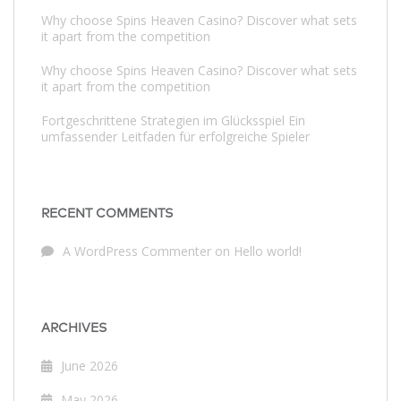
Why choose Spins Heaven Casino? Discover what sets
it apart from the competition
Why choose Spins Heaven Casino? Discover what sets
it apart from the competition
Fortgeschrittene Strategien im Glücksspiel Ein
umfassender Leitfaden für erfolgreiche Spieler
RECENT COMMENTS
A WordPress Commenter
on
Hello world!
ARCHIVES
June 2026
May 2026