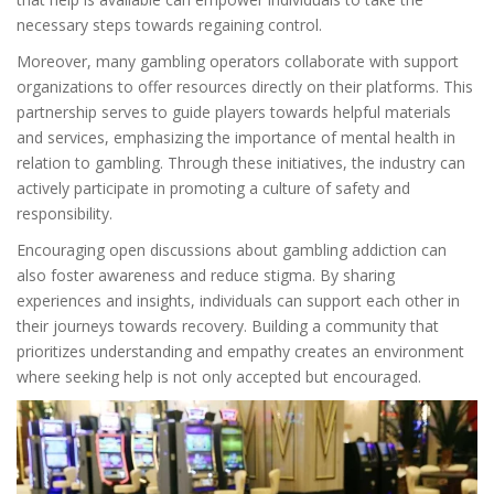
necessary steps towards regaining control.
Moreover, many gambling operators collaborate with support
organizations to offer resources directly on their platforms. This
partnership serves to guide players towards helpful materials
and services, emphasizing the importance of mental health in
relation to gambling. Through these initiatives, the industry can
actively participate in promoting a culture of safety and
responsibility.
Encouraging open discussions about gambling addiction can
also foster awareness and reduce stigma. By sharing
experiences and insights, individuals can support each other in
their journeys towards recovery. Building a community that
prioritizes understanding and empathy creates an environment
where seeking help is not only accepted but encouraged.