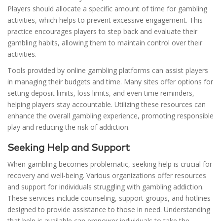
Players should allocate a specific amount of time for gambling
activities, which helps to prevent excessive engagement. This
practice encourages players to step back and evaluate their
gambling habits, allowing them to maintain control over their
activities.
Tools provided by online gambling platforms can assist players
in managing their budgets and time. Many sites offer options for
setting deposit limits, loss limits, and even time reminders,
helping players stay accountable. Utilizing these resources can
enhance the overall gambling experience, promoting responsible
play and reducing the risk of addiction.
Seeking Help and Support
When gambling becomes problematic, seeking help is crucial for
recovery and well-being. Various organizations offer resources
and support for individuals struggling with gambling addiction.
These services include counseling, support groups, and hotlines
designed to provide assistance to those in need. Understanding
that help is available can empower individuals to take the