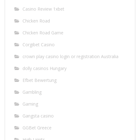
Casino Review 1xbet
Chicken Road
Chicken Road Game
Corgibet Casino
crown play casino login or registration Australia
dolly casinos Hungary
Efbet Bewertung
Gambling
Gaming
Gangsta casino
GGBet Greece
High Limits