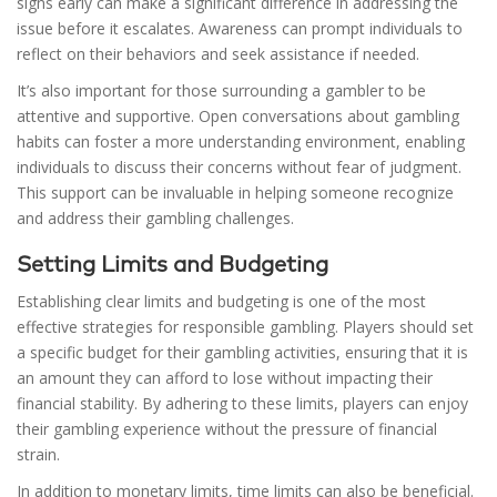
signs early can make a significant difference in addressing the
issue before it escalates. Awareness can prompt individuals to
reflect on their behaviors and seek assistance if needed.
It’s also important for those surrounding a gambler to be
attentive and supportive. Open conversations about gambling
habits can foster a more understanding environment, enabling
individuals to discuss their concerns without fear of judgment.
This support can be invaluable in helping someone recognize
and address their gambling challenges.
Setting Limits and Budgeting
Establishing clear limits and budgeting is one of the most
effective strategies for responsible gambling. Players should set
a specific budget for their gambling activities, ensuring that it is
an amount they can afford to lose without impacting their
financial stability. By adhering to these limits, players can enjoy
their gambling experience without the pressure of financial
strain.
In addition to monetary limits, time limits can also be beneficial.