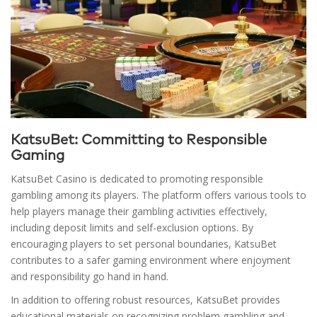
KatsuBet: Committing to Responsible
Gaming
KatsuBet Casino is dedicated to promoting responsible
gambling among its players. The platform offers various tools to
help players manage their gambling activities effectively,
including deposit limits and self-exclusion options. By
encouraging players to set personal boundaries, KatsuBet
contributes to a safer gaming environment where enjoyment
and responsibility go hand in hand.
In addition to offering robust resources, KatsuBet provides
educational materials on recognizing problem gambling and