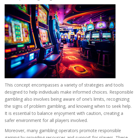
This concept encompasses a variety of strategies and tools
designed to help individuals make informed choices. Responsible
gambling also involves being aware of one’s limits, recognizing
the signs of problem gambling, and knowing when to seek help.
It is essential to balance enjoyment with caution, creating a
safer environment for all players involved.
Moreover, many gambling operators promote responsible
gaming by providing resources and support for players. These