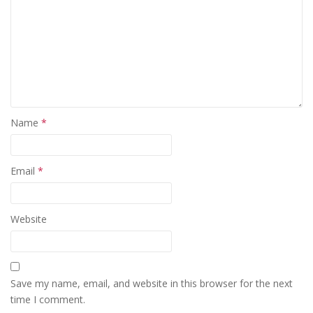
Name
*
Email
*
Website
Save my name, email, and website in this browser for the next
time I comment.