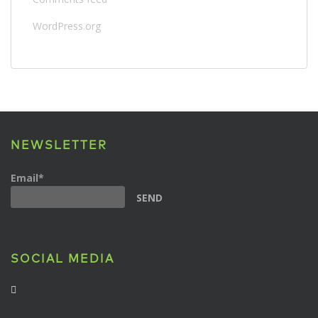
WordPress.org
NEWSLETTER
Email*
SOCIAL MEDIA