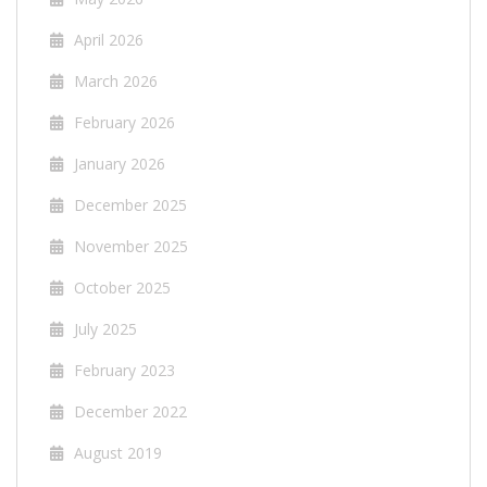
April 2026
March 2026
February 2026
January 2026
December 2025
November 2025
October 2025
July 2025
February 2023
December 2022
August 2019