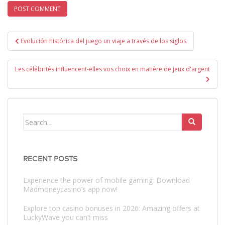
Post
Evolución histórica del juego un viaje a través de los siglos
navigation
Les célébrités influencent-elles vos choix en matière de jeux d'argent
Search
for:
RECENT POSTS
Experience the power of mobile gaming: Download
Madmoneycasino’s app now!
Explore top casino bonuses in 2026: Amazing offers at
LuckyWave you can’t miss