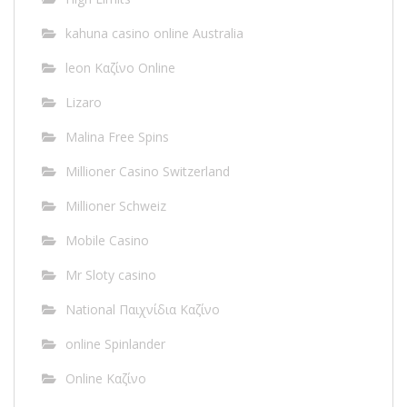
kahuna casino online Australia
leon Καζίνο Online
Lizaro
Malina Free Spins
Millioner Casino Switzerland
Millioner Schweiz
Mobile Casino
Mr Sloty casino
National Παιχνίδια Καζίνο
online Spinlander
Online Καζίνο