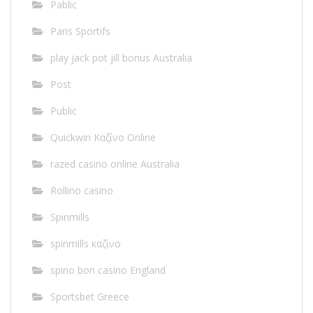
Pablic
Paris Sportifs
play jack pot jill bonus Australia
Post
Public
Quickwin Καζίνο Online
razed casino online Australia
Rollino casino
Spinmills
spinmills καζίνο
spino bon casino England
Sportsbet Greece