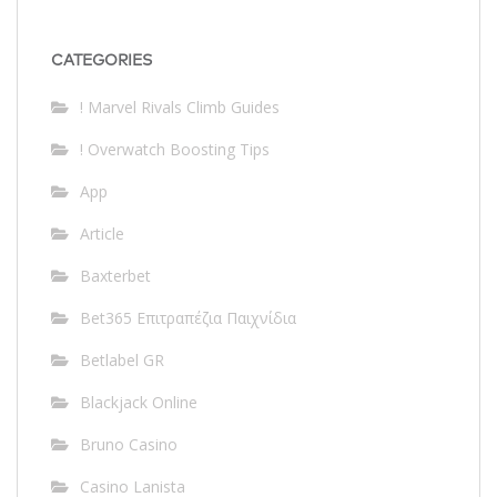
CATEGORIES
! Marvel Rivals Climb Guides
! Overwatch Boosting Tips
App
Article
Baxterbet
Bet365 Επιτραπέζια Παιχνίδια
Betlabel GR
Blackjack Online
Bruno Casino
Casino Lanista