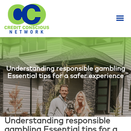
S
k
i
p
t
o
m
a
i
n
Understanding responsible gambling
c
Essential tips for a safer experience
o
n
t
e
n
t
Understanding responsible
gambling Essential tips for a