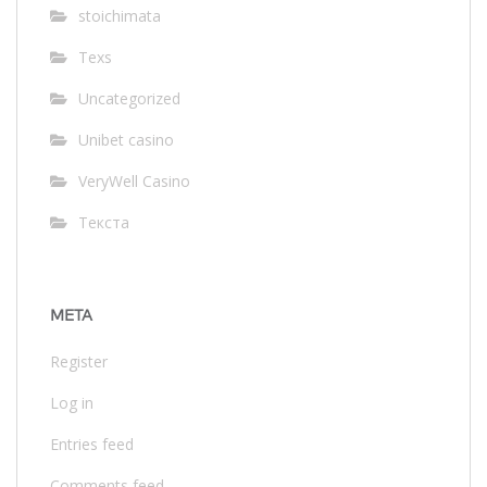
stoichimata
Texs
Uncategorized
Unibet casino
VeryWell Casino
Текста
META
Register
Log in
Entries feed
Comments feed