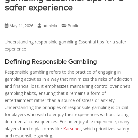
safer experience
May 11, 2026
admlnlx
Public
Understanding responsible gambling Essential tips for a safer
experience
Defining Responsible Gambling
Responsible gambling refers to the practice of engaging in
gambling activities in a way that minimizes the risks of addiction
and financial loss. It emphasizes maintaining control over one’s
gambling habits, ensuring that it remains a form of
entertainment rather than a source of stress or anxiety.
Understanding the principles of responsible gambling is crucial
for players who wish to enjoy their experiences without facing
detrimental consequences. For an enjoyable experience, many
players turn to platforms like
Katsubet
, which prioritizes safety
and responsible gaming.