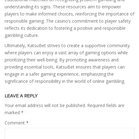
understanding its signs. These resources aim to empower
players to make informed choices, reinforcing the importance of
responsible gaming. The casino’s commitment to player safety
reflects its dedication to fostering a positive and responsible
gambling culture.
Ultimately, KatsuBet strives to create a supportive community
where players can enjoy a vast array of gaming options while
prioritizing their well-being. By promoting awareness and
providing essential tools, KatsuBet ensures that players can
engage in a safer gaming experience, emphasizing the
significance of responsibility in the world of online gambling.
LEAVE A REPLY
Your email address will not be published.
Required fields are
marked
*
Comment
*