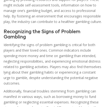
might include self-assessment tools, information on how to
manage one’s gambling budget, and access to professional
help. By fostering an environment that encourages responsible
play, the industry can contribute to a healthier gambling culture.
Recognizing the Signs of Problem
Gambling
Identifying the signs of problem gambling is critical for both
players and their loved ones. Common indicators include
spending more money and time on gambling than intended,
neglecting responsibilities, and experiencing emotional distress
related to gambling activities. Players may also find themselves
lying about their gambling habits or experiencing a constant
urge to gamble, despite understanding the potential negative
outcomes.
Additionally, financial troubles stemming from gambling can
manifest in various ways, such as borrowing money to fund
gambling or neglecting essential expenses. Recognizing these