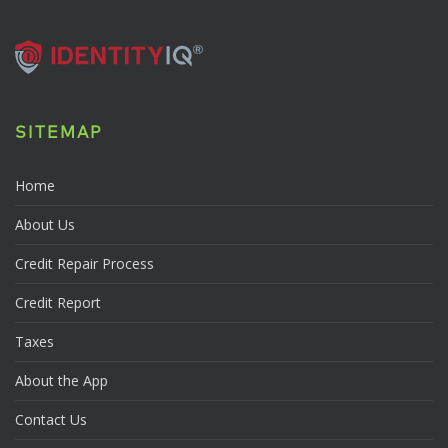
SITEMAP
Home
About Us
Credit Repair Process
Credit Report
Taxes
About the App
Contact Us