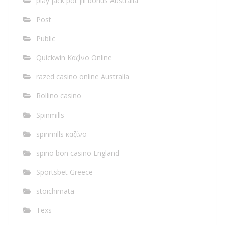
play jack pot jill bonus Australia
Post
Public
Quickwin Καζίνο Online
razed casino online Australia
Rollino casino
Spinmills
spinmills καζίνο
spino bon casino England
Sportsbet Greece
stoichimata
Texs