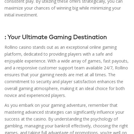
consistent play. By utilizing these offers strategically, you can
maximize your chances of winning big while minimizing your
initial investment.
: Your Ultimate Gaming Destination
Rollino casino stands out as an exceptional online gaming
platform, dedicated to providing players with a safe and
enjoyable experience. With a wide array of games, fast payouts,
and a responsive customer support team available 24/7, Rollino
ensures that your gaming needs are met at all times. The
commitment to security and player satisfaction enhances the
overall gaming atmosphere, making it an ideal choice for both
novice and experienced players.
As you embark on your gaming adventure, remember that
mastering advanced strategies can significantly influence your
success at the casino. By understanding the psychology of
gambling, managing your bankroll effectively, choosing the right
games, and taking full advantage of promotions, you’re well on