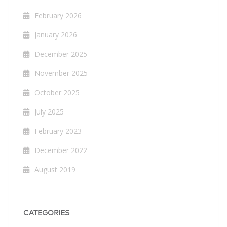
February 2026
January 2026
December 2025
November 2025
October 2025
July 2025
February 2023
December 2022
August 2019
CATEGORIES