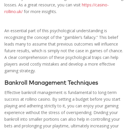
losses. As a great resource, you can visit
https://casino-
rollino.uk/
for more insights.
An essential part of this psychological understanding is
recognizing the concept of the “gambler’s fallacy.” This belief
leads many to assume that previous outcomes will influence
future results, which is simply not the case in games of chance.
A clear comprehension of these psychological traps can help
players avoid costly mistakes and develop a more effective
gaming strategy.
Bankroll Management Techniques
Effective bankroll management is fundamental to long-term
success at rollino casino. By setting a budget before you start
playing and adhering strictly to it, you can enjoy your gaming
experience without the stress of overspending. Dividing your
bankroll into smaller portions can also help in controlling your
bets and prolonging your playtime, ultimately increasing your