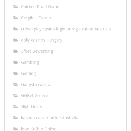
Chicken Road Game
Corgibet Casino
crown play casino login or registration Australia
dolly casinos Hungary
Efbet Bewertung
Gambling
Gaming
Gangsta casino
GGBet Greece
High Limits
kahuna casino online Australia
leon Καζίνο Online