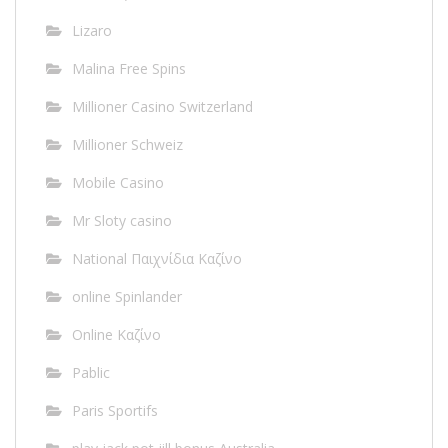
Lizaro
Malina Free Spins
Millioner Casino Switzerland
Millioner Schweiz
Mobile Casino
Mr Sloty casino
National Παιχνίδια Καζίνο
online Spinlander
Online Καζίνο
Pablic
Paris Sportifs