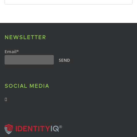
NEWSLETTER
Email*
SOCIAL MEDIA