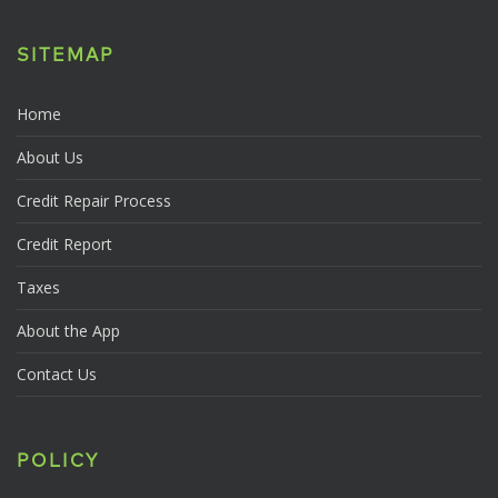
SITEMAP
Home
About Us
Credit Repair Process
Credit Report
Taxes
About the App
Contact Us
POLICY