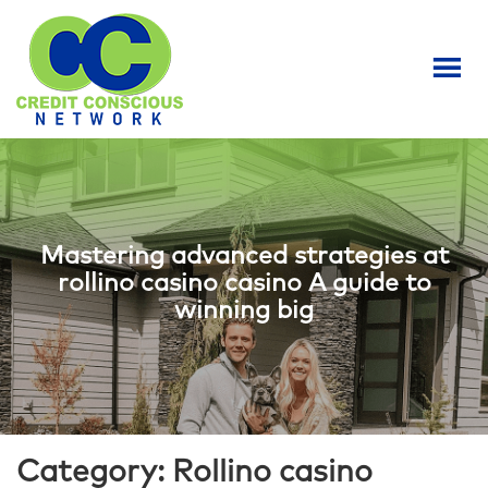
S
k
i
p
t
o
m
a
i
n
Mastering advanced strategies at
c
rollino casino casino A guide to
o
winning big
n
t
e
n
t
Category:
Rollino casino