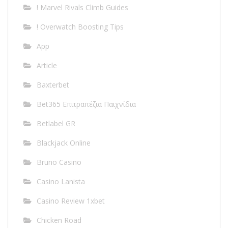
! Marvel Rivals Climb Guides
! Overwatch Boosting Tips
App
Article
Baxterbet
Bet365 Επιτραπέζια Παιχνίδια
Betlabel GR
Blackjack Online
Bruno Casino
Casino Lanista
Casino Review 1xbet
Chicken Road