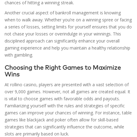
chances of hitting a winning streak.
Another crucial aspect of bankroll management is knowing
when to walk away. Whether you’re on a winning spree or facing
a series of losses, setting limits for yourself ensures that you do
not chase your losses or overindulge in your winnings. This
disciplined approach can significantly enhance your overall
gaming experience and help you maintain a healthy relationship
with gambling.
Choosing the Right Games to Maximize
Wins
At rollino casino, players are presented with a vast selection of
over 9,000 games. However, not all games are created equal. It
is vital to choose games with favorable odds and payouts.
Familiarizing yourself with the rules and strategies of specific
games can improve your chances of winning. For instance, table
games like blackjack and poker often allow for skill-based
strategies that can significantly influence the outcome, while
slots are primarily based on luck.