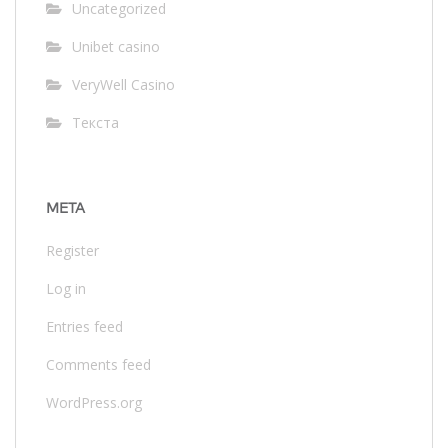
Uncategorized
Unibet casino
VeryWell Casino
Текста
META
Register
Log in
Entries feed
Comments feed
WordPress.org