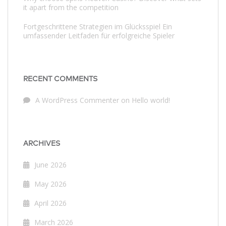
it apart from the competition
Fortgeschrittene Strategien im Glücksspiel Ein
umfassender Leitfaden für erfolgreiche Spieler
RECENT COMMENTS
A WordPress Commenter
on
Hello world!
ARCHIVES
June 2026
May 2026
April 2026
March 2026