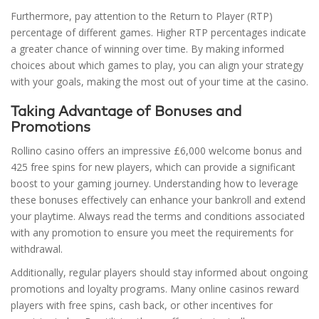
Furthermore, pay attention to the Return to Player (RTP)
percentage of different games. Higher RTP percentages indicate
a greater chance of winning over time. By making informed
choices about which games to play, you can align your strategy
with your goals, making the most out of your time at the casino.
Taking Advantage of Bonuses and
Promotions
Rollino casino offers an impressive £6,000 welcome bonus and
425 free spins for new players, which can provide a significant
boost to your gaming journey. Understanding how to leverage
these bonuses effectively can enhance your bankroll and extend
your playtime. Always read the terms and conditions associated
with any promotion to ensure you meet the requirements for
withdrawal.
Additionally, regular players should stay informed about ongoing
promotions and loyalty programs. Many online casinos reward
players with free spins, cash back, or other incentives for