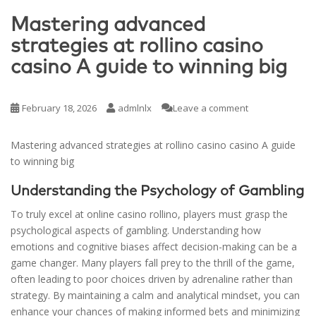
Mastering advanced
strategies at rollino casino
casino A guide to winning big
February 18, 2026
admlnlx
Leave a comment
Mastering advanced strategies at rollino casino casino A guide
to winning big
Understanding the Psychology of Gambling
To truly excel at online casino rollino, players must grasp the
psychological aspects of gambling. Understanding how
emotions and cognitive biases affect decision-making can be a
game changer. Many players fall prey to the thrill of the game,
often leading to poor choices driven by adrenaline rather than
strategy. By maintaining a calm and analytical mindset, you can
enhance your chances of making informed bets and minimizing