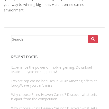
your way to winning big in this vibrant online casino
environment.
Search
for:
RECENT POSTS
Experience the power of mobile gaming: Download
Madmoneycasino’s app now!
Explore top casino bonuses in 2026: Amazing offers at
LuckyWave you can’t miss
Why choose Spins Heaven Casino? Discover what sets
it apart from the competition
Why choose Spins Heaven Casino? Discover what sets