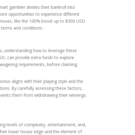
rt gambler divides their bankroll into
ore opportunities to experience different
bonuses, like the 100% boost up to $300 USD
 terms and conditions.
ers, understanding how to leverage these
D, can provide extra funds to explore
y wagering requirements, before claiming
nus aligns with their playing style and the
ons. By carefully assessing these factors,
events them from withdrawing their winnings.
ing levels of complexity, entertainment, and,
o their lower house edge and the element of