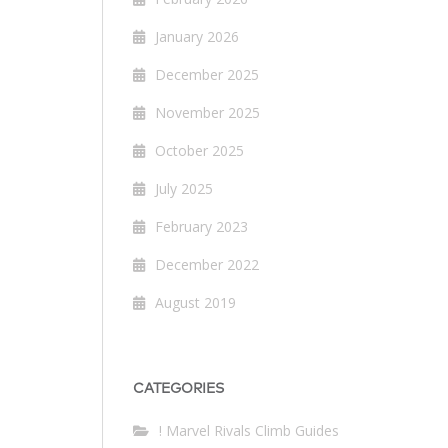
January 2026
December 2025
November 2025
October 2025
July 2025
February 2023
December 2022
August 2019
CATEGORIES
! Marvel Rivals Climb Guides