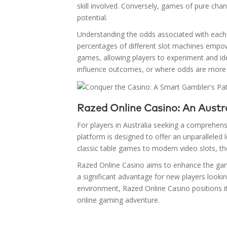
skill involved. Conversely, games of pure cha
potential.
Understanding the odds associated with each 
percentages of different slot machines empow
games, allowing players to experiment and iden
influence outcomes, or where odds are more f
Razed Online Casino: An Austra
For players in Australia seeking a comprehens
platform is designed to offer an unparalleled 
classic table games to modern video slots, the
Razed Online Casino aims to enhance the gam
a significant advantage for new players lookin
environment, Razed Online Casino positions it
online gaming adventure.