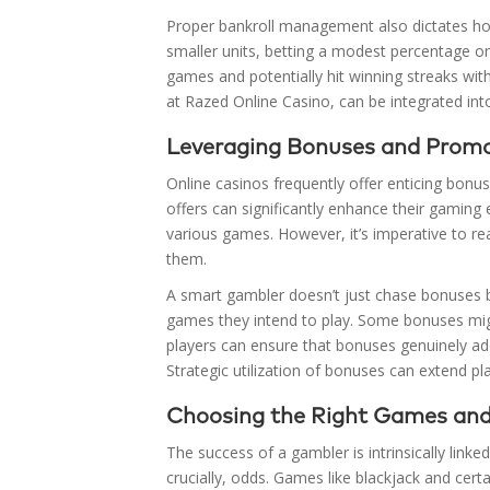
Proper bankroll management also dictates how 
smaller units, betting a modest percentage o
games and potentially hit winning streaks wit
at Razed Online Casino, can be integrated int
Leveraging Bonuses and Promo
Online casinos frequently offer enticing bonu
offers can significantly enhance their gamin
various games. However, it’s imperative to re
them.
A smart gambler doesn’t just chase bonuses bl
games they intend to play. Some bonuses might
players can ensure that bonuses genuinely ad
Strategic utilization of bonuses can extend p
Choosing the Right Games an
The success of a gambler is intrinsically link
crucially, odds. Games like blackjack and cert