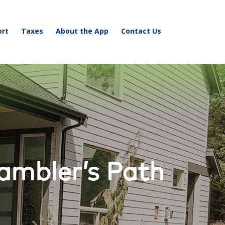
ort
Taxes
About the App
Contact Us
ambler’s Path