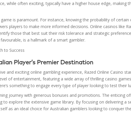
nce, while often exciting, typically have a higher house edge, making 
game is paramount. For instance, knowing the probability of certain 
ers players to make more informed decisions. Online casinos like Raz
tify those that best suit their risk tolerance and strategic preferen
avourable, is a hallmark of a smart gambler.
lian Player’s Premier Destination
ive and exciting online gambling experience, Razed Online Casino sta
level of entertainment, featuring a wide array of thrilling casino game
re’s something to engage every type of player looking to test their l
ing journey with generous bonuses and promotions. The enticing of
g to explore the extensive game library. By focusing on delivering a s
self as an ideal choice for Australian gamblers looking to conquer t