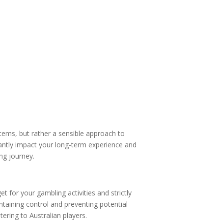
ems, but rather a sensible approach to
antly impact your long-term experience and
ng journey.
 for your gambling activities and strictly
ntaining control and preventing potential
tering to Australian players.