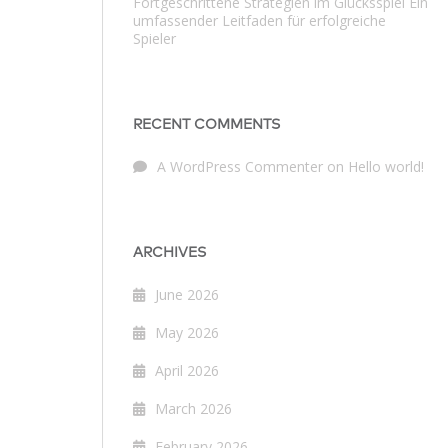
Fortgeschrittene Strategien im Glücksspiel Ein
umfassender Leitfaden für erfolgreiche
Spieler
RECENT COMMENTS
A WordPress Commenter
on
Hello world!
ARCHIVES
June 2026
May 2026
April 2026
March 2026
February 2026