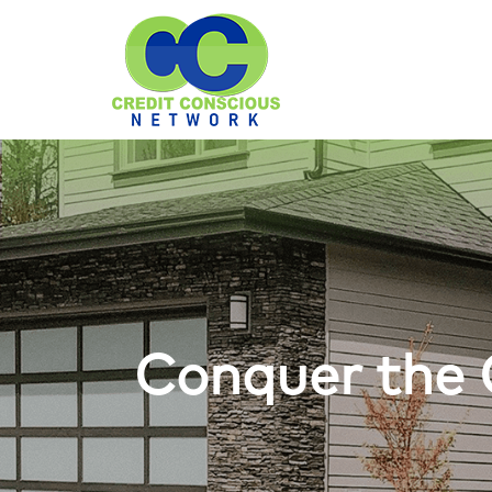
S
k
i
p
t
o
m
a
i
n
c
o
n
t
Conquer the 
e
n
t