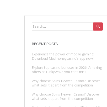
Search
for:
RECENT POSTS
Experience the power of mobile gaming:
Download Madmoneycasino’s app now!
Explore top casino bonuses in 2026: Amazing
offers at LuckyWave you can’t miss
Why choose Spins Heaven Casino? Discover
what sets it apart from the competition
Why choose Spins Heaven Casino? Discover
what sets it apart from the competition