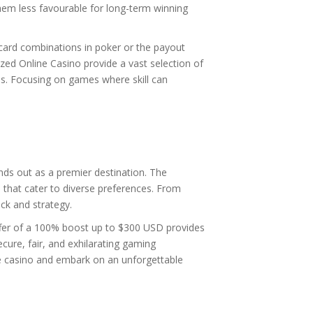
them less favourable for long-term winning
card combinations in poker or the payout
ed Online Casino provide a vast selection of
ces. Focusing on games where skill can
nds out as a premier destination. The
s that cater to diverse preferences. From
uck and strategy.
fer of a 100% boost up to $300 USD provides
ecure, fair, and exhilarating gaming
he casino and embark on an unforgettable