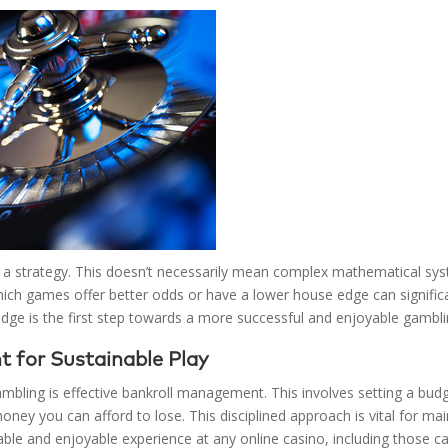
 strategy. This doesn’t necessarily mean complex mathematical syst
ich games offer better odds or have a lower house edge can signific
dge is the first step towards a more successful and enjoyable gambli
 for Sustainable Play
bling is effective bankroll management. This involves setting a budget
oney you can afford to lose. This disciplined approach is vital for mai
nable and enjoyable experience at any online casino, including those ca