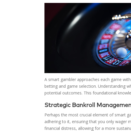
A smart gambler approaches each game with a
betting and game selection. Understanding wh
potential outcomes. This foundational knowle
Strategic Bankroll Management
Perhaps the most crucial element of smart gam
adhering to it, ensuring that you only wager m
financial distress, allowing for a more sustai