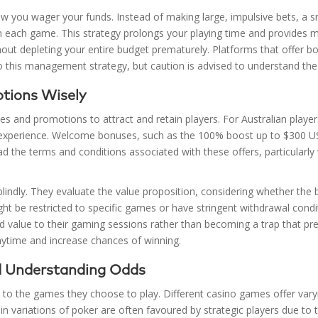
you wager your funds. Instead of making large, impulsive bets, a sma
n each game. This strategy prolongs your playing time and provides m
hout depleting your entire budget prematurely. Platforms that offer 
o this management strategy, but caution is advised to understand the
tions Wisely
ses and promotions to attract and retain players. For Australian play
g experience. Welcome bonuses, such as the 100% boost up to $300 US
ad the terms and conditions associated with these offers, particularl
indly. They evaluate the value proposition, considering whether the bo
 be restricted to specific games or have stringent withdrawal conditi
d value to their gaming sessions rather than becoming a trap that pr
laytime and increase chances of winning.
d Understanding Odds
ed to the games they choose to play. Different casino games offer vary
ain variations of poker are often favoured by strategic players due t