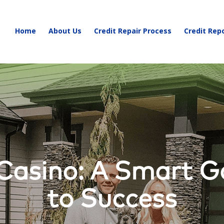
Home
About Us
Credit Repair Process
Credit Rep
Casino: A Smart G
to Success