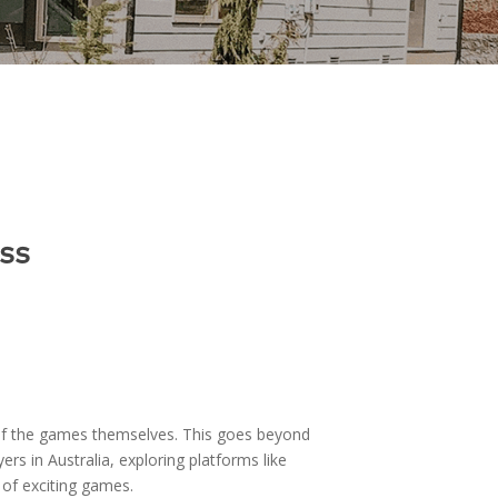
ss
 of the games themselves. This goes beyond
rs in Australia, exploring platforms like
 of exciting games.