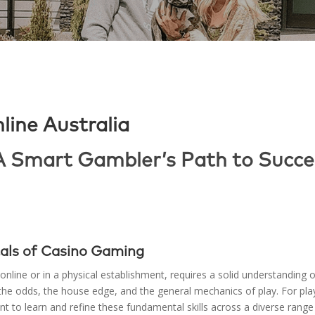
line Australia
A Smart Gambler’s Path to Succe
als of Casino Gaming
nline or in a physical establishment, requires a solid understanding
 the odds, the house edge, and the general mechanics of play. For playe
t to learn and refine these fundamental skills across a diverse range