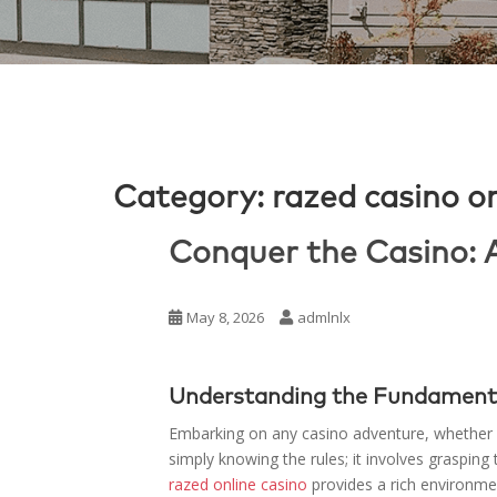
Category:
razed casino on
Conquer the Casino: 
May 8, 2026
admlnlx
Understanding the Fundament
Embarking on any casino adventure, whether o
simply knowing the rules; it involves grasping
razed online casino
provides a rich environmen