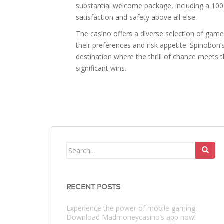
substantial welcome package, including a 100%
satisfaction and safety above all else.
The casino offers a diverse selection of gam
their preferences and risk appetite. Spinobon’
destination where the thrill of chance meets t
significant wins.
Search
for:
RECENT POSTS
Experience the power of mobile gaming:
Download Madmoneycasino’s app now!