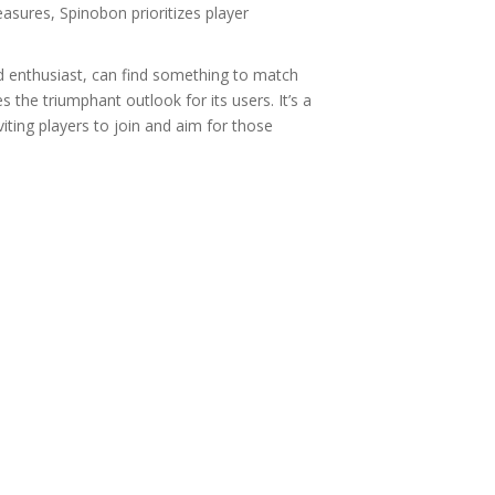
asures, Spinobon prioritizes player
d enthusiast, can find something to match
the triumphant outlook for its users. It’s a
iting players to join and aim for those