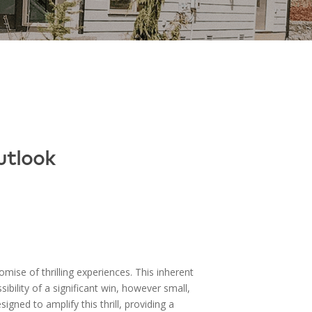
utlook
mise of thrilling experiences. This inherent
ibility of a significant win, however small,
gned to amplify this thrill, providing a