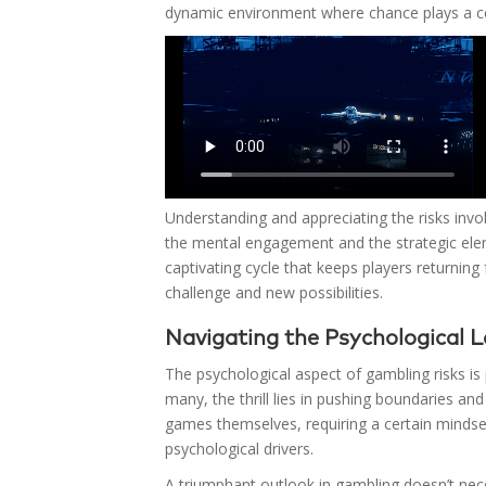
dynamic environment where chance plays a cen
Understanding and appreciating the risks invol
the mental engagement and the strategic elem
captivating cycle that keeps players returning
challenge and new possibilities.
Navigating the Psychological 
The psychological aspect of gambling risks is 
many, the thrill lies in pushing boundaries an
games themselves, requiring a certain mindset
psychological drivers.
A triumphant outlook in gambling doesn’t neces