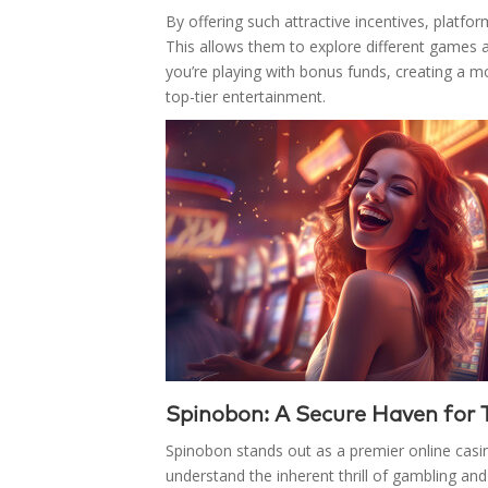
By offering such attractive incentives, platfo
This allows them to explore different games a
you’re playing with bonus funds, creating a mor
top-tier entertainment.
Spinobon: A Secure Haven for T
Spinobon stands out as a premier online casin
understand the inherent thrill of gambling an