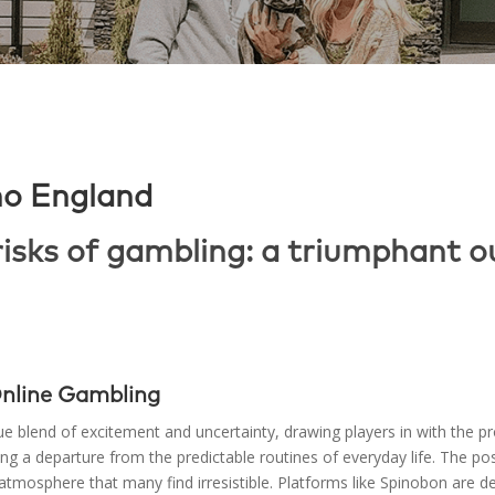
no England
 risks of gambling: a triumphant o
Online Gambling
 blend of excitement and uncertainty, drawing players in with the pro
ing a departure from the predictable routines of everyday life. The poss
tmosphere that many find irresistible. Platforms like Spinobon are desi