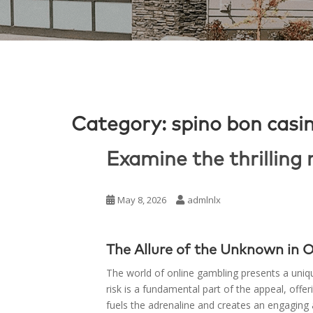
Category:
spino bon casi
Examine the thrilling
May 8, 2026
admlnlx
The Allure of the Unknown in 
The world of online gambling presents a unique
risk is a fundamental part of the appeal, offer
fuels the adrenaline and creates an engaging a