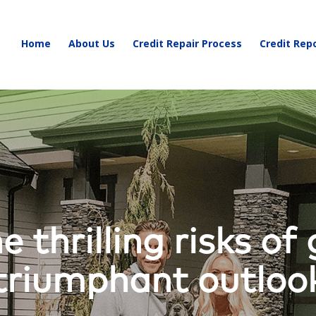
Home
About Us
Credit Repair Process
Credit Rep
 thrilling risks of
triumphant outloo