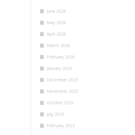
June 2026
May 2026
April 2026
March 2026
February 2026
January 2026
December 2025
November 2025
October 2025
July 2025
February 2023