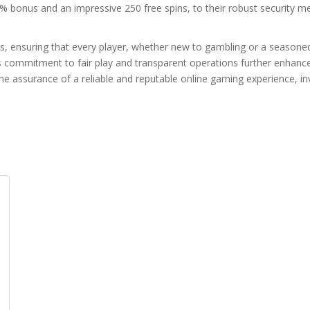
 bonus and an impressive 250 free spins, to their robust security me
es, ensuring that every player, whether new to gambling or a seasone
s commitment to fair play and transparent operations further enhances 
he assurance of a reliable and reputable online gaming experience, inv