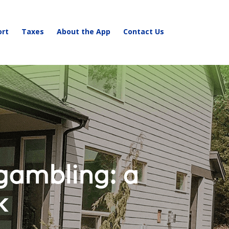
ort
Taxes
About the App
Contact Us
 gambling: a
k