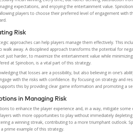
anaging expectations, and enjoying the entertainment value. Spinobon f
 allowing players to choose their preferred level of engagement with 
ard.
ting Risk
rategic approaches can help players manage them effectively. This incl
 walk away. A disciplined approach transforms the potential for neg
 not just harder, to maximize the entertainment value while minimizin
ed at Spinobon, is a vital part of this strategy.
dging that losses are a possibility, but also believing in one’s abili
age with the risks with confidence. By focusing on strategy and respo
upports this by providing clear game information and promoting a se
tions in Managing Risk
ns to enhance the player experience and, in a way, mitigate some of 
layers with more opportunities to play without immediately depleting
tering a winning streak, contributing to a more triumphant outlook.
 a prime example of this strategy.