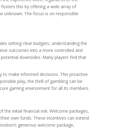
osters this by offering a wide array of
the unknown. The focus is on responsible
udes setting clear budgets, understanding the
ative outcomes into a more controlled and
g potential downsides. Many players find that
ty to make informed decisions. This proactive
nsible play, the thrill of gambling can be
cure gaming environment for all its members.
the initial financial risk. Welcome packages,
 their own funds. These incentives can extend
 Spinobon’s generous welcome package,