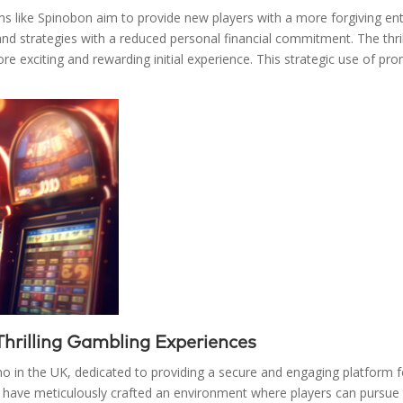
rms like Spinobon aim to provide new players with a more forgiving ent
nd strategies with a reduced personal financial commitment. The thrill
e exciting and rewarding initial experience. This strategic use of prom
hrilling Gambling Experiences
o in the UK, dedicated to providing a secure and engaging platform f
d have meticulously crafted an environment where players can pursue 