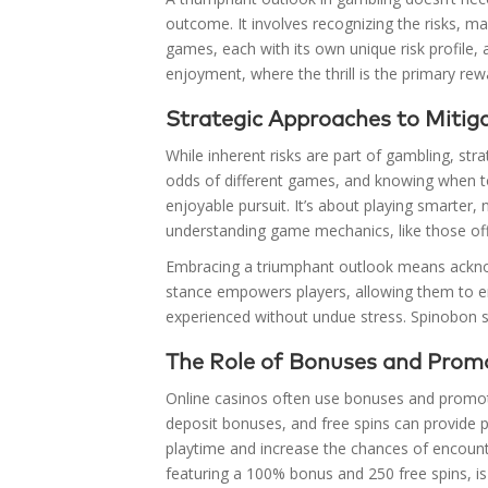
outcome. It involves recognizing the risks, m
games, each with its own unique risk profile,
enjoyment, where the thrill is the primary rew
Strategic Approaches to Mitiga
While inherent risks are part of gambling, st
odds of different games, and knowing when to
enjoyable pursuit. It’s about playing smarter,
understanding game mechanics, like those offer
Embracing a triumphant outlook means acknowle
stance empowers players, allowing them to eng
experienced without undue stress. Spinobon s
The Role of Bonuses and Promo
Online casinos often use bonuses and promotio
deposit bonuses, and free spins can provide p
playtime and increase the chances of encoun
featuring a 100% bonus and 250 free spins, is