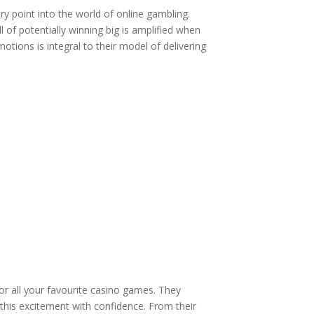
ry point into the world of online gambling.
 of potentially winning big is amplified when
otions is integral to their model of delivering
or all your favourite casino games. They
this excitement with confidence. From their