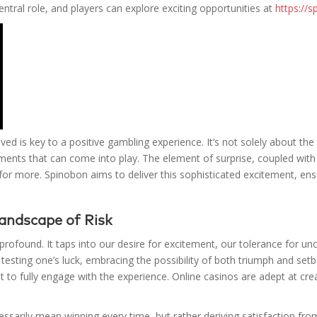
tral role, and players can explore exciting opportunities at
https://s
ved is key to a positive gambling experience. It’s not solely about the
ents that can come into play. The element of surprise, coupled with 
 for more. Spinobon aims to deliver this sophisticated excitement, en
Landscape of Risk
profound. It taps into our desire for excitement, our tolerance for unc
d testing one’s luck, embracing the possibility of both triumph and set
 to fully engage with the experience. Online casinos are adept at cre
sarily mean winning every time, but rather deriving satisfaction from