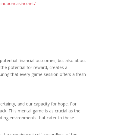
pinoboncasino.net/
.
 potential financial outcomes, but also about
the potential for reward, creates a
suring that every game session offers a fresh
ertainty, and our capacity for hope. For
back. This mental game is as crucial as the
ating environments that cater to these
 the experience itself, regardless of the