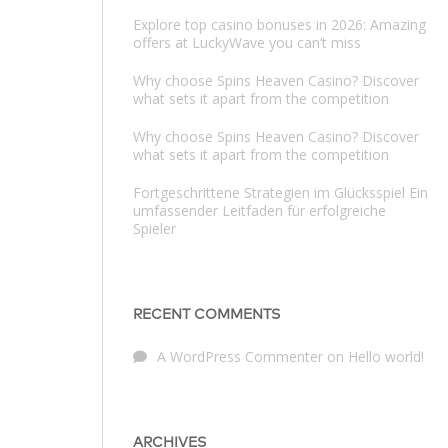
Explore top casino bonuses in 2026: Amazing
offers at LuckyWave you can’t miss
Why choose Spins Heaven Casino? Discover
what sets it apart from the competition
Why choose Spins Heaven Casino? Discover
what sets it apart from the competition
Fortgeschrittene Strategien im Glücksspiel Ein
umfassender Leitfaden für erfolgreiche
Spieler
RECENT COMMENTS
A WordPress Commenter
on
Hello world!
ARCHIVES