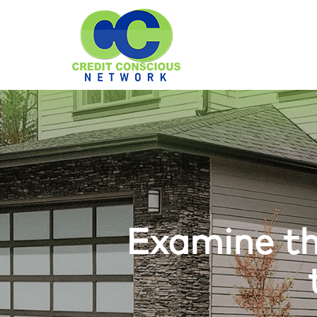
S
k
i
p
t
o
m
a
i
n
c
o
n
t
Examine the
e
n
t