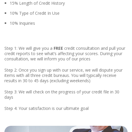
15% Length of Credit History
10% Type of Credit In Use
10% Inquiries
Step 1: We will give you a
FREE
credit consultation and pull your
credit reports to see what’s affecting your scores. During your
consultation, we will inform you of our prices
Step 2: Once you sign up with our service, we will dispute your
items with all three credit bureaus. You will typically receive
results in 30 to 45 days (excluding weekends)
Step 3: We will check on the progress of your credit file in 30
days
Step 4: Your satisfaction is our ultimate goal