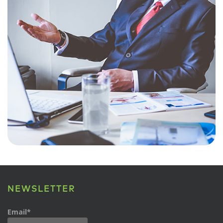
NEWSLETTER
Email*