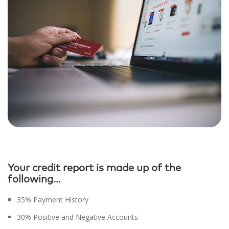
Your credit report is made up of the
following…
35% Payment History
30% Positive and Negative Accounts