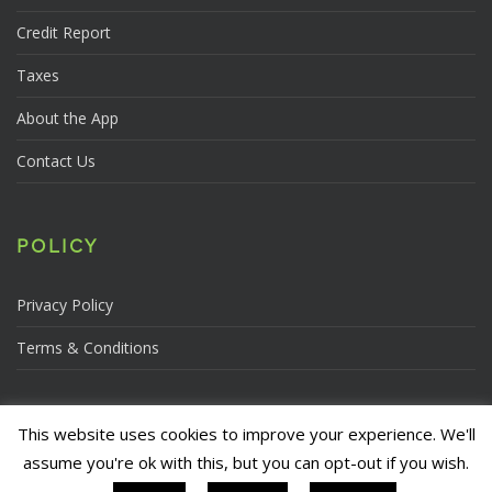
Credit Report
Taxes
About the App
Contact Us
POLICY
Privacy Policy
Terms & Conditions
This website uses cookies to improve your experience. We'll
assume you're ok with this, but you can opt-out if you wish.
Copyright © 2026, The Credit Conscious Network LLC