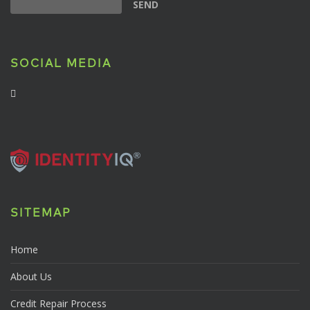
SOCIAL MEDIA
SITEMAP
Home
About Us
Credit Repair Process