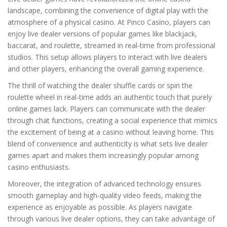
landscape, combining the convenience of digital play with the
atmosphere of a physical casino. At Pinco Casino, players can
enjoy live dealer versions of popular games like blackjack,
baccarat, and roulette, streamed in real-time from professional
studios. This setup allows players to interact with live dealers
and other players, enhancing the overall gaming experience.
The thrill of watching the dealer shuffle cards or spin the
roulette wheel in real-time adds an authentic touch that purely
online games lack. Players can communicate with the dealer
through chat functions, creating a social experience that mimics
the excitement of being at a casino without leaving home. This
blend of convenience and authenticity is what sets live dealer
games apart and makes them increasingly popular among
casino enthusiasts.
Moreover, the integration of advanced technology ensures
smooth gameplay and high-quality video feeds, making the
experience as enjoyable as possible. As players navigate
through various live dealer options, they can take advantage of