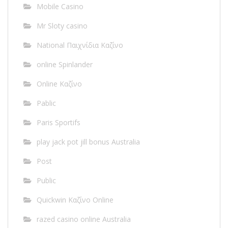
Mobile Casino
Mr Sloty casino
National Παιχνίδια Καζίνο
online Spinlander
Online Καζίνο
Pablic
Paris Sportifs
play jack pot jill bonus Australia
Post
Public
Quickwin Καζίνο Online
razed casino online Australia