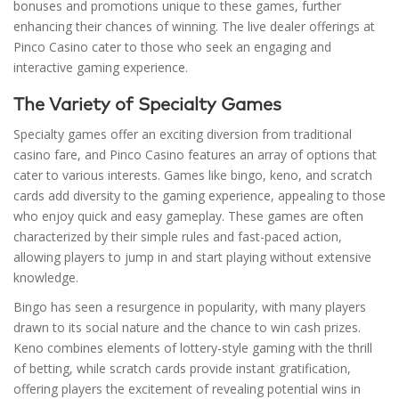
bonuses and promotions unique to these games, further
enhancing their chances of winning. The live dealer offerings at
Pinco Casino cater to those who seek an engaging and
interactive gaming experience.
The Variety of Specialty Games
Specialty games offer an exciting diversion from traditional
casino fare, and Pinco Casino features an array of options that
cater to various interests. Games like bingo, keno, and scratch
cards add diversity to the gaming experience, appealing to those
who enjoy quick and easy gameplay. These games are often
characterized by their simple rules and fast-paced action,
allowing players to jump in and start playing without extensive
knowledge.
Bingo has seen a resurgence in popularity, with many players
drawn to its social nature and the chance to win cash prizes.
Keno combines elements of lottery-style gaming with the thrill
of betting, while scratch cards provide instant gratification,
offering players the excitement of revealing potential wins in