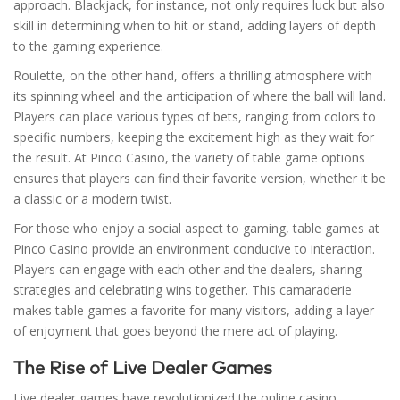
approach. Blackjack, for instance, not only requires luck but also
skill in determining when to hit or stand, adding layers of depth
to the gaming experience.
Roulette, on the other hand, offers a thrilling atmosphere with
its spinning wheel and the anticipation of where the ball will land.
Players can place various types of bets, ranging from colors to
specific numbers, keeping the excitement high as they wait for
the result. At Pinco Casino, the variety of table game options
ensures that players can find their favorite version, whether it be
a classic or a modern twist.
For those who enjoy a social aspect to gaming, table games at
Pinco Casino provide an environment conducive to interaction.
Players can engage with each other and the dealers, sharing
strategies and celebrating wins together. This camaraderie
makes table games a favorite for many visitors, adding a layer
of enjoyment that goes beyond the mere act of playing.
The Rise of Live Dealer Games
Live dealer games have revolutionized the online casino