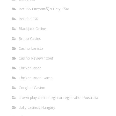
Bet365 Επιτραπέζια Παιχνίδια
Betlabel GR
Blackjack Online
Bruno Casino
Casino Lanista
Casino Review 1xbet
Chicken Road
Chicken Road Game
Corgibet Casino
crown play casino login or registration Australia
dolly casinos Hungary