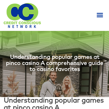
S
k
i
p
t
o
m
a
i
n
Understanding popular games at
c
pinco casino A comprehensive guide
o
to casino favorites
n
t
e
n
t
Understanding popular games
at pinco casino A