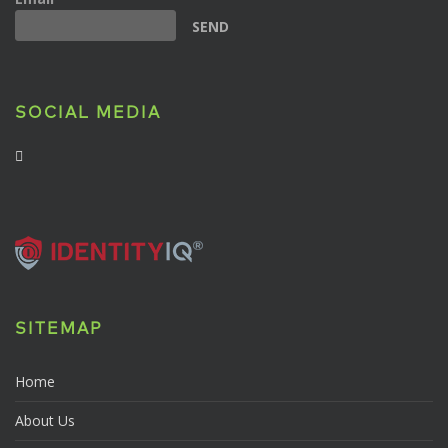
SOCIAL MEDIA
SITEMAP
Home
About Us