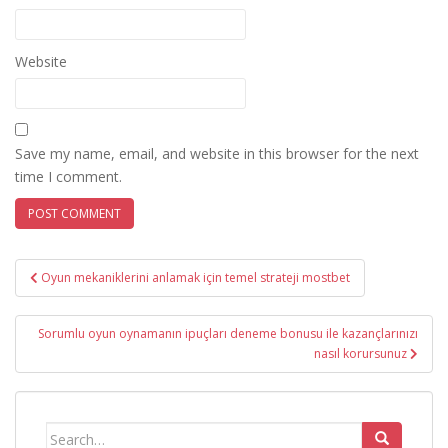
Website
Save my name, email, and website in this browser for the next
time I comment.
Post
Oyun mekaniklerini anlamak için temel strateji mostbet
navigation
Sorumlu oyun oynamanın ipuçları deneme bonusu ile kazançlarınızı
nasıl korursunuz
Search