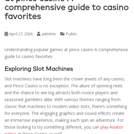
comprehensive guide to casino
favorites
April 27, 2026
admlnlx
Public
Understanding popular games at pinco casino A comprehensive
guide to casino favorites
Exploring Slot Machines
Slot machines have long been the crown jewels of any casino,
and Pinco Casino is no exception. The allure of spinning reels
and the chance to win big attracts both novice players and
seasoned gamblers alike. With various themes ranging from
classic fruit machines to modern video slots, there’s something
for everyone. The engaging graphics and sound effects create
an immersive experience, making each spin an adventure. For
those looking to try something different, you can
play Aviator
online
at Pinco Casino as well.