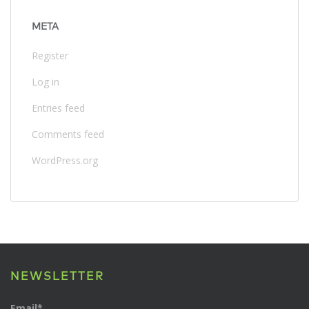
META
Register
Log in
Entries feed
Comments feed
WordPress.org
NEWSLETTER
Email*