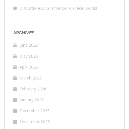
A WordPress Commenter
on
Hello world!
ARCHIVES
June 2026
May 2026
April 2026
March 2026
February 2026
January 2026
December 2025
November 2025