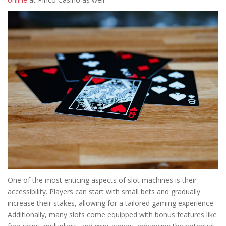
One of the most enticing aspects of slot machines is their
accessibility. Players can start with small bets and gradually
increase their stakes, allowing for a tailored gaming experience.
Additionally, many slots come equipped with bonus features like