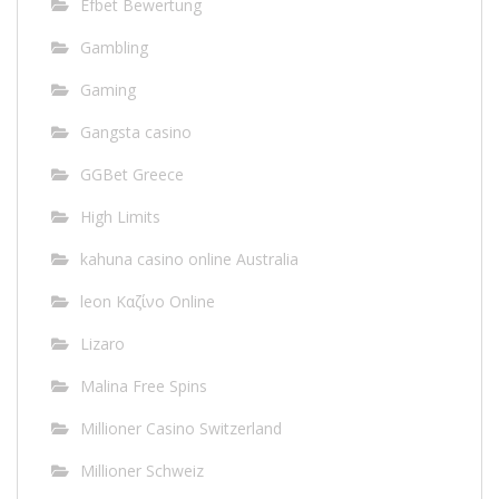
Efbet Bewertung
Gambling
Gaming
Gangsta casino
GGBet Greece
High Limits
kahuna casino online Australia
leon Καζίνο Online
Lizaro
Malina Free Spins
Millioner Casino Switzerland
Millioner Schweiz