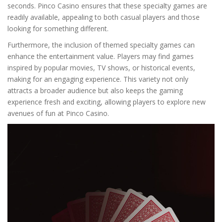
seconds. Pinco Casino ensures that these specialty games are
readily available, appealing to both casual players and those
looking for something different.
Furthermore, the inclusion of themed specialty games can
enhance the entertainment value. Players may find games
inspired by popular movies, TV shows, or historical events,
making for an engaging experience. This variety not only
attracts a broader audience but also keeps the gaming
experience fresh and exciting, allowing players to explore new
avenues of fun at Pinco Casino.