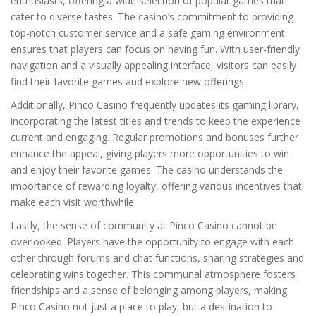
enthusiasts, offering a wide selection of popular games that
cater to diverse tastes. The casino’s commitment to providing
top-notch customer service and a safe gaming environment
ensures that players can focus on having fun. With user-friendly
navigation and a visually appealing interface, visitors can easily
find their favorite games and explore new offerings.
Additionally, Pinco Casino frequently updates its gaming library,
incorporating the latest titles and trends to keep the experience
current and engaging. Regular promotions and bonuses further
enhance the appeal, giving players more opportunities to win
and enjoy their favorite games. The casino understands the
importance of rewarding loyalty, offering various incentives that
make each visit worthwhile.
Lastly, the sense of community at Pinco Casino cannot be
overlooked. Players have the opportunity to engage with each
other through forums and chat functions, sharing strategies and
celebrating wins together. This communal atmosphere fosters
friendships and a sense of belonging among players, making
Pinco Casino not just a place to play, but a destination to