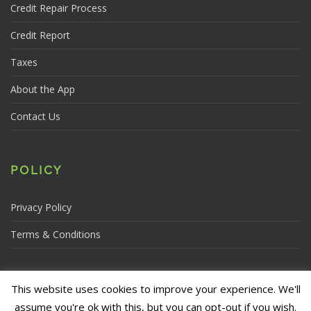
Credit Repair Process
Credit Report
Taxes
About the App
Contact Us
POLICY
Privacy Policy
Terms & Conditions
This website uses cookies to improve your experience. We'll
assume you're ok with this, but you can opt-out if you wish.