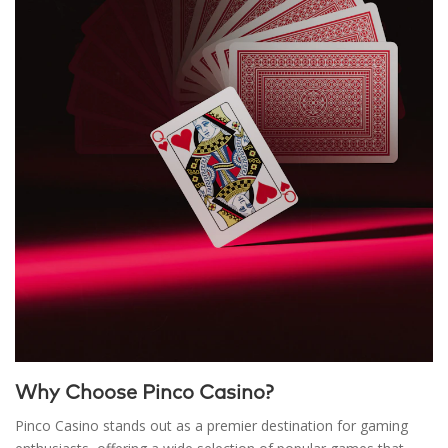
Why Choose Pinco Casino?
Pinco Casino stands out as a premier destination for gaming