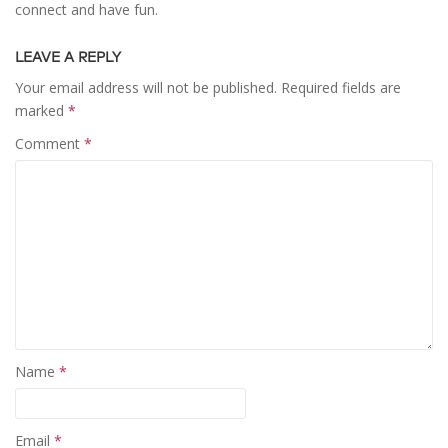
connect and have fun.
LEAVE A REPLY
Your email address will not be published.
Required fields are
marked
*
Comment
*
Name
*
Email
*