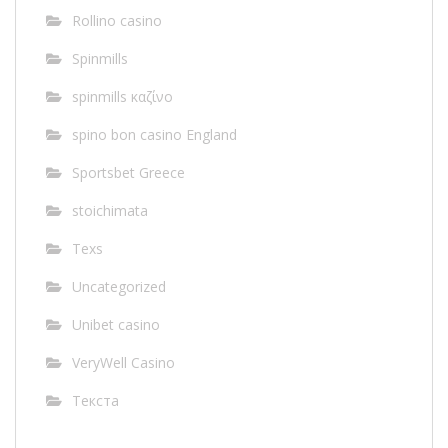
Rollino casino
Spinmills
spinmills καζίνο
spino bon casino England
Sportsbet Greece
stoichimata
Texs
Uncategorized
Unibet casino
VeryWell Casino
Текста