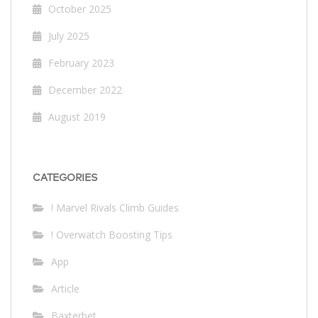
October 2025
July 2025
February 2023
December 2022
August 2019
CATEGORIES
! Marvel Rivals Climb Guides
! Overwatch Boosting Tips
App
Article
Baxterbet