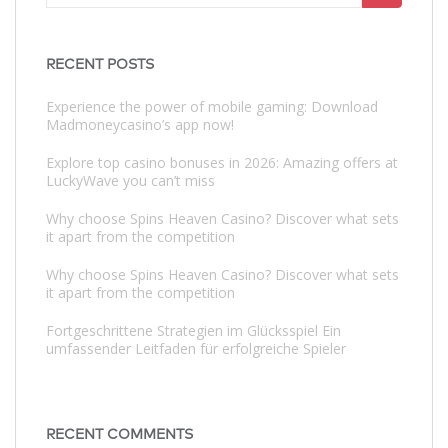
for:
RECENT POSTS
Experience the power of mobile gaming: Download
Madmoneycasino’s app now!
Explore top casino bonuses in 2026: Amazing offers at
LuckyWave you can’t miss
Why choose Spins Heaven Casino? Discover what sets
it apart from the competition
Why choose Spins Heaven Casino? Discover what sets
it apart from the competition
Fortgeschrittene Strategien im Glücksspiel Ein
umfassender Leitfaden für erfolgreiche Spieler
RECENT COMMENTS