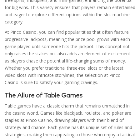
free spins, multipliers, and mini-games, enhancing the potential
for big wins. This variety ensures that players remain entertained
and eager to explore different options within the slot machine
category.
At Pinco Casino, you can find popular titles that often feature
progressive jackpots, meaning the prize pool grows with each
game played until someone hits the jackpot. This concept not
only raises the stakes but also adds an element of excitement
as players chase the potential life-changing sums of money.
Whether you prefer traditional three-reel slots or the latest
video slots with intricate storylines, the selection at Pinco
Casino is sure to satisfy your gaming cravings.
The Allure of Table Games
Table games have a classic charm that remains unmatched in
the casino world. Games like blackjack, roulette, and poker are
staples at Pinco Casino, drawing players with their blend of
strategy and chance. Each game has its unique set of rules and
strategies, making them appealing to those who enjoy a tactical