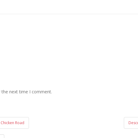
r the next time I comment.
h Chicken Road
Desc