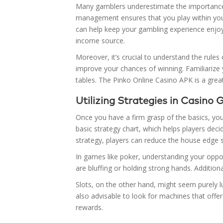
Many gamblers underestimate the importance o
management ensures that you play within your 
can help keep your gambling experience enjoy
income source.
Moreover, it’s crucial to understand the rules
improve your chances of winning. Familiarize 
tables. The Pinko Online Casino APK is a grea
Utilizing Strategies in Casino
Once you have a firm grasp of the basics, you 
basic strategy chart, which helps players decid
strategy, players can reduce the house edge si
In games like poker, understanding your oppo
are bluffing or holding strong hands. Additio
Slots, on the other hand, might seem purely 
also advisable to look for machines that offe
rewards.