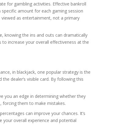
for gambling activities. Effective bankroll
 a specific amount for each gaming session
 viewed as entertainment, not a primary
te, knowing the ins and outs can dramatically
to increase your overall effectiveness at the
ance, in blackjack, one popular strategy is the
the dealer’s visible card. By following this
ive you an edge in determining whether they
ts, forcing them to make mistakes.
 percentages can improve your chances. It’s
e your overall experience and potential