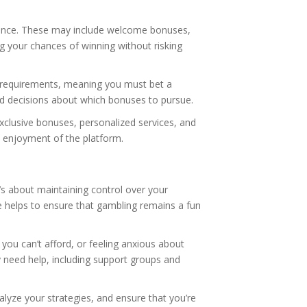
ience. These may include welcome bonuses,
ing your chances of winning without risking
 requirements, meaning you must bet a
d decisions about which bonuses to pursue.
exclusive bonuses, personalized services, and
l enjoyment of the platform.
t’s about maintaining control over your
ce helps to ensure that gambling remains a fun
 you can’t afford, or feeling anxious about
y need help, including support groups and
lyze your strategies, and ensure that you’re