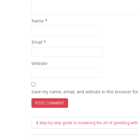
Name
*
Email
*
Website
Save my name, email, and website in this browser fo
Post
Step-by-step guide to mastering the art of gambling wit
navigation