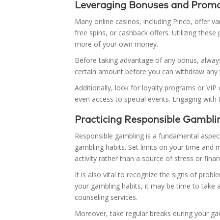
Leveraging Bonuses and Prom
Many online casinos, including Pinco, offer
free spins, or cashback offers. Utilizing thes
more of your own money.
Before taking advantage of any bonus, alwa
certain amount before you can withdraw any 
Additionally, look for loyalty programs or VI
even access to special events. Engaging with
Practicing Responsible Gambli
Responsible gambling is a fundamental aspect t
gambling habits. Set limits on your time and 
activity rather than a source of stress or financ
It is also vital to recognize the signs of pro
your gambling habits, it may be time to take 
counseling services.
Moreover, take regular breaks during your gam