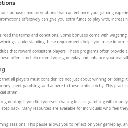
otions
 various bonuses and promotions that can enhance your gaming exper
e promotions effectively can give you extra funds to play with, increas
ys read the terms and conditions. Some bonuses come with wagering
winnings. Understanding these requirements helps you make informe
P clubs that reward consistent players. These programs often provide 
 these offers can help extend your gameplay and enhance your overal
ng
hat all players must consider. It’s not just about winning or losing; i
money spent gambling, and adhere to these limits strictly. This practi
ial strain.
blem gambling. If you find yourself chasing losses, gambling with money
a step back. Many resources are available for individuals who feel the
ing sessions. This pause allows you to reflect on your gameplay, ana