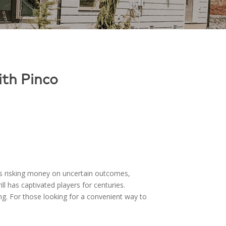
ith Pinco
lves risking money on uncertain outcomes,
ll has captivated players for centuries.
ng. For those looking for a convenient way to