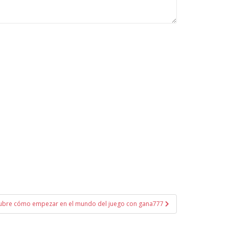
ubre cómo empezar en el mundo del juego con gana777