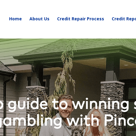
Home
About Us
Credit Repair Process
Credit Rep
 guide to winning 
gambling with Pinc