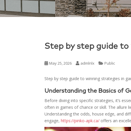
Step by step guide to
May 25, 2026
admlnlx
Public
Step by step guide to winning strategies in g
Understanding the Basics of 
Before diving into specific strategies, it’s e
often in games of chance or skill. The allure l
Understanding the odds, house edge, and diff
engage,
https://pinko-apk.ca/
offers an excell