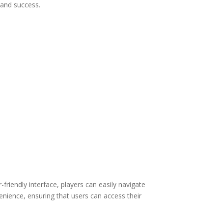
 and success.
friendly interface, players can easily navigate
enience, ensuring that users can access their