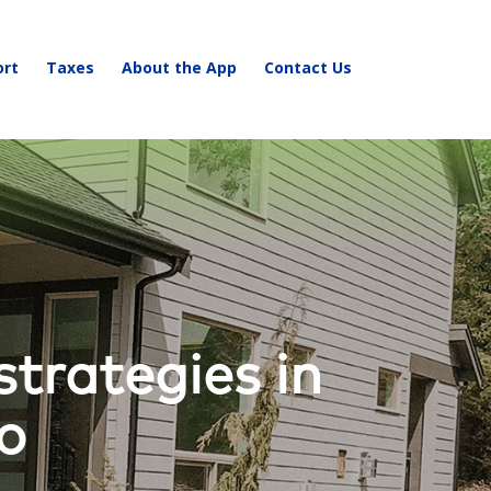
ort
Taxes
About the App
Contact Us
strategies in
o