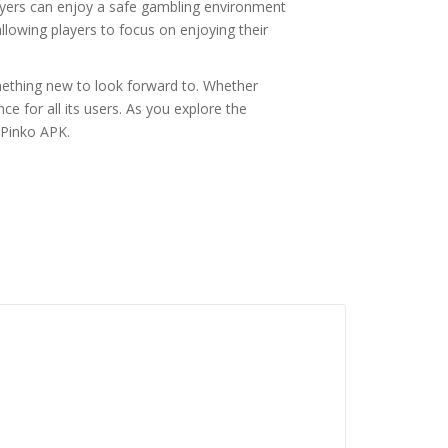
layers can enjoy a safe gambling environment
allowing players to focus on enjoying their
omething new to look forward to. Whether
 for all its users. As you explore the
 Pinko APK.