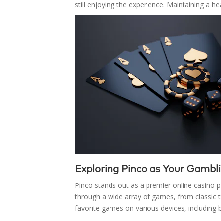
still enjoying the experience. Maintaining a 
Exploring Pinco as Your Gambl
Pinco stands out as a premier online casino pl
through a wide array of games, from classic t
favorite games on various devices, including 