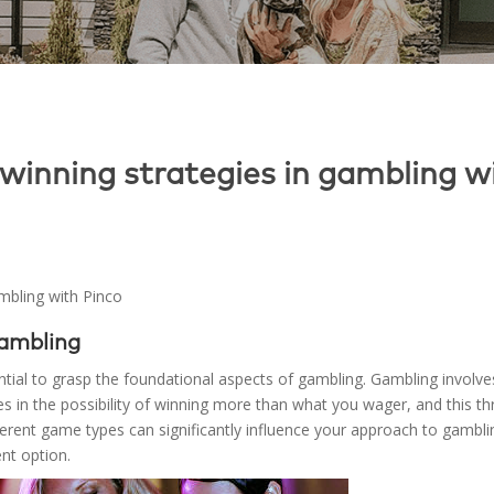
 winning strategies in gambling w
ambling with Pinco
Gambling
ssential to grasp the foundational aspects of gambling. Gambling invo
ies in the possibility of winning more than what you wager, and this thri
erent game types can significantly influence your approach to gambli
ent option.