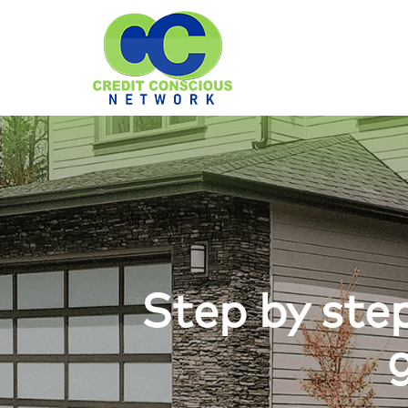
S
k
i
p
t
o
m
a
i
n
c
o
n
t
Step by step
e
n
t