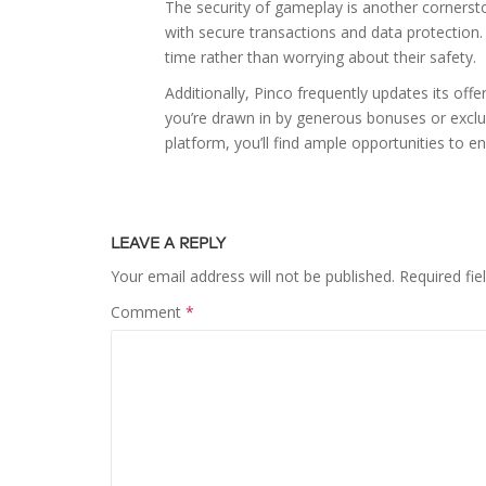
The security of gameplay is another cornerst
with secure transactions and data protection. T
time rather than worrying about their safety.
Additionally, Pinco frequently updates its of
you’re drawn in by generous bonuses or exclus
platform, you’ll find ample opportunities to 
LEAVE A REPLY
Your email address will not be published.
Required fi
Comment
*