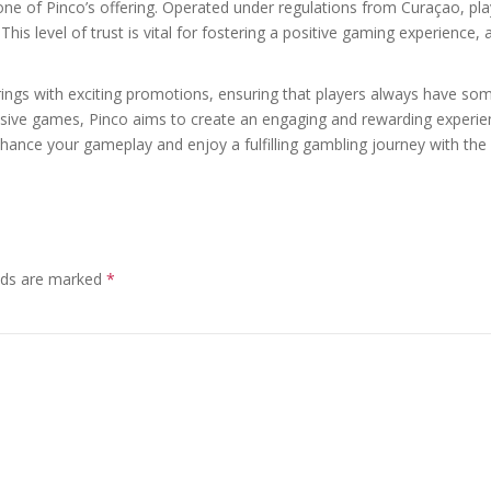
one of Pinco’s offering. Operated under regulations from Curaçao, p
his level of trust is vital for fostering a positive gaming experience, 
ferings with exciting promotions, ensuring that players always have s
ive games, Pinco aims to create an engaging and rewarding experience
enhance your gameplay and enjoy a fulfilling gambling journey with the
elds are marked
*