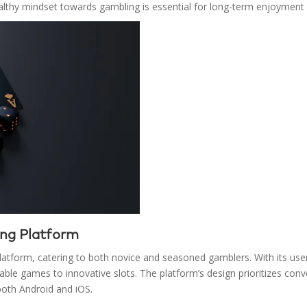
healthy mindset towards gambling is essential for long-term enjoyment
ing Platform
atform, catering to both novice and seasoned gamblers. With its user-
able games to innovative slots. The platform’s design prioritizes conv
both Android and iOS.