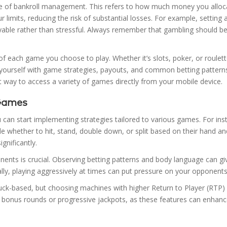
f bankroll management. This refers to how much money you allocate 
limits, reducing the risk of substantial losses. For example, setting
able rather than stressful. Always remember that gambling should be
 of each game you choose to play. Whether it’s slots, poker, or roulet
yourself with game strategies, payouts, and common betting patterns 
t way to access a variety of games directly from your mobile device.
 Games
can start implementing strategies tailored to various games. For inst
e whether to hit, stand, double down, or split based on their hand and 
gnificantly.
nents is crucial. Observing betting patterns and body language can g
nally, playing aggressively at times can put pressure on your opponen
luck-based, but choosing machines with higher Return to Player (RTP)
r bonus rounds or progressive jackpots, as these features can enhanc