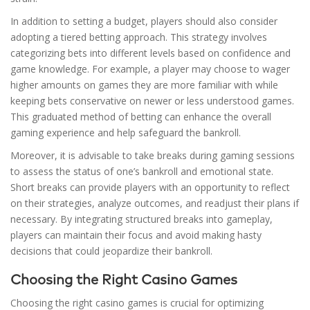
In addition to setting a budget, players should also consider
adopting a tiered betting approach. This strategy involves
categorizing bets into different levels based on confidence and
game knowledge. For example, a player may choose to wager
higher amounts on games they are more familiar with while
keeping bets conservative on newer or less understood games.
This graduated method of betting can enhance the overall
gaming experience and help safeguard the bankroll.
Moreover, it is advisable to take breaks during gaming sessions
to assess the status of one’s bankroll and emotional state.
Short breaks can provide players with an opportunity to reflect
on their strategies, analyze outcomes, and readjust their plans if
necessary. By integrating structured breaks into gameplay,
players can maintain their focus and avoid making hasty
decisions that could jeopardize their bankroll.
Choosing the Right Casino Games
Choosing the right casino games is crucial for optimizing