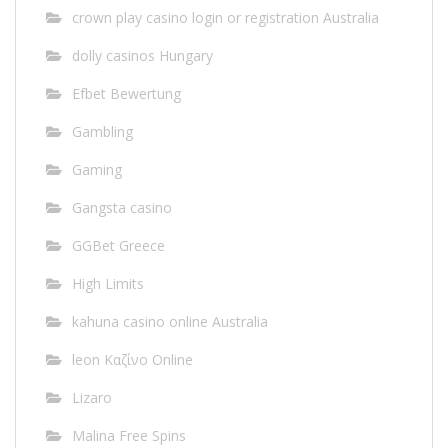
crown play casino login or registration Australia
dolly casinos Hungary
Efbet Bewertung
Gambling
Gaming
Gangsta casino
GGBet Greece
High Limits
kahuna casino online Australia
leon Καζίνο Online
Lizaro
Malina Free Spins