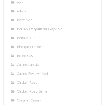
App
Article
Baxterbet
Bet365 Επιτραπέζια Παιχνίδια
Betlabel GR
Blackjack Online
Bruno Casino
Casino Lanista
Casino Review 1xbet
Chicken Road
Chicken Road Game
Corgibet Casino