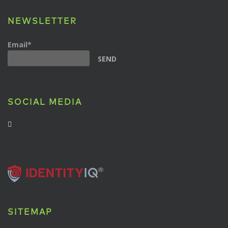
NEWSLETTER
Email*
SOCIAL MEDIA
SITEMAP