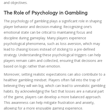
and objectives.
The Role of Psychology in Gambling
The psychology of gambling plays a significant role in shaping
player behavior and decision-making. Recognizing one’s
emotional state can be critical to maintaining focus and
discipline during gameplay. Many players experience
psychological phenomena, such as loss aversion, which may
lead to chasing losses instead of sticking to a pre-defined
strategy. Understanding these psychological triggers can help
players remain calm and collected, ensuring that decisions are
based on logic rather than emotion.
Moreover, setting realistic expectations can also contribute to a
healthier gambling mindset. Players often fall into the trap of
believing they will win big, which can lead to unrealistic gambling
habits. By acknowledging the fact that losses are a natural part
of the game, players can develop a more balanced approach.
This awareness can help mitigate frustration and anxiety,
allowing for a more enjoyable gaming experience.