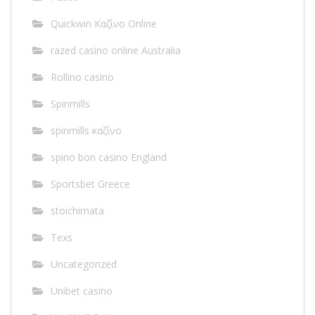
Quickwin Καζίνο Online
razed casino online Australia
Rollino casino
Spinmills
spinmills καζίνο
spino bon casino England
Sportsbet Greece
stoichimata
Texs
Uncategorized
Unibet casino