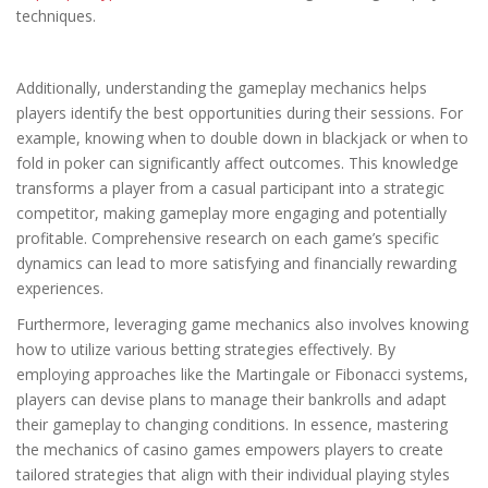
techniques.
Additionally, understanding the gameplay mechanics helps
players identify the best opportunities during their sessions. For
example, knowing when to double down in blackjack or when to
fold in poker can significantly affect outcomes. This knowledge
transforms a player from a casual participant into a strategic
competitor, making gameplay more engaging and potentially
profitable. Comprehensive research on each game’s specific
dynamics can lead to more satisfying and financially rewarding
experiences.
Furthermore, leveraging game mechanics also involves knowing
how to utilize various betting strategies effectively. By
employing approaches like the Martingale or Fibonacci systems,
players can devise plans to manage their bankrolls and adapt
their gameplay to changing conditions. In essence, mastering
the mechanics of casino games empowers players to create
tailored strategies that align with their individual playing styles