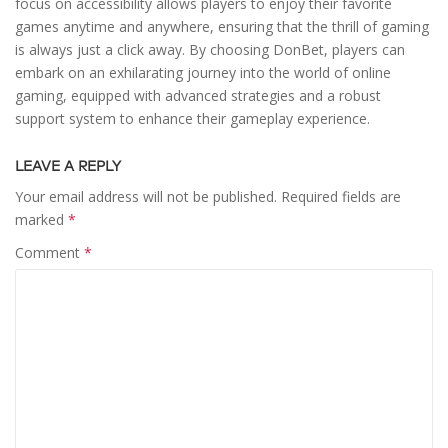
focus on accessibility allows players to enjoy their favorite
games anytime and anywhere, ensuring that the thrill of gaming
is always just a click away. By choosing DonBet, players can
embark on an exhilarating journey into the world of online
gaming, equipped with advanced strategies and a robust
support system to enhance their gameplay experience.
LEAVE A REPLY
Your email address will not be published.
Required fields are
marked
*
Comment
*