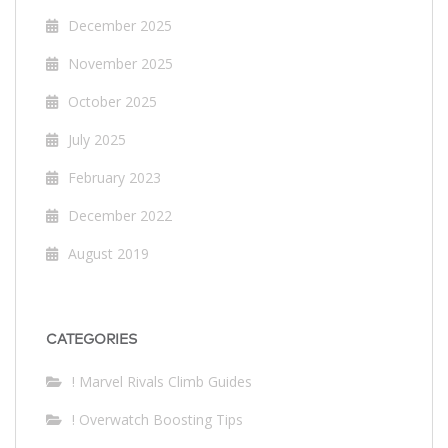
December 2025
November 2025
October 2025
July 2025
February 2023
December 2022
August 2019
CATEGORIES
! Marvel Rivals Climb Guides
! Overwatch Boosting Tips