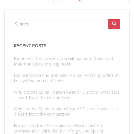
Search
for:
RECENT POSTS
Experience the power of mobile gaming: Download
Madmoneycasino’s app now!
Explore top casino bonuses in 2026: Amazing offers at
LuckyWave you can’t miss
Why choose Spins Heaven Casino? Discover what sets
it apart from the competition
Why choose Spins Heaven Casino? Discover what sets
it apart from the competition
Fortgeschrittene Strategien im Glücksspiel Ein
umfassender Leitfaden für erfolgreiche Spieler