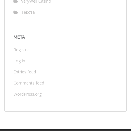
VeryWell Casino
Текста
META
Register
Log in
Entries feed
Comments feed
WordPress.org