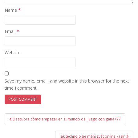
Name
*
Email
*
Website
Save my name, email, and website in this browser for the next
time I comment.
Post
Descubre cómo empezar en el mundo del juego con gana777
navigation
Jak technologie mění svět online kasin