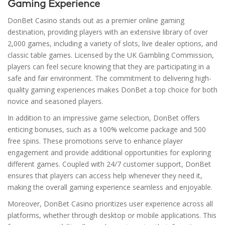
Gaming Experience
DonBet Casino stands out as a premier online gaming
destination, providing players with an extensive library of over
2,000 games, including a variety of slots, live dealer options, and
classic table games. Licensed by the UK Gambling Commission,
players can feel secure knowing that they are participating in a
safe and fair environment. The commitment to delivering high-
quality gaming experiences makes DonBet a top choice for both
novice and seasoned players.
In addition to an impressive game selection, DonBet offers
enticing bonuses, such as a 100% welcome package and 500
free spins. These promotions serve to enhance player
engagement and provide additional opportunities for exploring
different games. Coupled with 24/7 customer support, DonBet
ensures that players can access help whenever they need it,
making the overall gaming experience seamless and enjoyable.
Moreover, DonBet Casino prioritizes user experience across all
platforms, whether through desktop or mobile applications. This