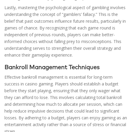
Lastly, mastering the psychological aspect of gambling involves
understanding the concept of “gamblers’ fallacy.” This is the
belief that past outcomes influence future results, particularly in
games of chance. By recognizing that each game round is
independent of previous rounds, players can make better-
informed choices without falling prey to misconceptions. This
understanding serves to strengthen their overall strategy and
enhance their gameplay experience.
Bankroll Management Techniques
Effective bankroll management is essential for long-term
success in casino gaming. Players should establish a budget
before they start playing, ensuring that they only wager what
they can afford to lose. This involves calculating total bankroll
and determining how much to allocate per session, which can
help reduce impulsive decisions that could lead to significant
losses. By adhering to a budget, players can enjoy gaming as an
entertainment activity rather than a source of stress or financial
strain.