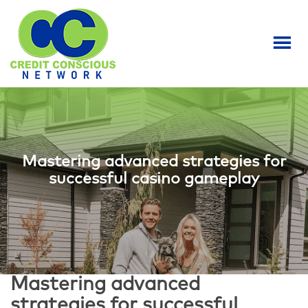
S
k
i
p
t
o
m
a
i
n
Mastering advanced strategies for
c
successful casino gameplay
o
n
t
e
n
t
Mastering advanced
strategies for successful