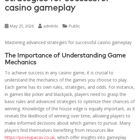
casino gameplay
May 25, 2026
admlnlx
Public
Mastering advanced strategies for successful casino gameplay
The Importance of Understanding Game
Mechanics
To achieve success in any casino game, it is crucial to
understand the mechanics of the games you choose to play.
Each game has its own rules, strategies, and odds. For instance,
in games like poker and blackjack, players need to grasp the
basic rules and advanced strategies to optimize their chances of
winning. Knowledge of the house edge is equally important, as it
reveals the likelihood of winning over time, allowing players to
make informed decisions about which games to pursue. Many
players find themselves benefiting from resources like
https://poseypacas.co.uk
, which offer insights into gameplay