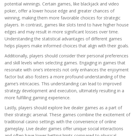
potential winnings. Certain games, like blackjack and video
poker, offer a lower house edge and greater chances of
winning, making them more favorable choices for strategic
players. In contrast, games like slots tend to have higher house
edges and may result in more significant losses over time.
Understanding the statistical advantages of different games
helps players make informed choices that align with their goals.
Additionally, players should consider their personal preferences
and skill levels when selecting games. Engaging in games that
resonate with one’s interests not only enhances the enjoyment
factor but also fosters a more profound understanding of the
game’s intricacies. This understanding can lead to improved
strategy development and execution, ultimately resulting in a
more fulfilling gaming experience.
Lastly, players should explore live dealer games as a part of
their strategic arsenal. These games combine the excitement of
traditional casino settings with the convenience of online
gameplay. Live dealer games offer unique social interactions
and often have lower betting limits compared to physical