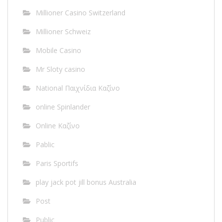
Millioner Casino Switzerland
Millioner Schweiz
Mobile Casino
Mr Sloty casino
National Παιχνίδια Καζίνο
online Spinlander
Online Καζίνο
Pablic
Paris Sportifs
play jack pot jill bonus Australia
Post
Public