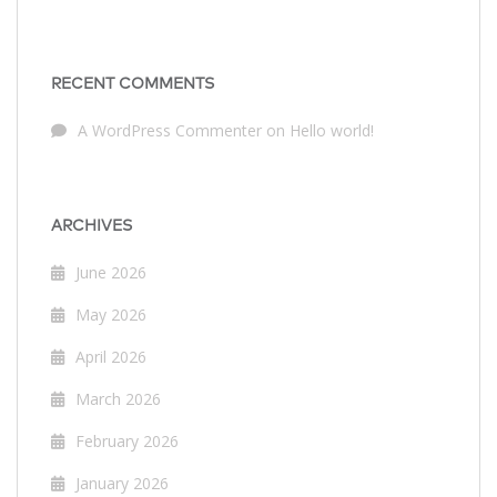
RECENT COMMENTS
A WordPress Commenter
on
Hello world!
ARCHIVES
June 2026
May 2026
April 2026
March 2026
February 2026
January 2026