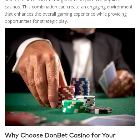
casinos. This combination can create an engaging environment
that enhances the overall gaming experience while providing
opportunities for strategic play.
Why Choose DonBet Casino for Your