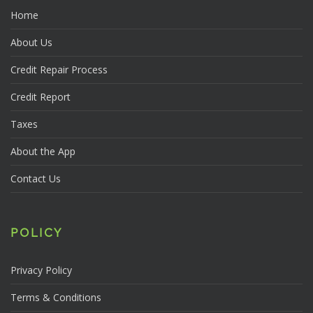
Home
About Us
Credit Repair Process
Credit Report
Taxes
About the App
Contact Us
POLICY
Privacy Policy
Terms & Conditions