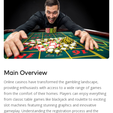
Main Overview
Online casinos have transformed the gambling landscape,
providing enthusiasts with access to a wide range of games
from the comfort of their homes. Players can enjoy everything
from classic table games like blackjack and roulette to exciting
slot machines featuring stunning graphics and innovative
gameplay. Understanding the registration process and the