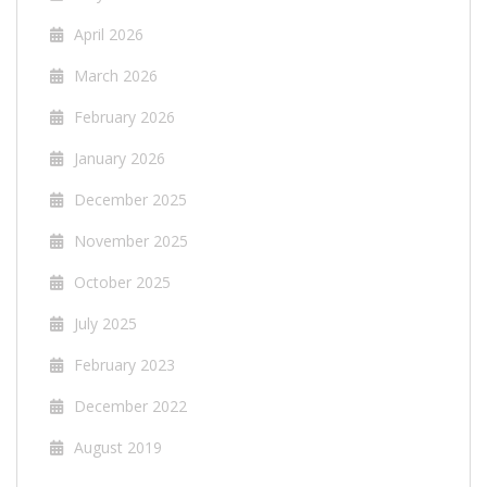
April 2026
March 2026
February 2026
January 2026
December 2025
November 2025
October 2025
July 2025
February 2023
December 2022
August 2019