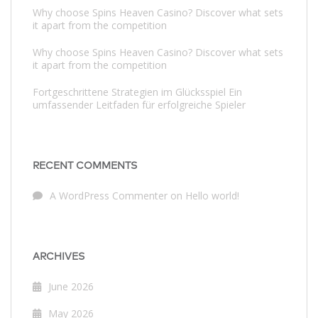
Why choose Spins Heaven Casino? Discover what sets
it apart from the competition
Why choose Spins Heaven Casino? Discover what sets
it apart from the competition
Fortgeschrittene Strategien im Glücksspiel Ein
umfassender Leitfaden für erfolgreiche Spieler
RECENT COMMENTS
A WordPress Commenter
on
Hello world!
ARCHIVES
June 2026
May 2026