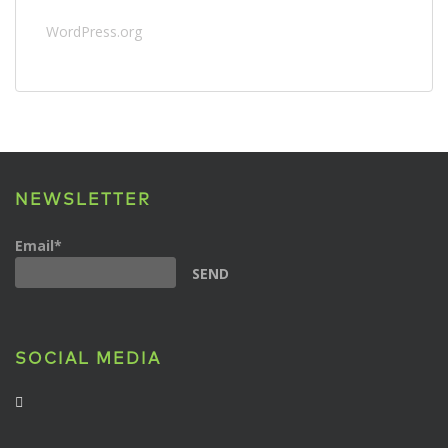
WordPress.org
NEWSLETTER
Email*
SOCIAL MEDIA