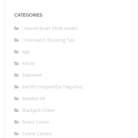
CATEGORIES
! Marvel Rivals Climb Guides
! Overwatch Boosting Tips
App
Article
Baxterbet
Bet365 Επιτραπέζια Παιχνίδια
Betlabel GR
Blackjack Online
Bruno Casino
Casino Lanista