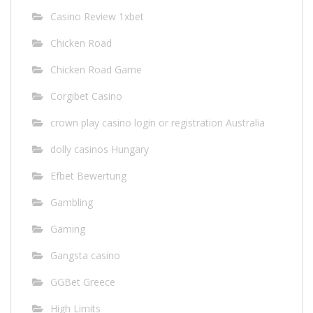
Casino Review 1xbet
Chicken Road
Chicken Road Game
Corgibet Casino
crown play casino login or registration Australia
dolly casinos Hungary
Efbet Bewertung
Gambling
Gaming
Gangsta casino
GGBet Greece
High Limits