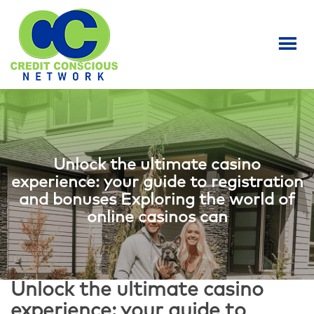
S
k
i
p
t
o
m
a
i
n
Unlock the ultimate casino
c
experience: your guide to registration
o
and bonuses Exploring the world of
n
online casinos can
t
e
n
t
Unlock the ultimate casino
experience: your guide to