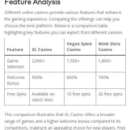
Feature Analysis
Different online casinos provide various features that enhance
the gaming experience. Comparing the offerings can help you
choose the best platform. Below is a comparison table
highlighting key features you can expect from different casinos.
Vegas Spins
Wink Slots
Feature
XL Casino
Casino
Casino
Game
2,000+
1,500+
1,800+
Selection
Welcome
950%
800%
700%
Bonus
Free Spins
Available on
10 free spins
20 free spins
select slots
This comparison illustrates that XL Casino offers a broader
range of games and a higher welcome bonus compared to its
competitors, making it an appealing choice for new players. Free