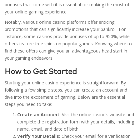
bonuses that come with it is essential for making the most of
your online gaming experience.
Notably, various online casino platforms offer enticing
promotions that can significantly increase your bankroll. For
instance, some casinos provide bonuses of up to 950%, while
others feature free spins on popular games. Knowing where to
find these offers can give you an advantageous head start in
your gaming endeavors.
How to Get Started
Starting your online casino experience is straightforward. By
following a few simple steps, you can create an account and
dive into the excitement of gaming. Below are the essential
steps you need to take:
Create an Account:
Visit the online casino’s website and
complete the registration form with your details, including
name, email, and date of birth.
Verify Your Details:
Check your email for a verification