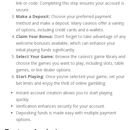
link or code. Completing this step ensures your account is
secure.
Make a Deposit:
Choose your preferred payment
method and make a deposit. Many casinos offer a variety
of options, including credit cards and e-wallets.
Claim Your Bonus:
Don’t forget to take advantage of any
welcome bonuses available, which can enhance your
initial playing funds significantly.
Select Your Game:
Browse the casino’s game library and
choose the games you want to play, including slots, table
games, or live dealer options.
Start Playing:
Once you’ve selected your game, set your
bet limits and enjoy the thrill of online gambling.
Instant account creation allows you to start playing
quickly.
Verification enhances security for your account.
Depositing funds is made easy with multiple payment
options.