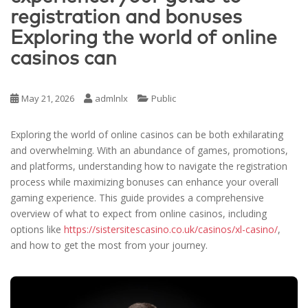
registration and bonuses
Exploring the world of online
casinos can
May 21, 2026
admlnlx
Public
Exploring the world of online casinos can be both exhilarating
and overwhelming. With an abundance of games, promotions,
and platforms, understanding how to navigate the registration
process while maximizing bonuses can enhance your overall
gaming experience. This guide provides a comprehensive
overview of what to expect from online casinos, including
options like
https://sistersitescasino.co.uk/casinos/xl-casino/
,
and how to get the most from your journey.