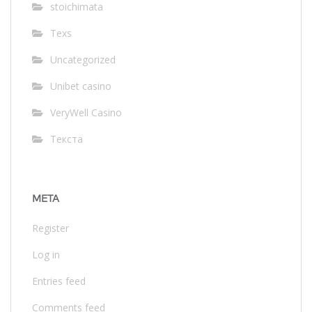
stoichimata
Texs
Uncategorized
Unibet casino
VeryWell Casino
Текста
META
Register
Log in
Entries feed
Comments feed