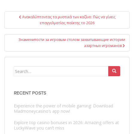
Post
Ανακαλύπτοντας τα μυστικά των καζίνο: Πώς να γίνεις
navigation
επαγγελματίας παίκτης το 2026
Знаменитости за игровым столом захватывающие истории
азартных игроманов
Search
for:
RECENT POSTS
Experience the power of mobile gaming: Download
Madmoneycasino’s app now!
Explore top casino bonuses in 2026: Amazing offers at
LuckyWave you can’t miss