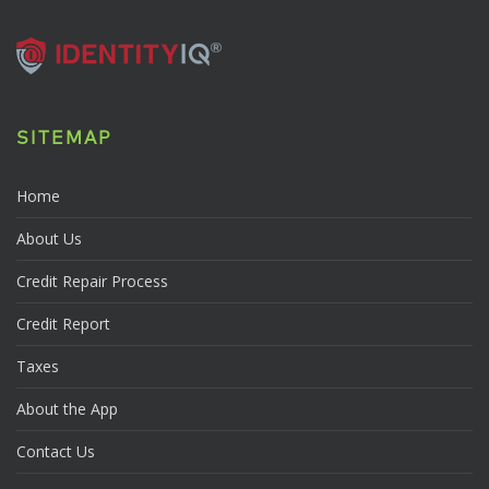
SITEMAP
Home
About Us
Credit Repair Process
Credit Report
Taxes
About the App
Contact Us