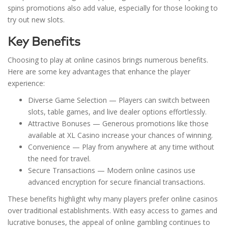
spins promotions also add value, especially for those looking to
try out new slots.
Key Benefits
Choosing to play at online casinos brings numerous benefits.
Here are some key advantages that enhance the player
experience:
Diverse Game Selection — Players can switch between
slots, table games, and live dealer options effortlessly.
Attractive Bonuses — Generous promotions like those
available at XL Casino increase your chances of winning.
Convenience — Play from anywhere at any time without
the need for travel.
Secure Transactions — Modern online casinos use
advanced encryption for secure financial transactions.
These benefits highlight why many players prefer online casinos
over traditional establishments. With easy access to games and
lucrative bonuses, the appeal of online gambling continues to