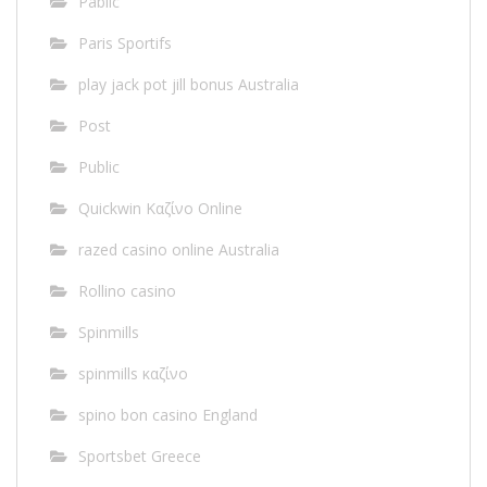
Pablic
Paris Sportifs
play jack pot jill bonus Australia
Post
Public
Quickwin Καζίνο Online
razed casino online Australia
Rollino casino
Spinmills
spinmills καζίνο
spino bon casino England
Sportsbet Greece