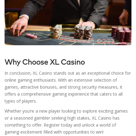
Why Choose XL Casino
In conclusion, XL Casino stands out as an exceptional choice for
online gaming enthusiasts. With an extensive selection of
games, attractive bonuses, and strong security measures, it
offers a comprehensive gaming experience that caters to all
types of players.
Whether you’re a new player looking to explore exciting games
or a seasoned gambler seeking high stakes, XL Casino has
something to offer. Register today and unlock a world of
gaming excitement filled with opportunities to win!