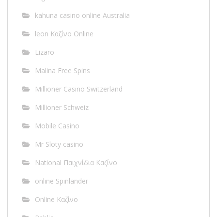
kahuna casino online Australia
leon Καζίνο Online
Lizaro
Malina Free Spins
Millioner Casino Switzerland
Millioner Schweiz
Mobile Casino
Mr Sloty casino
National Παιχνίδια Καζίνο
online Spinlander
Online Καζίνο