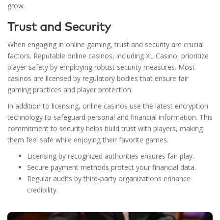
grow.
Trust and Security
When engaging in online gaming, trust and security are crucial
factors. Reputable online casinos, including XL Casino, prioritize
player safety by employing robust security measures. Most
casinos are licensed by regulatory bodies that ensure fair
gaming practices and player protection.
In addition to licensing, online casinos use the latest encryption
technology to safeguard personal and financial information. This
commitment to security helps build trust with players, making
them feel safe while enjoying their favorite games.
Licensing by recognized authorities ensures fair play.
Secure payment methods protect your financial data.
Regular audits by third-party organizations enhance
credibility.