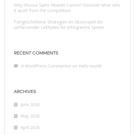
Why choose Spins Heaven Casino? Discover what sets
it apart from the competition
Fortgeschrittene Strategien im Glücksspiel Ein
umfassender Leitfaden für erfolgreiche Spieler
RECENT COMMENTS
A WordPress Commenter
on
Hello world!
ARCHIVES
June 2026
May 2026
April 2026