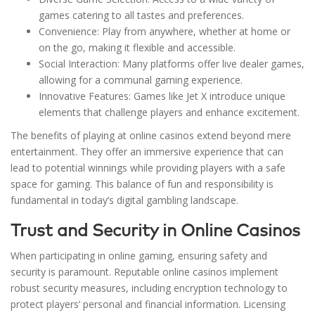
games catering to all tastes and preferences.
Convenience: Play from anywhere, whether at home or
on the go, making it flexible and accessible.
Social Interaction: Many platforms offer live dealer games,
allowing for a communal gaming experience.
Innovative Features: Games like Jet X introduce unique
elements that challenge players and enhance excitement.
The benefits of playing at online casinos extend beyond mere
entertainment. They offer an immersive experience that can
lead to potential winnings while providing players with a safe
space for gaming. This balance of fun and responsibility is
fundamental in today’s digital gambling landscape.
Trust and Security in Online Casinos
When participating in online gaming, ensuring safety and
security is paramount. Reputable online casinos implement
robust security measures, including encryption technology to
protect players’ personal and financial information. Licensing