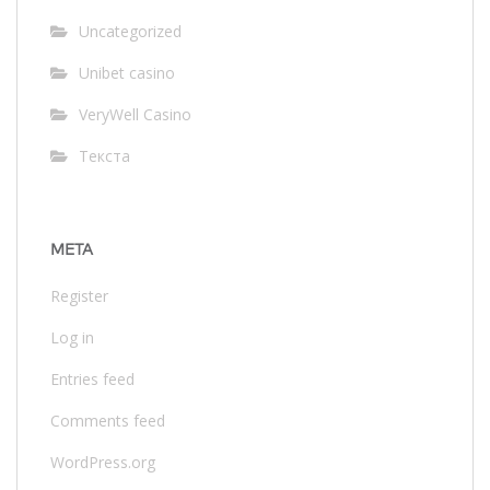
Uncategorized
Unibet casino
VeryWell Casino
Текста
META
Register
Log in
Entries feed
Comments feed
WordPress.org