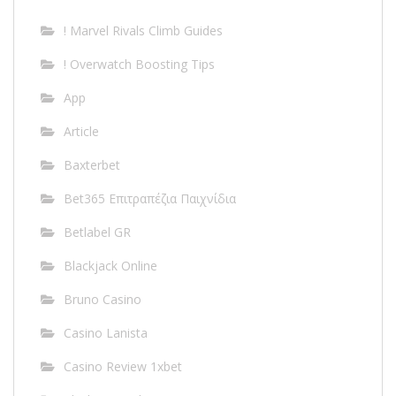
! Marvel Rivals Climb Guides
! Overwatch Boosting Tips
App
Article
Baxterbet
Bet365 Επιτραπέζια Παιχνίδια
Betlabel GR
Blackjack Online
Bruno Casino
Casino Lanista
Casino Review 1xbet