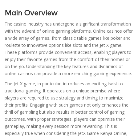
Main Overview
The casino industry has undergone a significant transformation
with the advent of online gaming platforms. Online casinos offer
a wide array of games, from classic table games like poker and
roulette to innovative options like slots and the Jet X game.
These platforms provide convenient access, enabling players to
enjoy their favorite games from the comfort of their homes or
on the go. Understanding the key features and dynamics of
online casinos can provide a more enriching gaming experience.
The Jet X game, in particular, introduces an exciting twist to
traditional gaming. It operates on a unique premise where
players are required to use strategy and timing to maximize
their profits. Engaging with such games not only enhances the
thrill of gambling but also results in better control of gaming
outcomes. With proper strategies, players can optimize their
gameplay, making every session more rewarding. This is
especially true when considering the JetX Game Kenya Online,