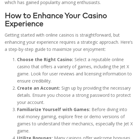
which has gained popularity among enthusiasts.
How to Enhance Your Casino
Experience
Getting started with online casinos is straightforward, but
enhancing your experience requires a strategic approach. Here’s
a step-by-step guide to maximize your enjoyment:
Choose the Right Casino:
Select a reputable online
casino that offers a variety of games, including the Jet X
game. Look for user reviews and licensing information to
ensure credibility.
Create an Account:
Sign up by providing the necessary
details. Ensure you choose a strong password to protect
your account.
Familiarize Yourself with Games:
Before diving into
real money gaming, explore free or demo versions of
games to understand their mechanics, especially the Jet X
game.
Utilize Bonuses:
Many casinos offer welcome bonuses