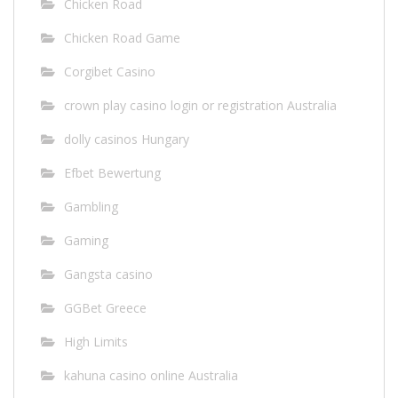
Chicken Road
Chicken Road Game
Corgibet Casino
crown play casino login or registration Australia
dolly casinos Hungary
Efbet Bewertung
Gambling
Gaming
Gangsta casino
GGBet Greece
High Limits
kahuna casino online Australia