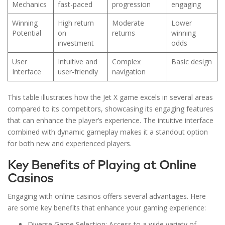
Mechanics
fast-paced
progression
engaging
Winning
High return
Moderate
Lower
Potential
on
returns
winning
investment
odds
User
Intuitive and
Complex
Basic design
Interface
user-friendly
navigation
This table illustrates how the Jet X game excels in several areas
compared to its competitors, showcasing its engaging features
that can enhance the player’s experience. The intuitive interface
combined with dynamic gameplay makes it a standout option
for both new and experienced players.
Key Benefits of Playing at Online
Casinos
Engaging with online casinos offers several advantages. Here
are some key benefits that enhance your gaming experience:
Diverse Game Selection: Access to a wide variety of