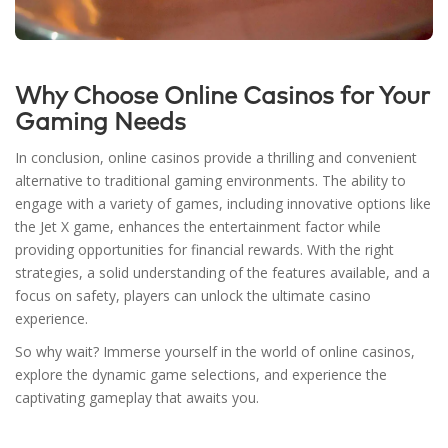
Why Choose Online Casinos for Your
Gaming Needs
In conclusion, online casinos provide a thrilling and convenient
alternative to traditional gaming environments. The ability to
engage with a variety of games, including innovative options like
the Jet X game, enhances the entertainment factor while
providing opportunities for financial rewards. With the right
strategies, a solid understanding of the features available, and a
focus on safety, players can unlock the ultimate casino
experience.
So why wait? Immerse yourself in the world of online casinos,
explore the dynamic game selections, and experience the
captivating gameplay that awaits you.