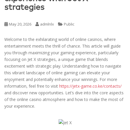
strategies
May 20, 2026
admlnlx
Public
Welcome to the exhilarating world of online casinos, where
entertainment meets the thrill of chance. This article will guide
you through maximizing your gaming experience, particularly
focusing on Jet X strategies, a unique game that blends
excitement with strategic play. Understanding how to navigate
this vibrant landscape of online gaming can elevate your
enjoyment and potentially enhance your winnings. For more
information, feel free to visit
https://jetx-game.co.ke/contacts/
and discover new opportunities. Let’s dive into the core aspects
of the online casino atmosphere and how to make the most of
your experience.