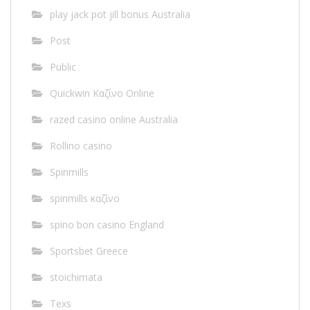
play jack pot jill bonus Australia
Post
Public
Quickwin Καζίνο Online
razed casino online Australia
Rollino casino
Spinmills
spinmills καζίνο
spino bon casino England
Sportsbet Greece
stoichimata
Texs