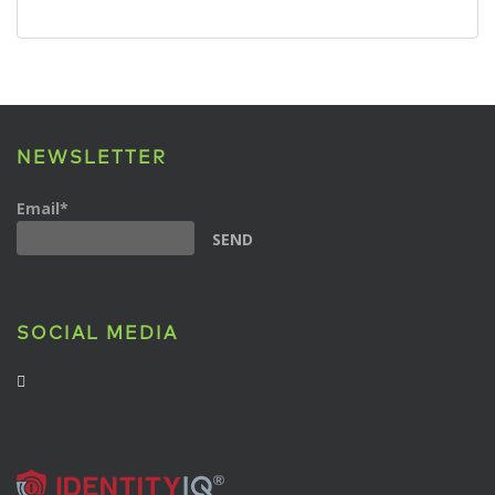
NEWSLETTER
Email*
SOCIAL MEDIA