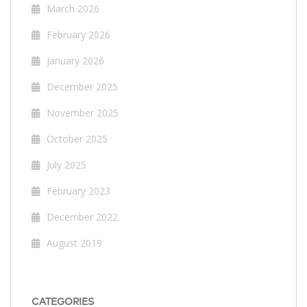
March 2026
February 2026
January 2026
December 2025
November 2025
October 2025
July 2025
February 2023
December 2022
August 2019
CATEGORIES