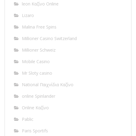
leon Καζίνο Online
Lizaro
Malina Free Spins
Millioner Casino Switzerland
Millioner Schweiz
Mobile Casino
Mr Sloty casino
National Παιχνίδια Καζίνο
online Spinlander
Online Καζίνο
Pablic
Paris Sportifs