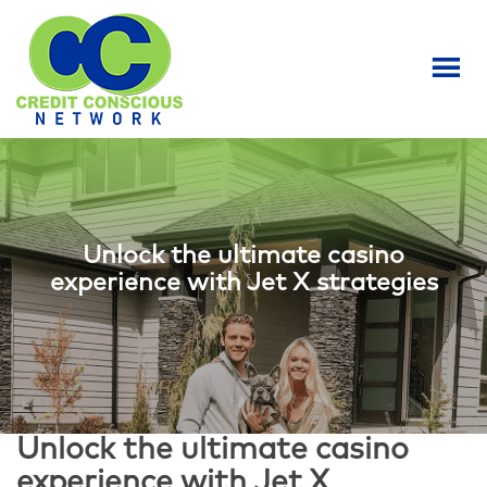
S
k
i
p
t
o
m
a
i
n
Unlock the ultimate casino
c
experience with Jet X strategies
o
n
t
e
n
t
Unlock the ultimate casino
experience with Jet X