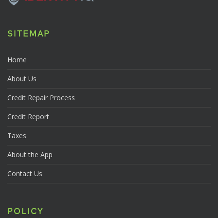
SITEMAP
Home
About Us
Credit Repair Process
Credit Report
Taxes
About the App
Contact Us
POLICY