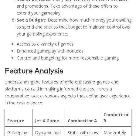
and promotions. Take advantage of these offers to
extend your gameplay.
Set a Budget:
Determine how much money you’re willing
to spend and stick to that budget to maintain control over
your gambling experience.
Access to a variety of games
Enhanced gameplay with bonuses
Control and budgeting for more responsible gaming
Feature Analysis
Understanding the features of different casino games and
platforms can aid in making informed choices. Here’s a
comparative look at various aspects that define user experience
in the casino space:
Competitor
Feature
Jet X Game
Competitor A
B
Gameplay
Dynamic and
Static with slow
Moderately