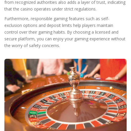
from recognized authorities also adds a layer of trust, indicating
that the casino operates under strict regulations.
Furthermore, responsible gaming features such as self-
exclusion options and deposit limits help players maintain
control over their gaming habits. By choosing a licensed and
secure platform, you can enjoy your gaming experience without
the worry of safety concerns.