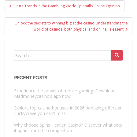
Post
Future Trends in the Gambling World Spinmills Online Opinion
navigation
Unlock the secrets to winning big at the casino Understanding the
world of casinos, both physical and online, is essenti
Search
for:
RECENT POSTS
Experience the power of mobile gaming: Download
Madmoneycasino’s app now!
Explore top casino bonuses in 2026: Amazing offers at
LuckyWave you can’t miss
Why choose Spins Heaven Casino? Discover what sets
it apart from the competition