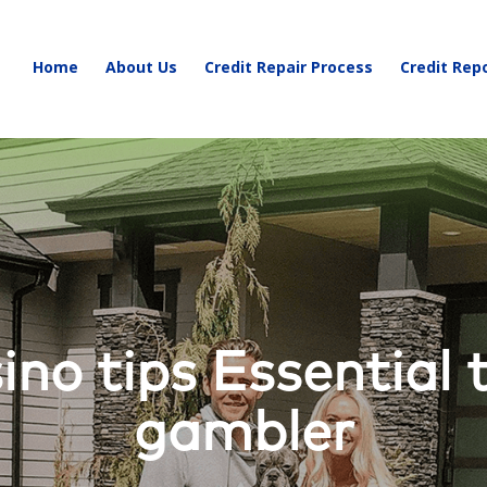
Home
About Us
Credit Repair Process
Credit Rep
no tips Essential t
gambler