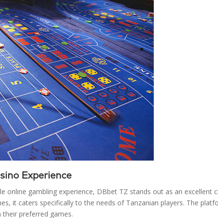
sino Experience
ble online gambling experience, DBbet TZ stands out as an excellent ch
s, it caters specifically to the needs of Tanzanian players. The plat
h their preferred games.