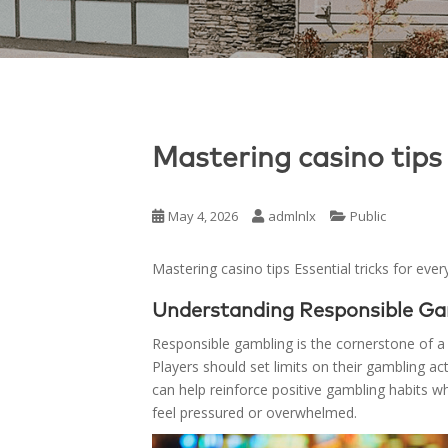
Mastering casino tips 
May 4, 2026
admlnlx
Public
Mastering casino tips Essential tricks for eve
Understanding Responsible Ga
Responsible gambling is the cornerstone of a 
Players should set limits on their gambling ac
can help reinforce positive gambling habits wh
feel pressured or overwhelmed.