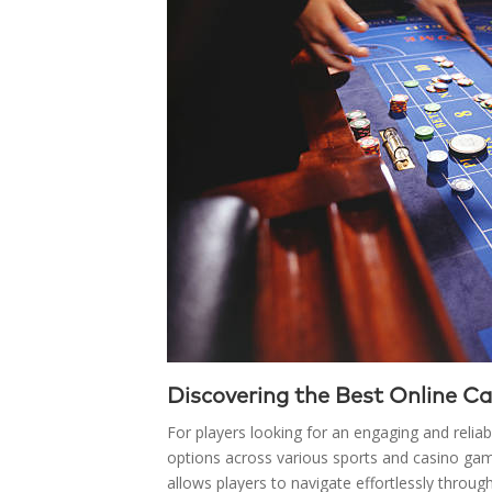
Discovering the Best Online Ca
For players looking for an engaging and relia
options across various sports and casino game
allows players to navigate effortlessly throug