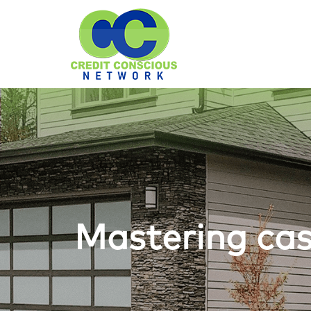
S
k
i
p
t
o
m
a
i
n
c
o
n
t
Mastering casi
e
n
t