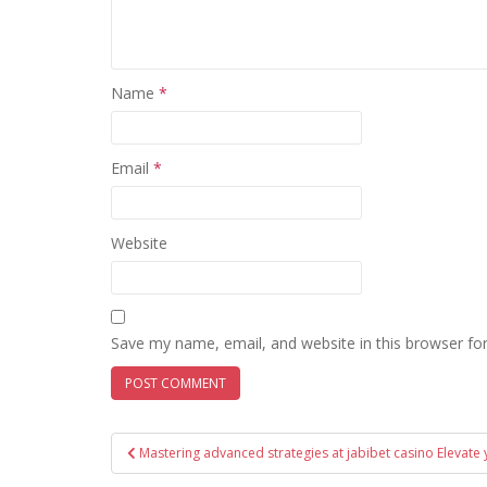
Name
*
Email
*
Website
Save my name, email, and website in this browser fo
Post
Mastering advanced strategies at jabibet casino Elevat
navigation