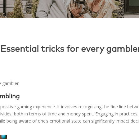
Essential tricks for every gamble
ry gambler
mbling
positive gaming experience. It involves recognizing the fine line betw
tivities, both in terms of time and money spent. Engaging in practices,
ile being aware of one’s emotional state can significantly impact deci