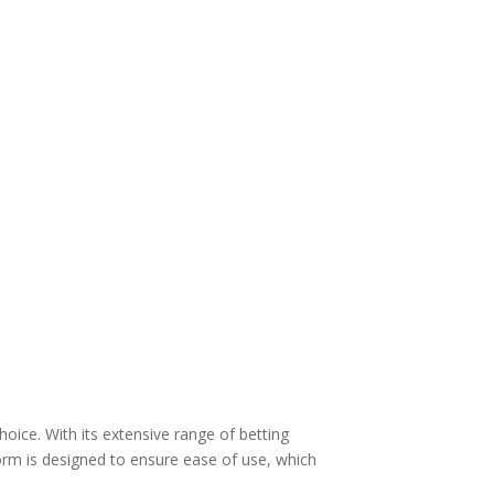
oice. With its extensive range of betting
form is designed to ensure ease of use, which