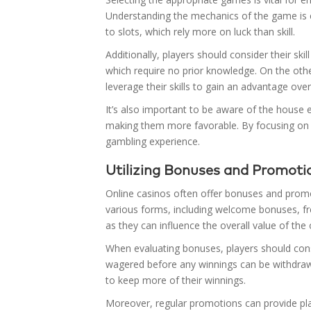
Understanding the mechanics of the game is cr
to slots, which rely more on luck than skill.
Additionally, players should consider their ski
which require no prior knowledge. On the oth
leverage their skills to gain an advantage over
It’s also important to be aware of the house
making them more favorable. By focusing on g
gambling experience.
Utilizing Bonuses and Promoti
Online casinos often offer bonuses and promo
various forms, including welcome bonuses, fre
as they can influence the overall value of the 
When evaluating bonuses, players should con
wagered before any winnings can be withdraw
to keep more of their winnings.
Moreover, regular promotions can provide pla