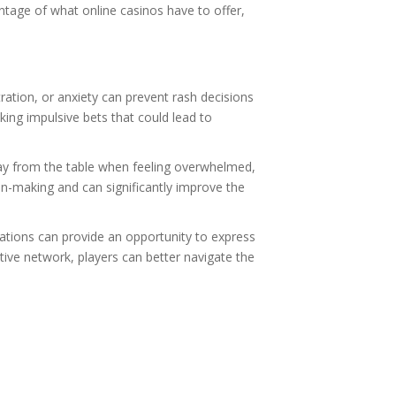
ntage of what online casinos have to offer,
ation, or anxiety can prevent rash decisions
ing impulsive bets that could lead to
away from the table when feeling overwhelmed,
on-making and can significantly improve the
sations can provide an opportunity to express
ve network, players can better navigate the