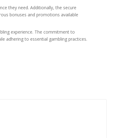
nce they need. Additionally, the secure
erous bonuses and promotions available
mbling experience. The commitment to
ile adhering to essential gambling practices.