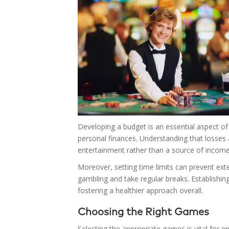
Developing a budget is an essential aspect of
personal finances. Understanding that losses a
entertainment rather than a source of income
Moreover, setting time limits can prevent ex
gambling and take regular breaks. Establishin
fostering a healthier approach overall.
Choosing the Right Games
Selecting the appropriate games is vital for 