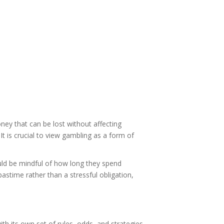
ney that can be lost without affecting
t is crucial to view gambling as a form of
uld be mindful of how long they spend
astime rather than a stressful obligation,
h its own set of rules, odds, and strategies.