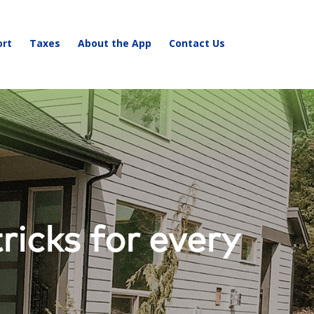
ort
Taxes
About the App
Contact Us
ricks for every