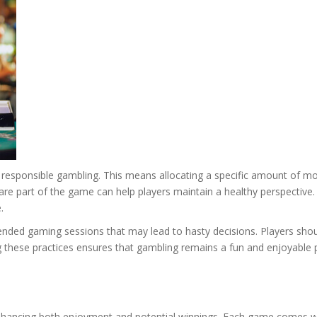
 responsible gambling. This means allocating a specific amount of mo
re part of the game can help players maintain a healthy perspective. I
.
tended gaming sessions that may lead to hasty decisions. Players sho
g these practices ensures that gambling remains a fun and enjoyable p
enhancing both enjoyment and potential winnings. Each game comes wit