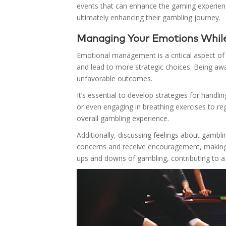
events that can enhance the gaming experience
ultimately enhancing their gambling journey.
Managing Your Emotions Whil
Emotional management is a critical aspect of 
and lead to more strategic choices. Being awa
unfavorable outcomes.
It’s essential to develop strategies for hand
or even engaging in breathing exercises to re
overall gambling experience.
Additionally, discussing feelings about gambl
concerns and receive encouragement, making i
ups and downs of gambling, contributing to a