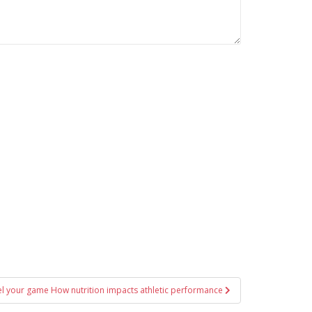
el your game How nutrition impacts athletic performance