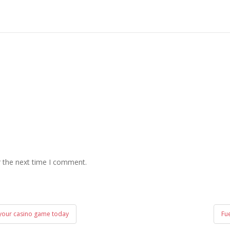
r the next time I comment.
e your casino game today
Fu