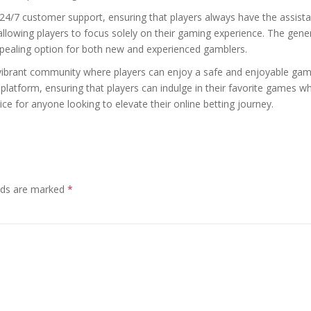
 24/7 customer support, ensuring that players always have the assista
llowing players to focus solely on their gaming experience. The gen
ppealing option for both new and experienced gamblers.
vibrant community where players can enjoy a safe and enjoyable ga
latform, ensuring that players can indulge in their favorite games wh
for anyone looking to elevate their online betting journey.
elds are marked
*