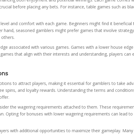
ucial before placing any bets. For instance, table games such as bla
ll level and comfort with each game. Beginners might find it beneficial
er hand, seasoned gamblers might prefer games that involve strategy,
 others.
 edge associated with various games. Games with a lower house edge g
ames that align with their interests and understanding, players can 
ons
tions to attract players, making it essential for gamblers to take a
e spins, and loyalty rewards. Understanding the terms and conditions
offer.
sider the wagering requirements attached to them. These requireme
n. Opting for bonuses with lower wagering requirements can lead to
yers with additional opportunities to maximize their gameplay. Many