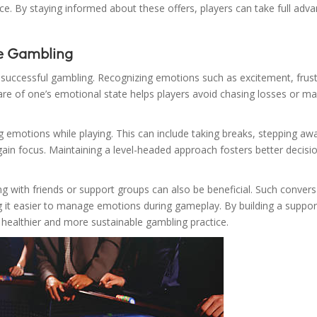
. By staying informed about these offers, players can take full adva
e Gambling
successful gambling. Recognizing emotions such as excitement, frustr
re of one’s emotional state helps players avoid chasing losses or mak
ling emotions while playing. This can include taking breaks, stepping 
gain focus. Maintaining a level-headed approach fosters better decisi
ing with friends or support groups can also be beneficial. Such conver
t easier to manage emotions during gameplay. By building a supporti
 healthier and more sustainable gambling practice.