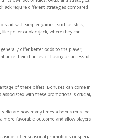
ckjack require different strategies compared
 to start with simpler games, such as slots,
 like poker or blackjack, where they can
enerally offer better odds to the player,
enhance their chances of having a successful
dvantage of these offers. Bonuses can come in
 associated with these promotions is crucial,
nts dictate how many times a bonus must be
 a more favorable outcome and allow players
 casinos offer seasonal promotions or special