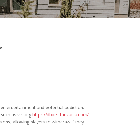
r
een entertainment and potential addiction.
 such as visiting
https://dbbet-tanzania.com/
,
sions, allowing players to withdraw if they