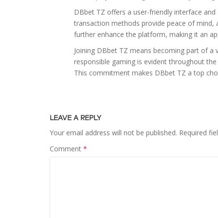
DBbet TZ offers a user-friendly interface and
transaction methods provide peace of mind, a
further enhance the platform, making it an a
Joining DBbet TZ means becoming part of a 
responsible gaming is evident throughout the p
This commitment makes DBbet TZ a top choice 
LEAVE A REPLY
Your email address will not be published.
Required fi
Comment
*