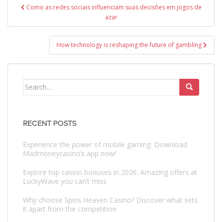
Post
Como as redes sociais influenciam suas decisões em jogos de
navigation
azar
How technology is reshaping the future of gambling
Search
for:
RECENT POSTS
Experience the power of mobile gaming: Download
Madmoneycasino’s app now!
Explore top casino bonuses in 2026: Amazing offers at
LuckyWave you can’t miss
Why choose Spins Heaven Casino? Discover what sets
it apart from the competition