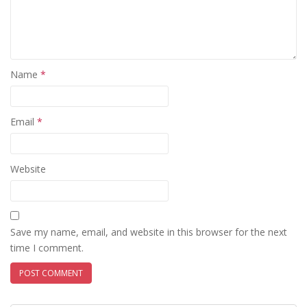
Name
*
Email
*
Website
Save my name, email, and website in this browser for the next
time I comment.