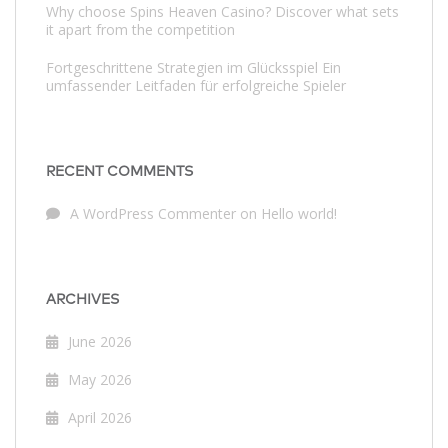
Why choose Spins Heaven Casino? Discover what sets
it apart from the competition
Fortgeschrittene Strategien im Glücksspiel Ein
umfassender Leitfaden für erfolgreiche Spieler
RECENT COMMENTS
A WordPress Commenter
on
Hello world!
ARCHIVES
June 2026
May 2026
April 2026