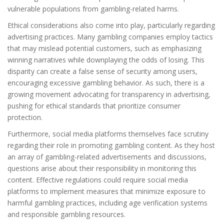
vulnerable populations from gambling-related harms.
Ethical considerations also come into play, particularly regarding
advertising practices. Many gambling companies employ tactics
that may mislead potential customers, such as emphasizing
winning narratives while downplaying the odds of losing. This
disparity can create a false sense of security among users,
encouraging excessive gambling behavior. As such, there is a
growing movement advocating for transparency in advertising,
pushing for ethical standards that prioritize consumer
protection.
Furthermore, social media platforms themselves face scrutiny
regarding their role in promoting gambling content. As they host
an array of gambling-related advertisements and discussions,
questions arise about their responsibility in monitoring this
content. Effective regulations could require social media
platforms to implement measures that minimize exposure to
harmful gambling practices, including age verification systems
and responsible gambling resources.