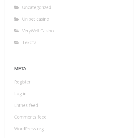
Uncategorized
Unibet casino
VeryWell Casino
Текста
META
Register
Log in
Entries feed
Comments feed
WordPress.org