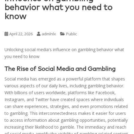
behavior what you need to
know
April 22, 2026
admlnlx
Public
Unlocking social media's influence on gambling behavior what
you need to know
The Rise of Social Media and Gambling
Social media has emerged as a powerful platform that shapes
various aspects of our daily lives, including gambling behavior.
With billions of users worldwide, platforms like Facebook,
Instagram, and Twitter have created spaces where individuals
can share experiences, strategies, and even promotions related
to gambling. This interconnectedness makes it easier for users
to access information about gambling opportunities, potentially
increasing their likelihood to gamble. The immediacy and reach
of social media amplify the visibility of gambling-related content,