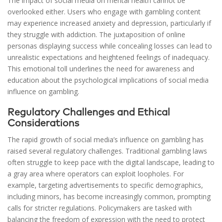
The impact of social media on mental health cannot be
overlooked either. Users who engage with gambling content
may experience increased anxiety and depression, particularly if
they struggle with addiction. The juxtaposition of online
personas displaying success while concealing losses can lead to
unrealistic expectations and heightened feelings of inadequacy.
This emotional toll underlines the need for awareness and
education about the psychological implications of social media
influence on gambling.
Regulatory Challenges and Ethical
Considerations
The rapid growth of social media’s influence on gambling has
raised several regulatory challenges. Traditional gambling laws
often struggle to keep pace with the digital landscape, leading to
a gray area where operators can exploit loopholes. For
example, targeting advertisements to specific demographics,
including minors, has become increasingly common, prompting
calls for stricter regulations. Policymakers are tasked with
balancing the freedom of expression with the need to protect