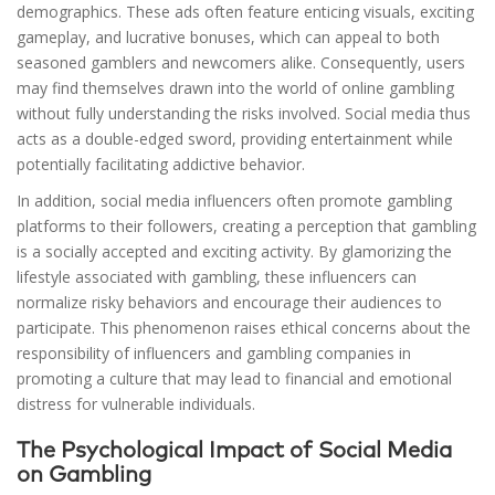
demographics. These ads often feature enticing visuals, exciting
gameplay, and lucrative bonuses, which can appeal to both
seasoned gamblers and newcomers alike. Consequently, users
may find themselves drawn into the world of online gambling
without fully understanding the risks involved. Social media thus
acts as a double-edged sword, providing entertainment while
potentially facilitating addictive behavior.
In addition, social media influencers often promote gambling
platforms to their followers, creating a perception that gambling
is a socially accepted and exciting activity. By glamorizing the
lifestyle associated with gambling, these influencers can
normalize risky behaviors and encourage their audiences to
participate. This phenomenon raises ethical concerns about the
responsibility of influencers and gambling companies in
promoting a culture that may lead to financial and emotional
distress for vulnerable individuals.
The Psychological Impact of Social Media
on Gambling