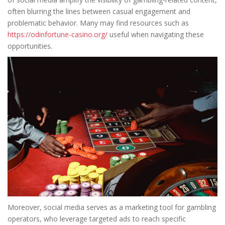
often blurring the lines between casual engagement and
problematic behavior. Many may find resources such as
https://odinfortune-casino.org/
useful when navigating these
opportunities.
Moreover, social media serves as a marketing tool for gambling
operators, who leverage targeted ads to reach specific