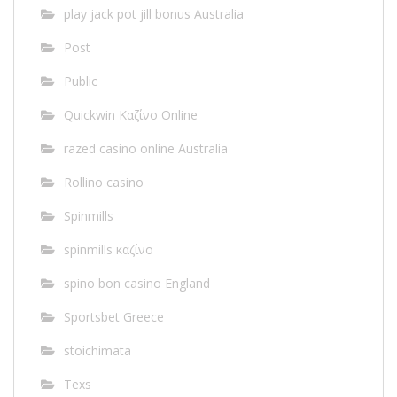
play jack pot jill bonus Australia
Post
Public
Quickwin Καζίνο Online
razed casino online Australia
Rollino casino
Spinmills
spinmills καζίνο
spino bon casino England
Sportsbet Greece
stoichimata
Texs