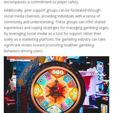
encompasses a commitment to player safety.
Additionally, peer support groups can be facilitated through
social media channels, providing individuals with a sense of
community and understanding. These groups can offer shared
experiences and coping strategies for managing gambling urges.
By leveraging social media as a tool for support rather than
solely as a marketing platform, the gambling industry can take
significant strides toward promoting healthier gambling
behaviors among users.