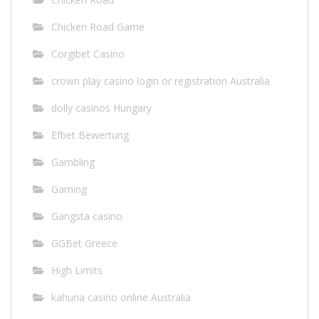
Chicken Road Game
Corgibet Casino
crown play casino login or registration Australia
dolly casinos Hungary
Efbet Bewertung
Gambling
Gaming
Gangsta casino
GGBet Greece
High Limits
kahuna casino online Australia