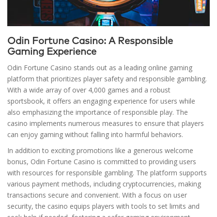
Odin Fortune Casino: A Responsible
Gaming Experience
Odin Fortune Casino stands out as a leading online gaming
platform that prioritizes player safety and responsible gambling.
With a wide array of over 4,000 games and a robust
sportsbook, it offers an engaging experience for users while
also emphasizing the importance of responsible play. The
casino implements numerous measures to ensure that players
can enjoy gaming without falling into harmful behaviors.
In addition to exciting promotions like a generous welcome
bonus, Odin Fortune Casino is committed to providing users
with resources for responsible gambling. The platform supports
various payment methods, including cryptocurrencies, making
transactions secure and convenient. With a focus on user
security, the casino equips players with tools to set limits and