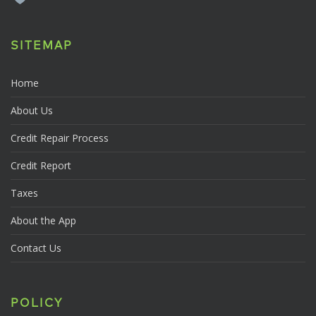
SITEMAP
Home
About Us
Credit Repair Process
Credit Report
Taxes
About the App
Contact Us
POLICY