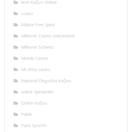
leon Καζίνο Online
Lizaro
Malina Free Spins
Millioner Casino Switzerland
Millioner Schweiz
Mobile Casino
Mr Sloty casino
National Παιχνίδια Καζίνο
online Spinlander
Online Καζίνο
Pablic
Paris Sportifs