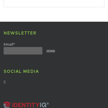
NEWSLETTER
Email*
SOCIAL MEDIA