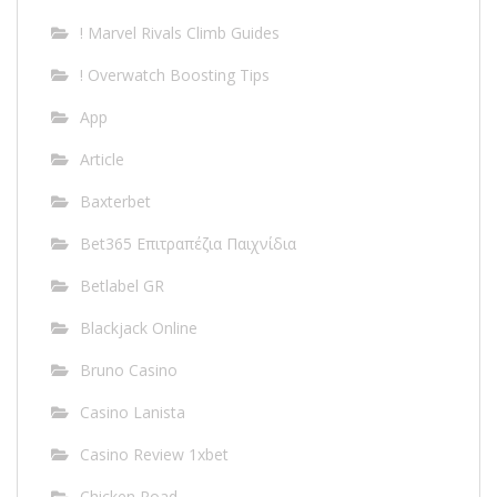
! Marvel Rivals Climb Guides
! Overwatch Boosting Tips
App
Article
Baxterbet
Bet365 Επιτραπέζια Παιχνίδια
Betlabel GR
Blackjack Online
Bruno Casino
Casino Lanista
Casino Review 1xbet
Chicken Road