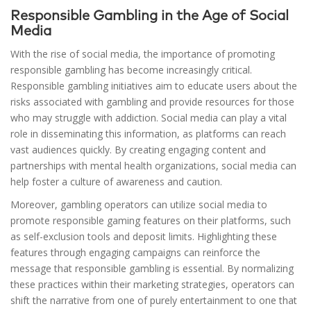
Responsible Gambling in the Age of Social
Media
With the rise of social media, the importance of promoting
responsible gambling has become increasingly critical.
Responsible gambling initiatives aim to educate users about the
risks associated with gambling and provide resources for those
who may struggle with addiction. Social media can play a vital
role in disseminating this information, as platforms can reach
vast audiences quickly. By creating engaging content and
partnerships with mental health organizations, social media can
help foster a culture of awareness and caution.
Moreover, gambling operators can utilize social media to
promote responsible gaming features on their platforms, such
as self-exclusion tools and deposit limits. Highlighting these
features through engaging campaigns can reinforce the
message that responsible gambling is essential. By normalizing
these practices within their marketing strategies, operators can
shift the narrative from one of purely entertainment to one that