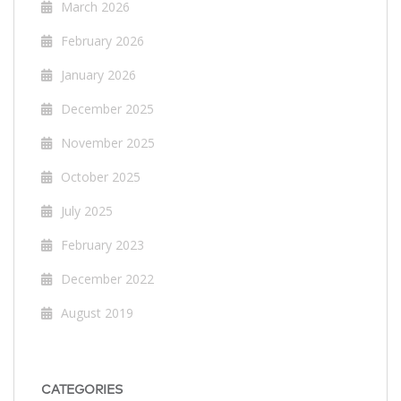
March 2026
February 2026
January 2026
December 2025
November 2025
October 2025
July 2025
February 2023
December 2022
August 2019
CATEGORIES