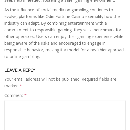
seek help if needed, fostering a safer gaming environment.
As the influence of social media on gambling continues to
evolve, platforms like Odin Fortune Casino exemplify how the
industry can adapt. By combining entertainment with a
commitment to responsible gaming, they set a benchmark for
other operators. Users can enjoy their gaming experience while
being aware of the risks and encouraged to engage in
responsible behavior, making it a model for a healthier approach
to online gambling.
LEAVE A REPLY
Your email address will not be published.
Required fields are
marked
*
Comment
*