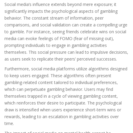
Social media’s influence extends beyond mere exposure; it
significantly impacts the psychological aspects of gambling
behavior. The constant stream of information, peer
comparisons, and social validation can create a compelling urge
to gamble. For instance, seeing friends celebrate wins on social
media can evoke feelings of FOMO (fear of missing out),
prompting individuals to engage in gambling activities
themselves. This social pressure can lead to impulsive decisions,
as users seek to replicate their peers’ perceived successes.
Furthermore, social media platforms utilize algorithms designed
to keep users engaged. These algorithms often present
gambling-related content tailored to individual preferences,
which can perpetuate gambling behavior. Users may find
themselves trapped in a cycle of viewing gambling content,
which reinforces their desire to participate. The psychological
draw is intensified when users experience short-term wins or
rewards, leading to an escalation in gambling activities over
time.