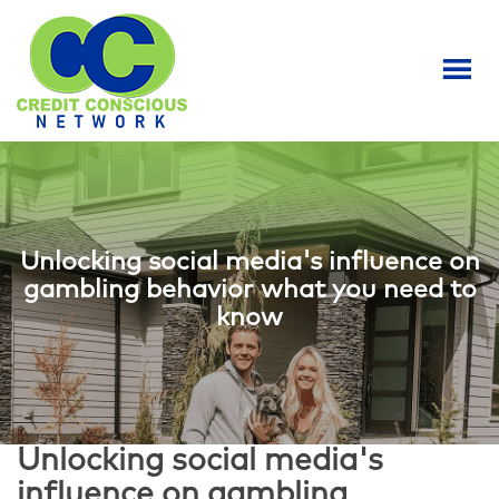
S
k
i
p
t
o
m
a
i
n
Unlocking social media's influence on
c
gambling behavior what you need to
o
know
n
t
e
n
t
Unlocking social media's
influence on gambling