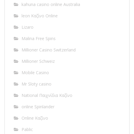
kahuna casino online Australia
leon Καζίνο Online
Lizaro
Malina Free Spins
Millioner Casino Switzerland
Millioner Schweiz
Mobile Casino
Mr Sloty casino
National Παιχνίδια Καζίνο
online Spinlander
Online Καζίνο
Pablic