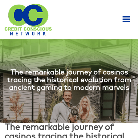
S
k
i
p
t
o
m
a
i
n
The remarkable journey of casinos
c
tracing the historical evolution from
o
ancient gaming to modern marvels
n
t
e
n
t
The remarkable journey of
casinos tracing the historical