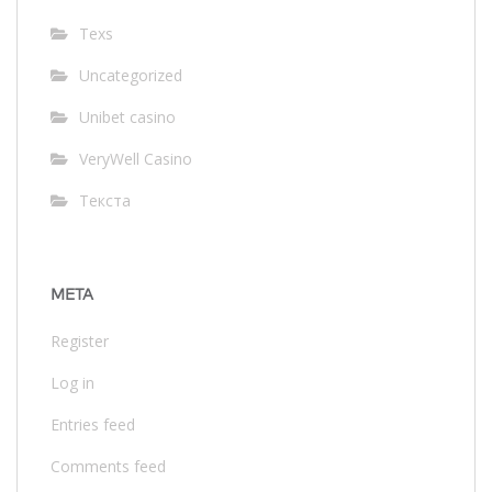
Texs
Uncategorized
Unibet casino
VeryWell Casino
Текста
META
Register
Log in
Entries feed
Comments feed