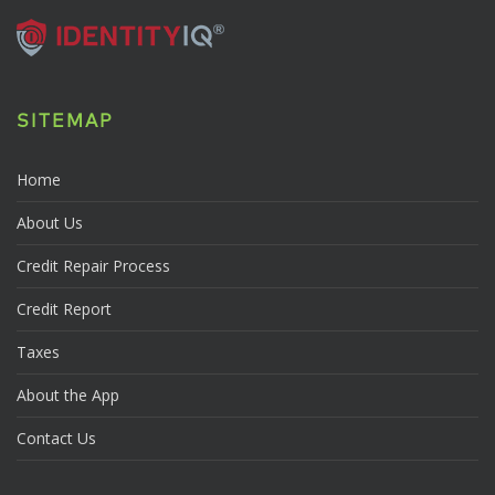
SITEMAP
Home
About Us
Credit Repair Process
Credit Report
Taxes
About the App
Contact Us