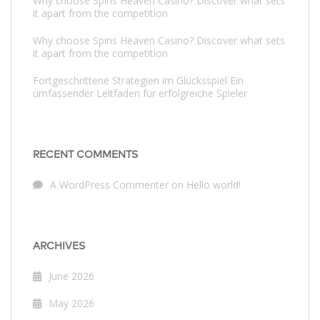
Why choose Spins Heaven Casino? Discover what sets
it apart from the competition
Why choose Spins Heaven Casino? Discover what sets
it apart from the competition
Fortgeschrittene Strategien im Glücksspiel Ein
umfassender Leitfaden für erfolgreiche Spieler
RECENT COMMENTS
A WordPress Commenter
on
Hello world!
ARCHIVES
June 2026
May 2026