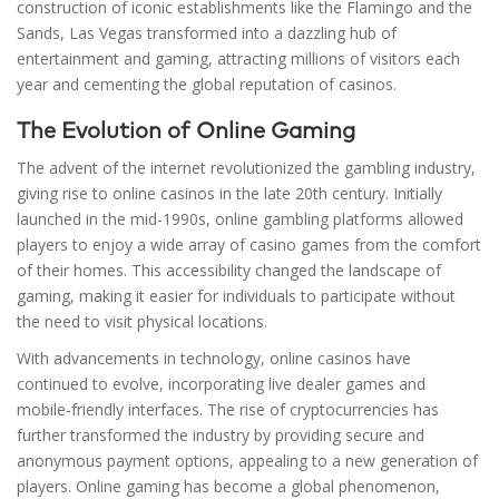
construction of iconic establishments like the Flamingo and the
Sands, Las Vegas transformed into a dazzling hub of
entertainment and gaming, attracting millions of visitors each
year and cementing the global reputation of casinos.
The Evolution of Online Gaming
The advent of the internet revolutionized the gambling industry,
giving rise to online casinos in the late 20th century. Initially
launched in the mid-1990s, online gambling platforms allowed
players to enjoy a wide array of casino games from the comfort
of their homes. This accessibility changed the landscape of
gaming, making it easier for individuals to participate without
the need to visit physical locations.
With advancements in technology, online casinos have
continued to evolve, incorporating live dealer games and
mobile-friendly interfaces. The rise of cryptocurrencies has
further transformed the industry by providing secure and
anonymous payment options, appealing to a new generation of
players. Online gaming has become a global phenomenon,