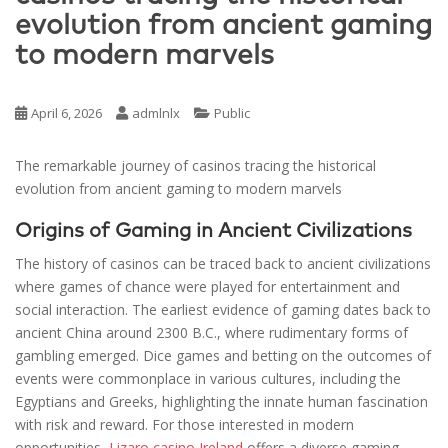
evolution from ancient gaming
to modern marvels
April 6, 2026
admlnlx
Public
The remarkable journey of casinos tracing the historical
evolution from ancient gaming to modern marvels
Origins of Gaming in Ancient Civilizations
The history of casinos can be traced back to ancient civilizations
where games of chance were played for entertainment and
social interaction. The earliest evidence of gaming dates back to
ancient China around 2300 B.C., where rudimentary forms of
gambling emerged. Dice games and betting on the outcomes of
events were commonplace in various cultures, including the
Egyptians and Greeks, highlighting the innate human fascination
with risk and reward. For those interested in modern
opportunities,
Lizaro casino Ireland
offers a diverse gaming