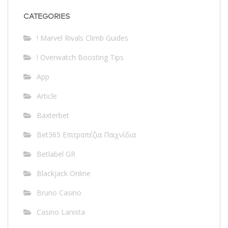
CATEGORIES
! Marvel Rivals Climb Guides
! Overwatch Boosting Tips
App
Article
Baxterbet
Bet365 Επιτραπέζια Παιχνίδια
Betlabel GR
Blackjack Online
Bruno Casino
Casino Lanista