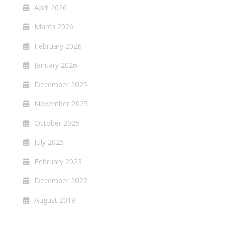
April 2026
March 2026
February 2026
January 2026
December 2025
November 2025
October 2025
July 2025
February 2023
December 2022
August 2019