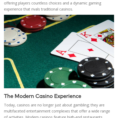
offering players countless choices and a dynamic gaming
experience that rivals traditional casinos.
The Modern Casino Experience
Today, casinos are no longer just about gambling; they are
multifaceted entertainment complexes that offer a wide range
of activities. Modern casinos feature high-end restaurants,