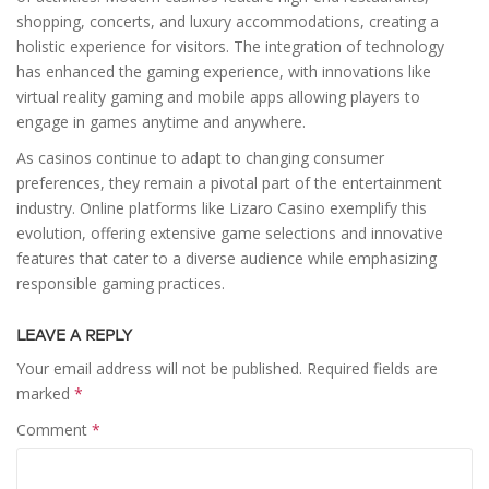
shopping, concerts, and luxury accommodations, creating a
holistic experience for visitors. The integration of technology
has enhanced the gaming experience, with innovations like
virtual reality gaming and mobile apps allowing players to
engage in games anytime and anywhere.
As casinos continue to adapt to changing consumer
preferences, they remain a pivotal part of the entertainment
industry. Online platforms like Lizaro Casino exemplify this
evolution, offering extensive game selections and innovative
features that cater to a diverse audience while emphasizing
responsible gaming practices.
LEAVE A REPLY
Your email address will not be published.
Required fields are
marked
*
Comment
*