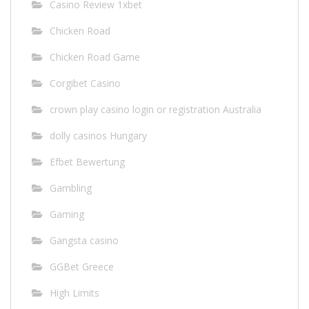
Casino Review 1xbet
Chicken Road
Chicken Road Game
Corgibet Casino
crown play casino login or registration Australia
dolly casinos Hungary
Efbet Bewertung
Gambling
Gaming
Gangsta casino
GGBet Greece
High Limits