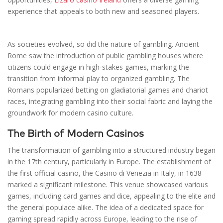
experience that appeals to both new and seasoned players.
As societies evolved, so did the nature of gambling. Ancient
Rome saw the introduction of public gambling houses where
citizens could engage in high-stakes games, marking the
transition from informal play to organized gambling. The
Romans popularized betting on gladiatorial games and chariot
races, integrating gambling into their social fabric and laying the
groundwork for modern casino culture.
The Birth of Modern Casinos
The transformation of gambling into a structured industry began
in the 17th century, particularly in Europe. The establishment of
the first official casino, the Casino di Venezia in Italy, in 1638
marked a significant milestone. This venue showcased various
games, including card games and dice, appealing to the elite and
the general populace alike. The idea of a dedicated space for
gaming spread rapidly across Europe, leading to the rise of