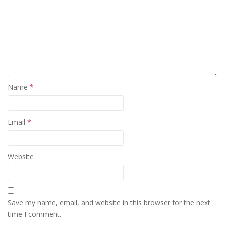
Name
*
Email
*
Website
Save my name, email, and website in this browser for the next
time I comment.