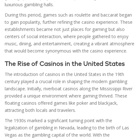
luxurious gambling halls.
During this period, games such as roulette and baccarat began
to gain popularity, further refining the casino experience. These
establishments became not just places for gaming but also
centers of social interaction, where people gathered to enjoy
music, dining, and entertainment, creating a vibrant atmosphere
that would become synonymous with the casino experience.
The Rise of Casinos in the United States
The introduction of casinos in the United States in the 19th
century played a crucial role in shaping the modern gambling
landscape. Initially, riverboat casinos along the Mississippi River
provided a unique environment where gaming thrived. These
floating casinos offered games like poker and blackjack,
attracting both locals and travelers.
The 1930s marked a significant turning point with the
legalization of gambling in Nevada, leading to the birth of Las
Vegas as the gambling capital of the world. With the