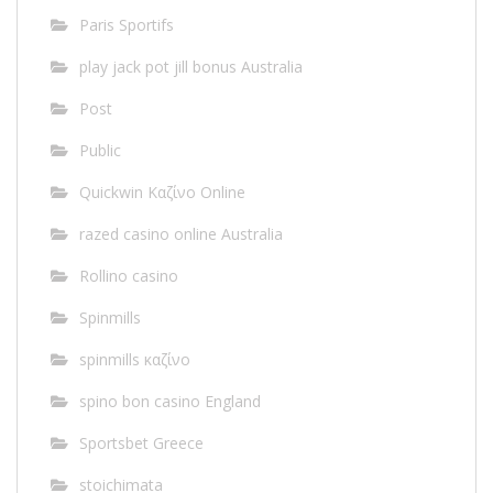
Paris Sportifs
play jack pot jill bonus Australia
Post
Public
Quickwin Καζίνο Online
razed casino online Australia
Rollino casino
Spinmills
spinmills καζίνο
spino bon casino England
Sportsbet Greece
stoichimata