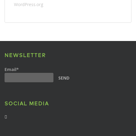
WordPress.org
NEWSLETTER
Email*
SOCIAL MEDIA