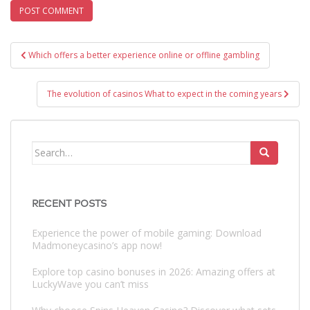
Post
Which offers a better experience online or offline gambling
navigation
The evolution of casinos What to expect in the coming years
Search
for:
RECENT POSTS
Experience the power of mobile gaming: Download
Madmoneycasino’s app now!
Explore top casino bonuses in 2026: Amazing offers at
LuckyWave you can’t miss