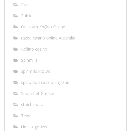
Post
Public
Quickwin Καζίνο Online
razed casino online Australia
Rollino casino
Spinmills
spinmills καζίνο
spino bon casino England
Sportsbet Greece
stoichimata
Texs
Uncategorized