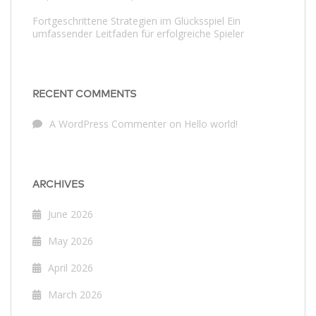
Fortgeschrittene Strategien im Glücksspiel Ein
umfassender Leitfaden für erfolgreiche Spieler
RECENT COMMENTS
A WordPress Commenter
on
Hello world!
ARCHIVES
June 2026
May 2026
April 2026
March 2026