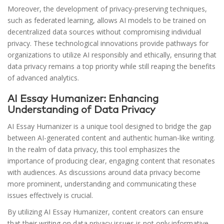
Moreover, the development of privacy-preserving techniques,
such as federated learning, allows AI models to be trained on
decentralized data sources without compromising individual
privacy. These technological innovations provide pathways for
organizations to utilize AI responsibly and ethically, ensuring that
data privacy remains a top priority while still reaping the benefits
of advanced analytics.
AI Essay Humanizer: Enhancing
Understanding of Data Privacy
AI Essay Humanizer is a unique tool designed to bridge the gap
between AI-generated content and authentic human-like writing.
In the realm of data privacy, this tool emphasizes the
importance of producing clear, engaging content that resonates
with audiences. As discussions around data privacy become
more prominent, understanding and communicating these
issues effectively is crucial.
By utilizing AI Essay Humanizer, content creators can ensure
that their writing on data privacy issues is not only informative