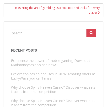
Mastering the art of gambling Essential tips and tricks for every
player
Search
for:
RECENT POSTS
Experience the power of mobile gaming: Download
Madmoneycasino’s app now!
Explore top casino bonuses in 2026: Amazing offers at
LuckyWave you can’t miss
Why choose Spins Heaven Casino? Discover what sets
it apart from the competition
Why choose Spins Heaven Casino? Discover what sets
it apart from the competition