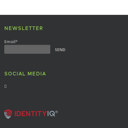
NEWSLETTER
Email*
SOCIAL MEDIA