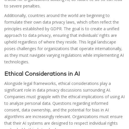
to severe penalties.
Additionally, countries around the world are beginning to
formulate their own data privacy laws, which often reflect the
principles established by GDPR. The goal is to create a unified
approach to data privacy, ensuring that individuals’ rights are
upheld regardless of where they reside. This legal landscape
poses challenges for organizations that operate internationally,
as they must navigate varying regulations while implementing AI
technologies.
Ethical Considerations in AI
Alongside legal frameworks, ethical considerations play a
significant role in data privacy discussions surrounding AI.
Companies must grapple with the ethical implications of using AI
to analyze personal data. Questions regarding informed
consent, data ownership, and the potential for bias in AI
algorithms are increasingly relevant. Organizations must ensure
that their AI systems are designed to respect individual rights