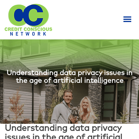
S
k
i
p
t
o
m
a
i
n
Understanding data privacy issues in
c
the age of artificial intelligence
o
n
t
e
n
t
Understanding data privacy
issues in the age of artificial