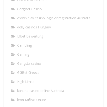
Corgibet Casino
crown play casino login or registration Australia
dolly casinos Hungary
Efbet Bewertung
Gambling
Gaming
Gangsta casino
GGBet Greece
High Limits
kahuna casino online Australia
leon Καζίνο Online