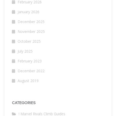
February 2026
January 2026
December 2025
November 2025
October 2025
July 2025
February 2023
December 2022
August 2019
CATEGORIES
! Marvel Rivals Climb Guides