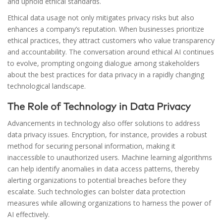
and uphold ethical standards.
Ethical data usage not only mitigates privacy risks but also
enhances a company’s reputation. When businesses prioritize
ethical practices, they attract customers who value transparency
and accountability. The conversation around ethical AI continues
to evolve, prompting ongoing dialogue among stakeholders
about the best practices for data privacy in a rapidly changing
technological landscape.
The Role of Technology in Data Privacy
Advancements in technology also offer solutions to address
data privacy issues. Encryption, for instance, provides a robust
method for securing personal information, making it
inaccessible to unauthorized users. Machine learning algorithms
can help identify anomalies in data access patterns, thereby
alerting organizations to potential breaches before they
escalate. Such technologies can bolster data protection
measures while allowing organizations to harness the power of
AI effectively.