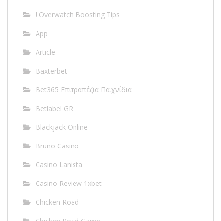
! Overwatch Boosting Tips
App
Article
Baxterbet
Bet365 Επιτραπέζια Παιχνίδια
Betlabel GR
Blackjack Online
Bruno Casino
Casino Lanista
Casino Review 1xbet
Chicken Road
Chicken Road Game