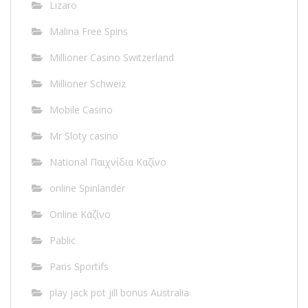
Lizaro
Malina Free Spins
Millioner Casino Switzerland
Millioner Schweiz
Mobile Casino
Mr Sloty casino
National Παιχνίδια Καζίνο
online Spinlander
Online Καζίνο
Pablic
Paris Sportifs
play jack pot jill bonus Australia