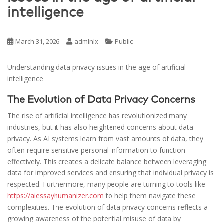
intelligence
March 31, 2026
admlnlx
Public
Understanding data privacy issues in the age of artificial
intelligence
The Evolution of Data Privacy Concerns
The rise of artificial intelligence has revolutionized many
industries, but it has also heightened concerns about data
privacy. As AI systems learn from vast amounts of data, they
often require sensitive personal information to function
effectively. This creates a delicate balance between leveraging
data for improved services and ensuring that individual privacy is
respected. Furthermore, many people are turning to tools like
https://aiessayhumanizer.com
to help them navigate these
complexities. The evolution of data privacy concerns reflects a
growing awareness of the potential misuse of data by