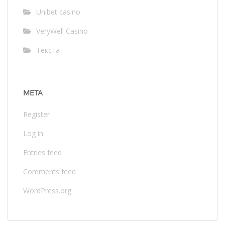
Unibet casino
VeryWell Casino
Текста
META
Register
Log in
Entries feed
Comments feed
WordPress.org