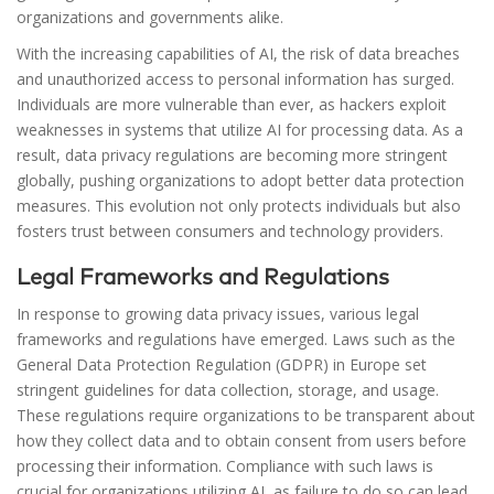
organizations and governments alike.
With the increasing capabilities of AI, the risk of data breaches
and unauthorized access to personal information has surged.
Individuals are more vulnerable than ever, as hackers exploit
weaknesses in systems that utilize AI for processing data. As a
result, data privacy regulations are becoming more stringent
globally, pushing organizations to adopt better data protection
measures. This evolution not only protects individuals but also
fosters trust between consumers and technology providers.
Legal Frameworks and Regulations
In response to growing data privacy issues, various legal
frameworks and regulations have emerged. Laws such as the
General Data Protection Regulation (GDPR) in Europe set
stringent guidelines for data collection, storage, and usage.
These regulations require organizations to be transparent about
how they collect data and to obtain consent from users before
processing their information. Compliance with such laws is
crucial for organizations utilizing AI, as failure to do so can lead