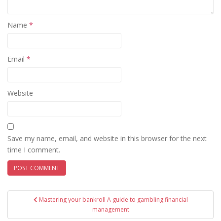
Name
*
Email
*
Website
Save my name, email, and website in this browser for the next
time I comment.
Post
Mastering your bankroll A guide to gambling financial
navigation
management