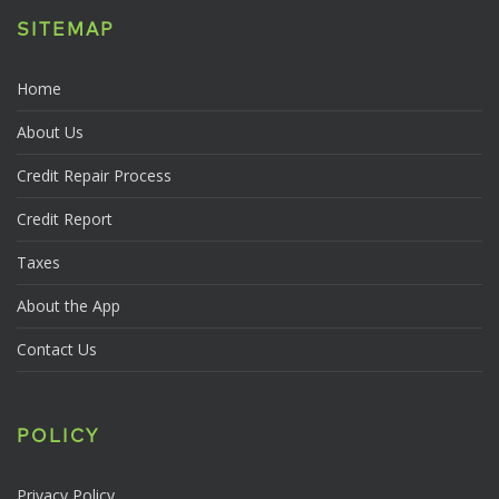
SITEMAP
Home
About Us
Credit Repair Process
Credit Report
Taxes
About the App
Contact Us
POLICY
Privacy Policy