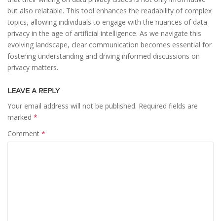
but also relatable. This tool enhances the readability of complex
topics, allowing individuals to engage with the nuances of data
privacy in the age of artificial intelligence. As we navigate this
evolving landscape, clear communication becomes essential for
fostering understanding and driving informed discussions on
privacy matters.
LEAVE A REPLY
Your email address will not be published.
Required fields are
marked
*
Comment
*