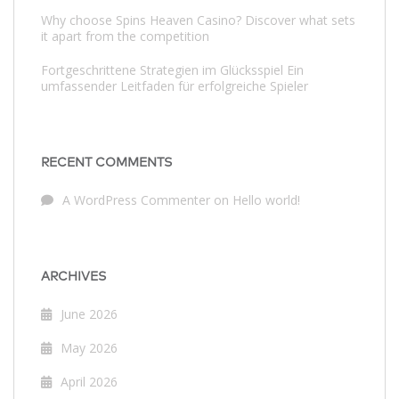
Why choose Spins Heaven Casino? Discover what sets
it apart from the competition
Fortgeschrittene Strategien im Glücksspiel Ein
umfassender Leitfaden für erfolgreiche Spieler
RECENT COMMENTS
A WordPress Commenter
on
Hello world!
ARCHIVES
June 2026
May 2026
April 2026