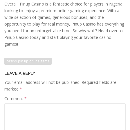
Overall, Pinup Casino is a fantastic choice for players in Nigeria
looking to enjoy a premium online gaming experience. With a
wide selection of games, generous bonuses, and the
opportunity to play for real money, Pinup Casino has everything
you need for an unforgettable time. So why wait? Head over to
Pinup Casino today and start playing your favorite casino
games!
casino pin up online game
LEAVE A REPLY
Your email address will not be published.
Required fields are
marked
*
Comment
*