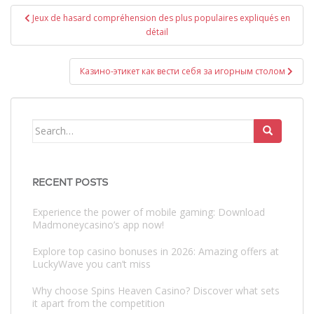
Post
Jeux de hasard compréhension des plus populaires expliqués en
navigation
détail
Казино-этикет как вести себя за игорным столом
Search
for:
RECENT POSTS
Experience the power of mobile gaming: Download
Madmoneycasino’s app now!
Explore top casino bonuses in 2026: Amazing offers at
LuckyWave you can’t miss
Why choose Spins Heaven Casino? Discover what sets
it apart from the competition