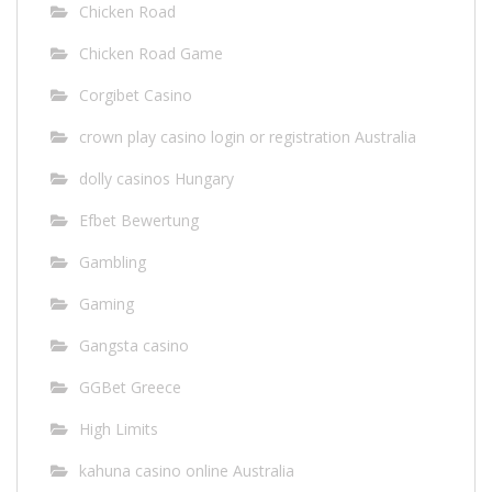
Chicken Road
Chicken Road Game
Corgibet Casino
crown play casino login or registration Australia
dolly casinos Hungary
Efbet Bewertung
Gambling
Gaming
Gangsta casino
GGBet Greece
High Limits
kahuna casino online Australia