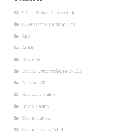
! Marvel Rivals Climb Guides
! Overwatch Boosting Tips
App
Article
Baxterbet
Bet365 Επιτραπέζια Παιχνίδια
Betlabel GR
Blackjack Online
Bruno Casino
Casino Lanista
Casino Review 1xbet