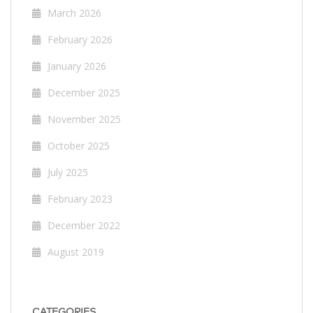
March 2026
February 2026
January 2026
December 2025
November 2025
October 2025
July 2025
February 2023
December 2022
August 2019
CATEGORIES