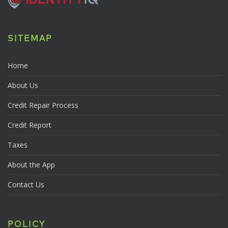
SITEMAP
Home
About Us
Credit Repair Process
Credit Report
Taxes
About the App
Contact Us
POLICY