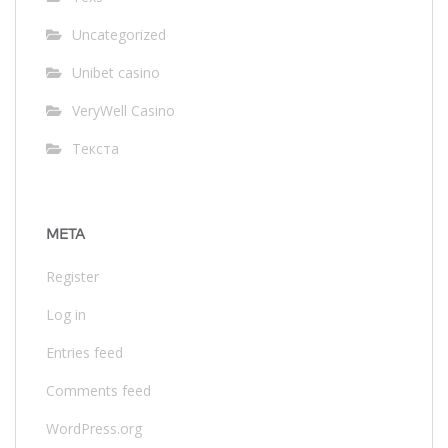
Uncategorized
Unibet casino
VeryWell Casino
Текста
META
Register
Log in
Entries feed
Comments feed
WordPress.org