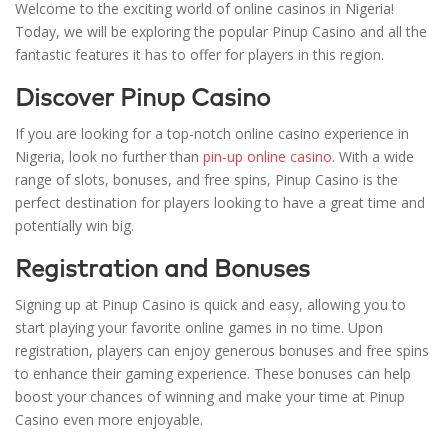
Welcome to the exciting world of online casinos in Nigeria!
Today, we will be exploring the popular Pinup Casino and all the
fantastic features it has to offer for players in this region.
Discover Pinup Casino
If you are looking for a top-notch online casino experience in
Nigeria, look no further than
pin-up online casino
. With a wide
range of slots, bonuses, and free spins, Pinup Casino is the
perfect destination for players looking to have a great time and
potentially win big.
Registration and Bonuses
Signing up at Pinup Casino is quick and easy, allowing you to
start playing your favorite online games in no time. Upon
registration, players can enjoy generous bonuses and free spins
to enhance their gaming experience. These bonuses can help
boost your chances of winning and make your time at Pinup
Casino even more enjoyable.