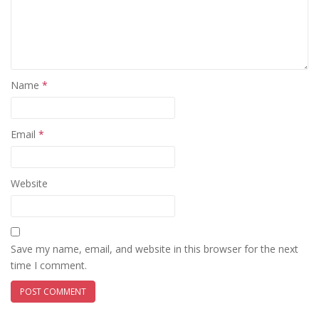
Name
*
Email
*
Website
Save my name, email, and website in this browser for the next
time I comment.