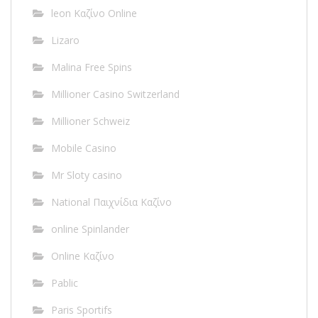
leon Καζίνο Online
Lizaro
Malina Free Spins
Millioner Casino Switzerland
Millioner Schweiz
Mobile Casino
Mr Sloty casino
National Παιχνίδια Καζίνο
online Spinlander
Online Καζίνο
Pablic
Paris Sportifs