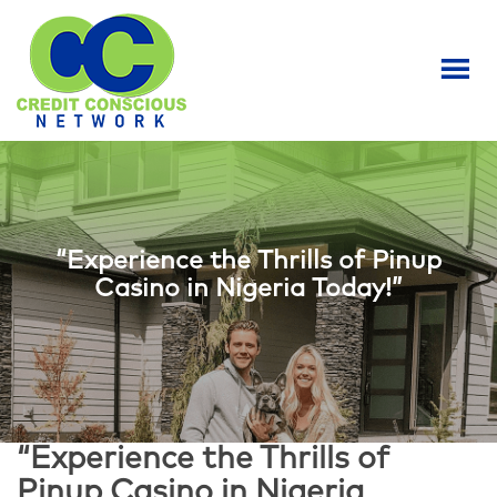
S
k
i
p
t
o
m
a
i
n
“Experience the Thrills of Pinup
c
Casino in Nigeria Today!”
o
n
t
e
n
t
“Experience the Thrills of
Pinup Casino in Nigeria