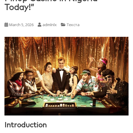
Today!”
March 5, 2026
admlnlx
Текста
Introduction