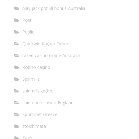
play jack pot jill bonus Australia
Post
Public
Quickwin Καζίνο Online
razed casino online Australia
Rollino casino
Spinmills
spinmills καζίνο
spino bon casino England
Sportsbet Greece
stoichimata
Texs