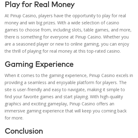
Play for Real Money
At Pinup Casino, players have the opportunity to play for real
money and win big prizes. With a wide selection of casino
games to choose from, including slots, table games, and more,
there is something for everyone at Pinup Casino. Whether you
are a seasoned player or new to online gaming, you can enjoy
the thrill of playing for real money at this top-rated casino.
Gaming Experience
When it comes to the gaming experience, Pinup Casino excels in
providing a seamless and enjoyable platform for players. The
site is user-friendly and easy to navigate, making it simple to
find your favorite games and start playing. With high-quality
graphics and exciting gameplay, Pinup Casino offers an
immersive gaming experience that will keep you coming back
for more.
Conclusion