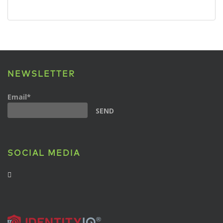
NEWSLETTER
Email*
SOCIAL MEDIA