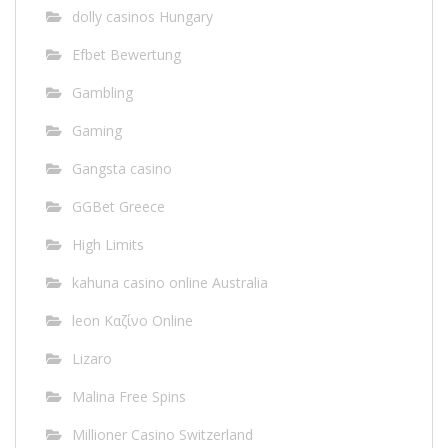
dolly casinos Hungary
Efbet Bewertung
Gambling
Gaming
Gangsta casino
GGBet Greece
High Limits
kahuna casino online Australia
leon Καζίνο Online
Lizaro
Malina Free Spins
Millioner Casino Switzerland