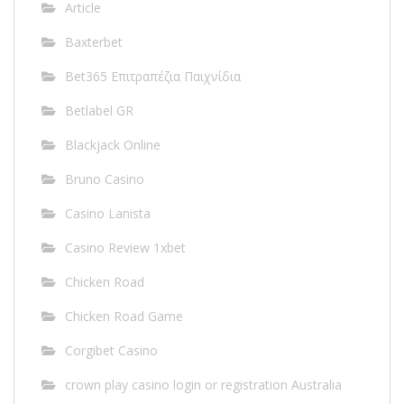
Article
Baxterbet
Bet365 Επιτραπέζια Παιχνίδια
Betlabel GR
Blackjack Online
Bruno Casino
Casino Lanista
Casino Review 1xbet
Chicken Road
Chicken Road Game
Corgibet Casino
crown play casino login or registration Australia