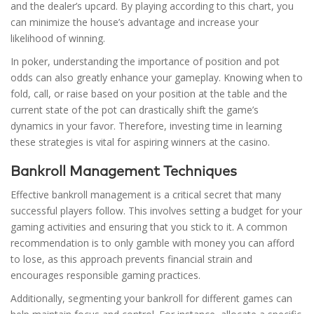
and the dealer’s upcard. By playing according to this chart, you
can minimize the house’s advantage and increase your
likelihood of winning.
In poker, understanding the importance of position and pot
odds can also greatly enhance your gameplay. Knowing when to
fold, call, or raise based on your position at the table and the
current state of the pot can drastically shift the game’s
dynamics in your favor. Therefore, investing time in learning
these strategies is vital for aspiring winners at the casino.
Bankroll Management Techniques
Effective bankroll management is a critical secret that many
successful players follow. This involves setting a budget for your
gaming activities and ensuring that you stick to it. A common
recommendation is to only gamble with money you can afford
to lose, as this approach prevents financial strain and
encourages responsible gaming practices.
Additionally, segmenting your bankroll for different games can