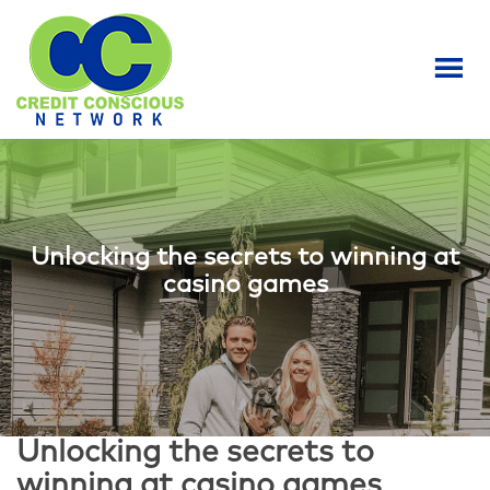
S
k
i
p
t
o
m
a
i
n
Unlocking the secrets to winning at
c
casino games
o
n
t
e
n
t
Unlocking the secrets to
winning at casino games