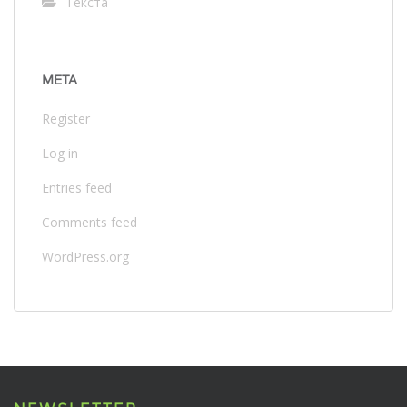
Текста
META
Register
Log in
Entries feed
Comments feed
WordPress.org