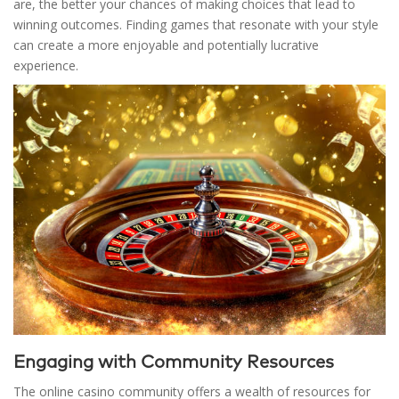
are, the better your chances of making choices that lead to
winning outcomes. Finding games that resonate with your style
can create a more enjoyable and potentially lucrative
experience.
Engaging with Community Resources
The online casino community offers a wealth of resources for