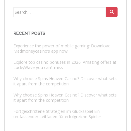
Search
for:
RECENT POSTS
Experience the power of mobile gaming: Download
Madmoneycasino’s app now!
Explore top casino bonuses in 2026: Amazing offers at
LuckyWave you can’t miss
Why choose Spins Heaven Casino? Discover what sets
it apart from the competition
Why choose Spins Heaven Casino? Discover what sets
it apart from the competition
Fortgeschrittene Strategien im Glücksspiel Ein
umfassender Leitfaden für erfolgreiche Spieler