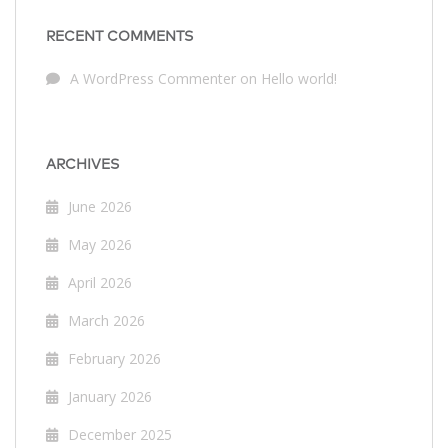
RECENT COMMENTS
A WordPress Commenter
on
Hello world!
ARCHIVES
June 2026
May 2026
April 2026
March 2026
February 2026
January 2026
December 2025