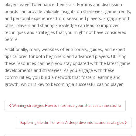
players eager to enhance their skills. Forums and discussion
boards can provide valuable insights on strategies, game trends,
and personal experiences from seasoned players. Engaging with
other players and sharing knowledge can lead to improved
techniques and strategies that you might not have considered
before.
Additionally, many websites offer tutorials, guides, and expert
tips tailored for both beginners and advanced players. Utilizing
these resources can help you stay updated with the latest game
developments and strategies. As you engage with these
communities, you build a network that fosters learning and
growth, which is key to becoming a successful casino player.
Post
Winning strategies How to maximize your chances at the casino
navigation
Exploring the thrill of wins A deep dive into casino strategies