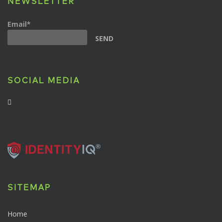
NEWSLETTER
Email*
SOCIAL MEDIA
SITEMAP
Home