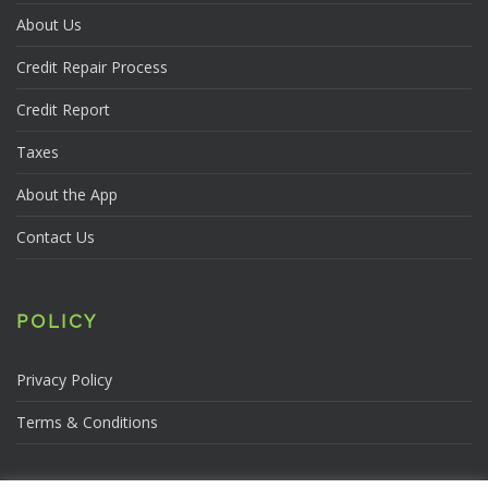
About Us
Credit Repair Process
Credit Report
Taxes
About the App
Contact Us
POLICY
Privacy Policy
Terms & Conditions