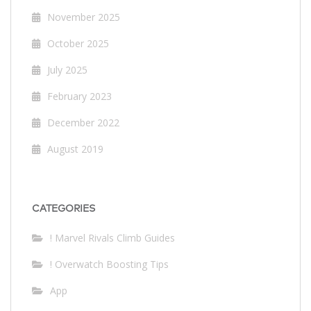
November 2025
October 2025
July 2025
February 2023
December 2022
August 2019
CATEGORIES
! Marvel Rivals Climb Guides
! Overwatch Boosting Tips
App