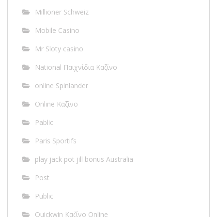
Millioner Schweiz
Mobile Casino
Mr Sloty casino
National Παιχνίδια Καζίνο
online Spinlander
Online Καζίνο
Pablic
Paris Sportifs
play jack pot jill bonus Australia
Post
Public
Quickwin Καζίνο Online