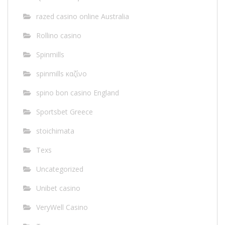
razed casino online Australia
Rollino casino
Spinmills
spinmills καζίνο
spino bon casino England
Sportsbet Greece
stoichimata
Texs
Uncategorized
Unibet casino
VeryWell Casino