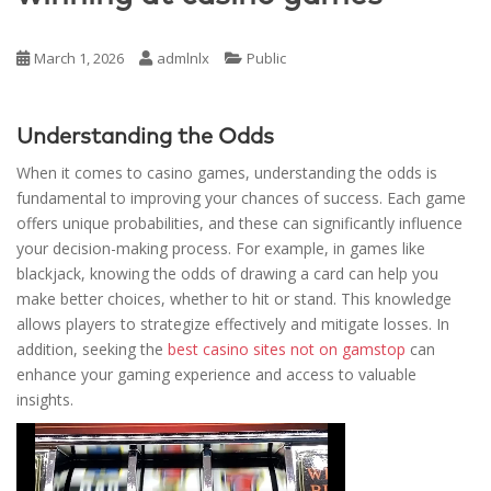
March 1, 2026
admlnlx
Public
Understanding the Odds
When it comes to casino games, understanding the odds is
fundamental to improving your chances of success. Each game
offers unique probabilities, and these can significantly influence
your decision-making process. For example, in games like
blackjack, knowing the odds of drawing a card can help you
make better choices, whether to hit or stand. This knowledge
allows players to strategize effectively and mitigate losses. In
addition, seeking the
best casino sites not on gamstop
can
enhance your gaming experience and access to valuable
insights.