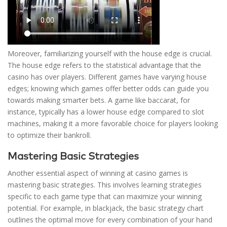
Moreover, familiarizing yourself with the house edge is crucial.
The house edge refers to the statistical advantage that the
casino has over players. Different games have varying house
edges; knowing which games offer better odds can guide you
towards making smarter bets. A game like baccarat, for
instance, typically has a lower house edge compared to slot
machines, making it a more favorable choice for players looking
to optimize their bankroll.
Mastering Basic Strategies
Another essential aspect of winning at casino games is
mastering basic strategies. This involves learning strategies
specific to each game type that can maximize your winning
potential. For example, in blackjack, the basic strategy chart
outlines the optimal move for every combination of your hand