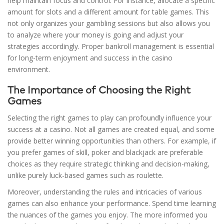
help maintain focus and control. For instance, allocate a specific
amount for slots and a different amount for table games. This
not only organizes your gambling sessions but also allows you
to analyze where your money is going and adjust your
strategies accordingly. Proper bankroll management is essential
for long-term enjoyment and success in the casino
environment.
The Importance of Choosing the Right
Games
Selecting the right games to play can profoundly influence your
success at a casino. Not all games are created equal, and some
provide better winning opportunities than others. For example, if
you prefer games of skill, poker and blackjack are preferable
choices as they require strategic thinking and decision-making,
unlike purely luck-based games such as roulette.
Moreover, understanding the rules and intricacies of various
games can also enhance your performance. Spend time learning
the nuances of the games you enjoy. The more informed you