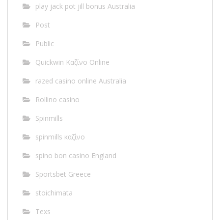
play jack pot jill bonus Australia
Post
Public
Quickwin Καζίνο Online
razed casino online Australia
Rollino casino
Spinmills
spinmills καζίνο
spino bon casino England
Sportsbet Greece
stoichimata
Texs