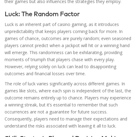
their games but also influences the strategies they employ.
Luck: The Random Factor
Luck is an inherent part of casino gaming, as it introduces
unpredictability that keeps players coming back for more. In
games of chance, outcomes are purely random; even seasoned
players cannot predict when a jackpot will hit or a winning hand
will emerge. This randomness can be exhilarating, providing
moments of triumph that players chase with every play.
However, relying solely on luck can lead to disappointing
outcomes and financial losses over time.
The role of luck varies significantly across different games. In
games like slots, where each spin is independent of the last, the
outcome remains entirely up to chance. Players may experience
a winning streak, but it’s essential to remember that such
occurrences are not a guarantee for future success.
Consequently, players need to manage their expectations and
understand the risks associated with leaving it all to luck.