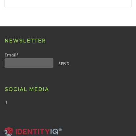
NEWSLETTER
Email*
SOCIAL MEDIA