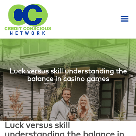
S
k
i
p
t
o
m
a
i
n
Luck versus skill understanding the
c
balance in casino games
o
n
t
e
n
t
Luck versus skill
understanding the balance in