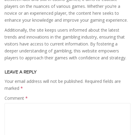
players on the nuances of various games. Whether you’re a
novice or an experienced player, the content here seeks to
enhance your knowledge and improve your gaming experience.
Additionally, the site keeps users informed about the latest
trends and innovations in the gambling industry, ensuring that
visitors have access to current information. By fostering a
deeper understanding of gambling, this website empowers
players to approach their games with confidence and strategy.
LEAVE A REPLY
Your email address will not be published.
Required fields are
marked
*
Comment
*