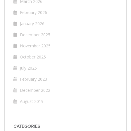
March 2026
February 2026
January 2026
December 2025
November 2025
October 2025
July 2025
February 2023
December 2022
August 2019
CATEGORIES