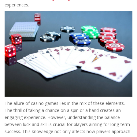
experiences.
The allure of casino games lies in the mix of these elements.
The thrill of taking a chance on a spin or a hand creates an
engaging experience. However, understanding the balance
between luck and skill is crucial for players aiming for long-term
success. This knowledge not only affects how players approach