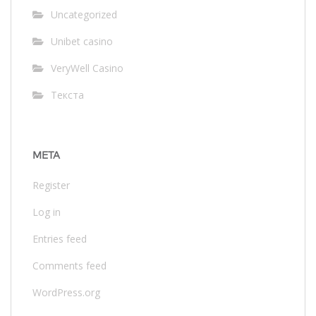
Uncategorized
Unibet casino
VeryWell Casino
Текста
META
Register
Log in
Entries feed
Comments feed
WordPress.org