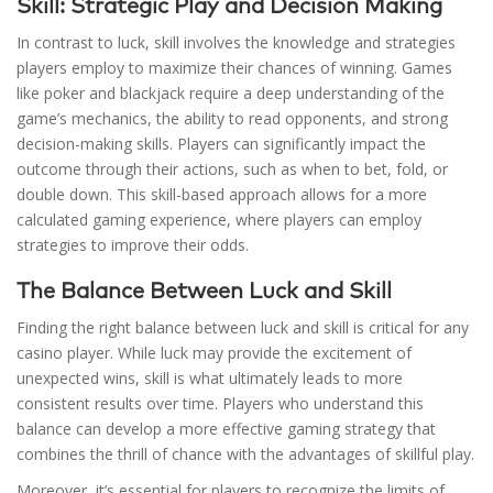
Skill: Strategic Play and Decision Making
In contrast to luck, skill involves the knowledge and strategies
players employ to maximize their chances of winning. Games
like poker and blackjack require a deep understanding of the
game’s mechanics, the ability to read opponents, and strong
decision-making skills. Players can significantly impact the
outcome through their actions, such as when to bet, fold, or
double down. This skill-based approach allows for a more
calculated gaming experience, where players can employ
strategies to improve their odds.
The Balance Between Luck and Skill
Finding the right balance between luck and skill is critical for any
casino player. While luck may provide the excitement of
unexpected wins, skill is what ultimately leads to more
consistent results over time. Players who understand this
balance can develop a more effective gaming strategy that
combines the thrill of chance with the advantages of skillful play.
Moreover, it’s essential for players to recognize the limits of