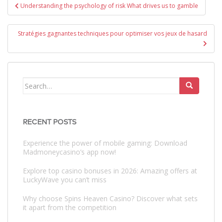
Post
Understanding the psychology of risk What drives us to gamble
navigation
Stratégies gagnantes techniques pour optimiser vos jeux de hasard
Search
for:
RECENT POSTS
Experience the power of mobile gaming: Download
Madmoneycasino’s app now!
Explore top casino bonuses in 2026: Amazing offers at
LuckyWave you can’t miss
Why choose Spins Heaven Casino? Discover what sets
it apart from the competition