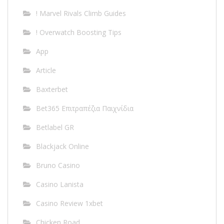
! Marvel Rivals Climb Guides
! Overwatch Boosting Tips
App
Article
Baxterbet
Bet365 Επιτραπέζια Παιχνίδια
Betlabel GR
Blackjack Online
Bruno Casino
Casino Lanista
Casino Review 1xbet
Chicken Road