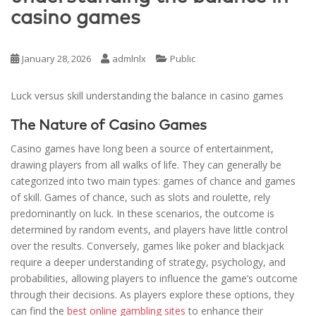
casino games
January 28, 2026
admlnlx
Public
Luck versus skill understanding the balance in casino games
The Nature of Casino Games
Casino games have long been a source of entertainment,
drawing players from all walks of life. They can generally be
categorized into two main types: games of chance and games
of skill. Games of chance, such as slots and roulette, rely
predominantly on luck. In these scenarios, the outcome is
determined by random events, and players have little control
over the results. Conversely, games like poker and blackjack
require a deeper understanding of strategy, psychology, and
probabilities, allowing players to influence the game’s outcome
through their decisions. As players explore these options, they
can find the
best online gambling sites
to enhance their