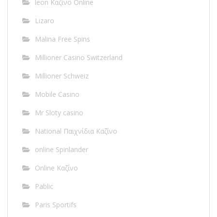
leon Καζίνο Online
Lizaro
Malina Free Spins
Millioner Casino Switzerland
Millioner Schweiz
Mobile Casino
Mr Sloty casino
National Παιχνίδια Καζίνο
online Spinlander
Online Καζίνο
Pablic
Paris Sportifs