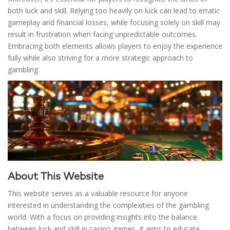
both luck and skill. Relying too heavily on luck can lead to erratic
gameplay and financial losses, while focusing solely on skill may
result in frustration when facing unpredictable outcomes.
Embracing both elements allows players to enjoy the experience
fully while also striving for a more strategic approach to
gambling.
About This Website
This website serves as a valuable resource for anyone
interested in understanding the complexities of the gambling
world. With a focus on providing insights into the balance
between luck and skill in casino games, it aims to educate