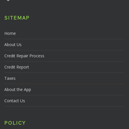
SITEMAP
Home
About Us
Credit Repair Process
Credit Report
Taxes
About the App
Contact Us
POLICY