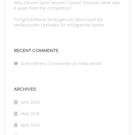
Why choose Spins Heaven Casino? Discover what sets
it apart from the competition
Fortgeschrittene Strategien im Glücksspiel Ein
umfassender Leitfaden für erfolgreiche Spieler
RECENT COMMENTS
A WordPress Commenter
on
Hello world!
ARCHIVES
June 2026
May 2026
April 2026