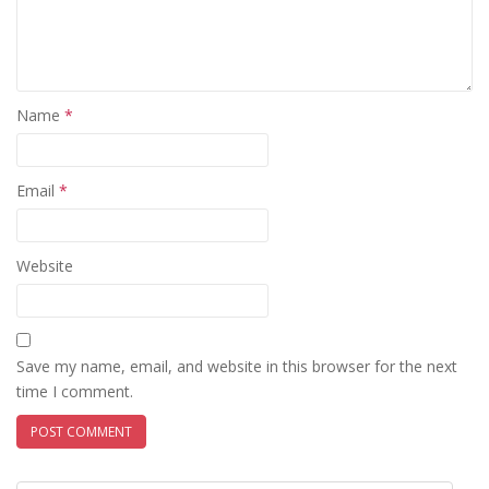
Name
*
Email
*
Website
Save my name, email, and website in this browser for the next
time I comment.