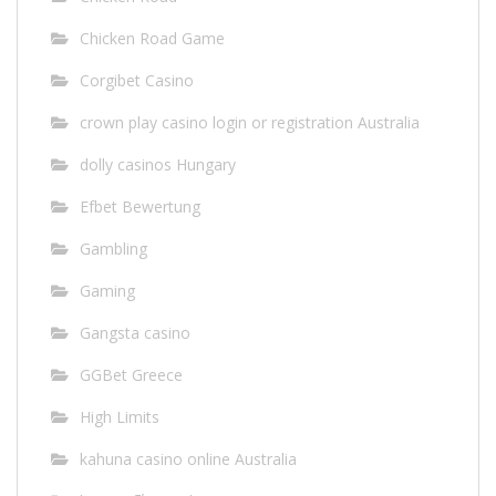
Chicken Road Game
Corgibet Casino
crown play casino login or registration Australia
dolly casinos Hungary
Efbet Bewertung
Gambling
Gaming
Gangsta casino
GGBet Greece
High Limits
kahuna casino online Australia