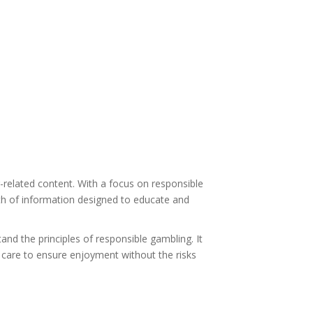
related content. With a focus on responsible
lth of information designed to educate and
nd the principles of responsible gambling. It
d care to ensure enjoyment without the risks