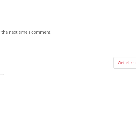
r the next time I comment.
Wettelijke