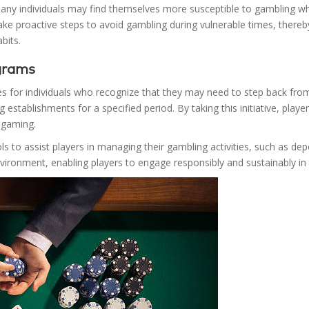
 Many individuals may find themselves more susceptible to gambling w
ke proactive steps to avoid gambling during vulnerable times, thereb
bits.
ograms
es for individuals who recognize that they may need to step back fro
establishments for a specified period. By taking this initiative, playe
h gaming.
s to assist players in managing their gambling activities, such as depo
ironment, enabling players to engage responsibly and sustainably in 