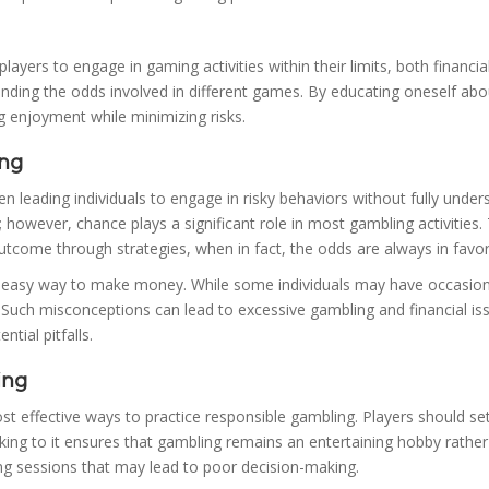
layers to engage in gaming activities within their limits, both financi
ing the odds involved in different games. By educating oneself about
g enjoyment while minimizing risks.
ng
 leading individuals to engage in risky behaviors without fully unde
l; however, chance plays a significant role in most gambling activitie
outcome through strategies, when in fact, the odds are always in favo
easy way to make money. While some individuals may have occasional 
. Such misconceptions can lead to excessive gambling and financial i
tial pitfalls.
ing
ost effective ways to practice responsible gambling. Players should s
cking to it ensures that gambling remains an entertaining hobby rather t
g sessions that may lead to poor decision-making.