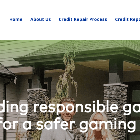
Home
About Us
Credit Repair Process
Credit Rep
ing responsible g
 for a safer gaming