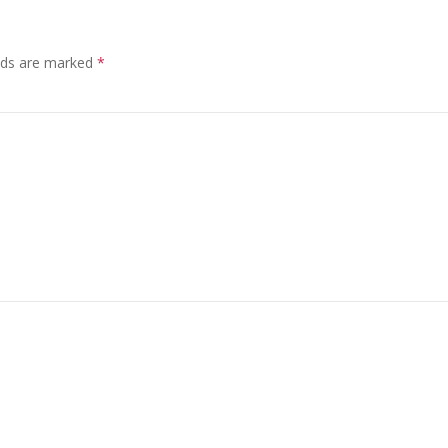
elds are marked
*