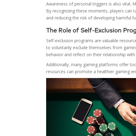
Awareness of personal triggers is also vital.
By recognizing these moments, players can ta
and reducing the risk of developing harmful ha
The Role of Self-Exclusion Pr
Self-exclusion programs are valuable resourc
to voluntarily exclude themselves from gaming 
behavior and reflect on their relationship wit
Additionally, many gaming platforms offer tool
resources can promote a healthier gaming env