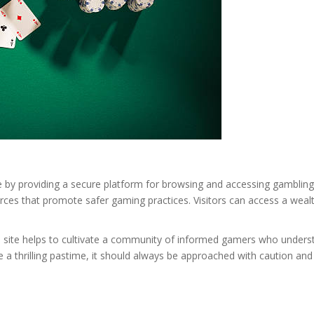
 by providing a secure platform for browsing and accessing gambling-
ources that promote safer gaming practices. Visitors can access a wea
is site helps to cultivate a community of informed gamers who understa
 a thrilling pastime, it should always be approached with caution an