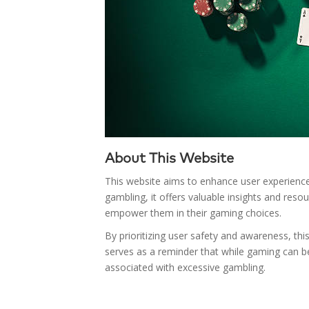
About This Website
This website aims to enhance user experience
gambling, it offers valuable insights and res
empower them in their gaming choices.
By prioritizing user safety and awareness, th
serves as a reminder that while gaming can be
associated with excessive gambling.