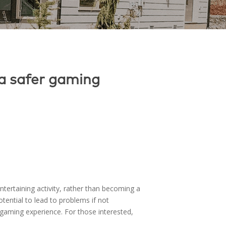
 a safer gaming
tertaining activity, rather than becoming a
potential to lead to problems if not
 gaming experience. For those interested,