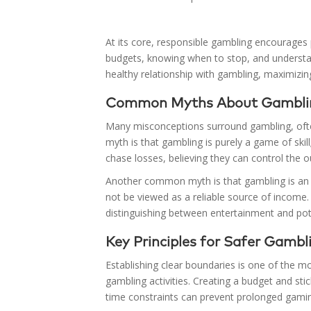
At its core, responsible gambling encourages p
budgets, knowing when to stop, and understand
healthy relationship with gambling, maximizin
Common Myths About Gambli
Many misconceptions surround gambling, often
myth is that gambling is purely a game of skil
chase losses, believing they can control the 
Another common myth is that gambling is an 
not be viewed as a reliable source of income
distinguishing between entertainment and poten
Key Principles for Safer Gambl
Establishing clear boundaries is one of the m
gambling activities. Creating a budget and sti
time constraints can prevent prolonged gamin