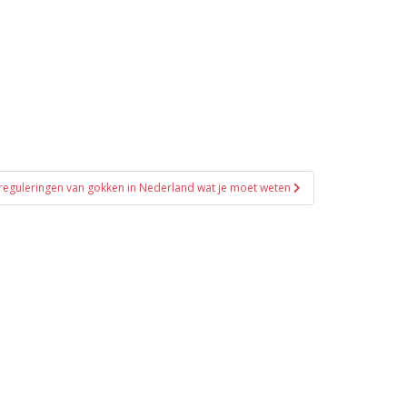
 reguleringen van gokken in Nederland wat je moet weten