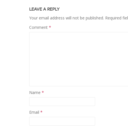
LEAVE A REPLY
Your email address will not be published.
Required fi
Comment
*
Name
*
Email
*