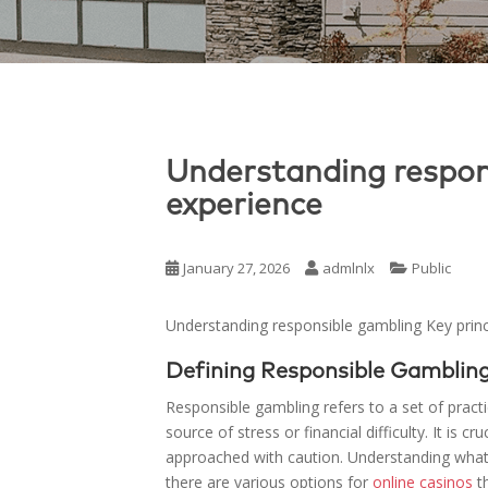
Understanding respons
experience
January 27, 2026
admlnlx
Public
Understanding responsible gambling Key princ
Defining Responsible Gamblin
Responsible gambling refers to a set of pract
source of stress or financial difficulty. It is 
approached with caution. Understanding what r
there are various options for
online casinos
th