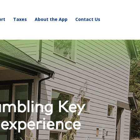
ort
Taxes
About the App
Contact Us
ambling Key
 experience