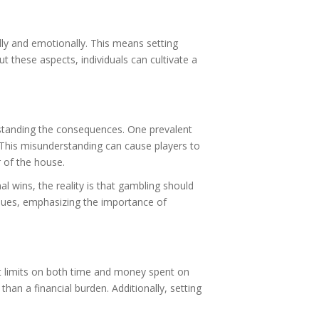
ally and emotionally. This means setting
 these aspects, individuals can cultivate a
rstanding the consequences. One prevalent
s. This misunderstanding can cause players to
r of the house.
wins, the reality is that gambling should
ssues, emphasizing the importance of
et limits on both time and money spent on
han a financial burden. Additionally, setting