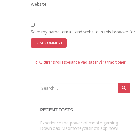
Website
Save my name, email, and website in this browser fo
Post
Kulturens roll i spelande Vad säger våra traditioner
navigation
Search
for:
RECENT POSTS
Experience the power of mobile gaming:
Download Madmoneycasino’s app now!