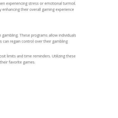
hen experiencing stress or emotional turmoil.
y enhancing their overall gaming experience
m gambling. These programs allow individuals
rs can regain control over their gambling
sit limits and time reminders. Utilizing these
their favorite games.