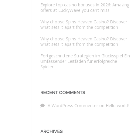
Explore top casino bonuses in 2026: Amazing
offers at LuckyWave you can’t miss
Why choose Spins Heaven Casino? Discover
what sets it apart from the competition
Why choose Spins Heaven Casino? Discover
what sets it apart from the competition
Fortgeschrittene Strategien im Glücksspiel Ein
umfassender Leitfaden für erfolgreiche
Spieler
RECENT COMMENTS
A WordPress Commenter
on
Hello world!
ARCHIVES