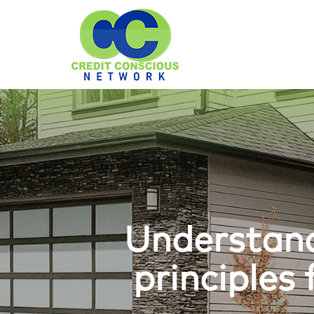
S
k
i
p
t
o
m
a
i
n
c
o
n
t
Understand
e
n
t
principles