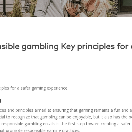
ible gambling Key principles for
iples for a safer gaming experience
g
ices and principles aimed at ensuring that gaming remains a fun and en
crucial to recognize that gambling can be enjoyable, but it also has the 
esponsible gambling entails is the first step toward creating a safer
at promote responsible gaming practices.