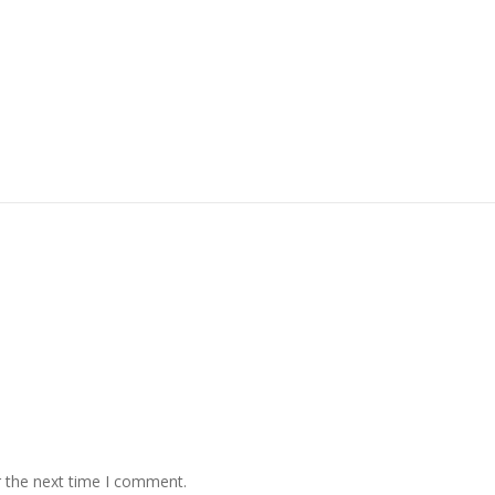
r the next time I comment.