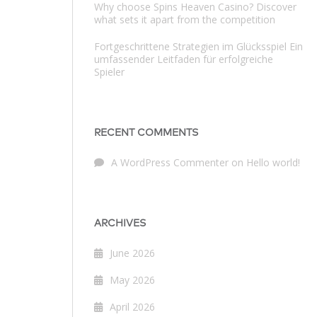
Why choose Spins Heaven Casino? Discover
what sets it apart from the competition
Fortgeschrittene Strategien im Glücksspiel Ein
umfassender Leitfaden für erfolgreiche
Spieler
RECENT COMMENTS
A WordPress Commenter
on
Hello world!
ARCHIVES
June 2026
May 2026
April 2026