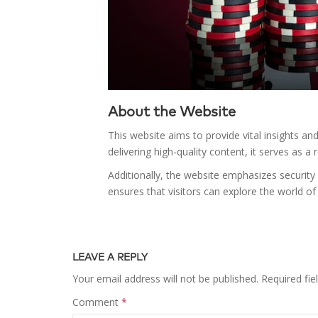
About the Website
This website aims to provide vital insights a
delivering high-quality content, it serves as
Additionally, the website emphasizes security 
ensures that visitors can explore the world o
LEAVE A REPLY
Your email address will not be published.
Required fi
Comment
*