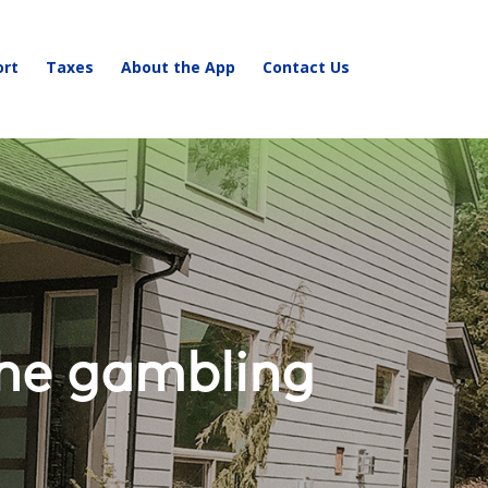
ort
Taxes
About the App
Contact Us
the gambling