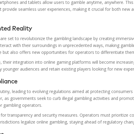
artphones and tablets allow users to gamble anytime, anywhere. This
t provide seamless user experiences, making it crucial for both new a
ted Reality
R) are set to revolutionize the gambling landscape by creating immersi
interact with their surroundings in unprecedented ways, making gambl
but also offers new opportunities for operators to differentiate the
 their integration into online gaming platforms will become increasin
vvy younger audiences and retain existing players looking for new expe
liance
utiny, leading to evolving regulations aimed at protecting consumers 
r, as governments seek to curb illegal gambling activities and promot
or gambling operators.
or transparency and security measures. Operators must prioritize com
urisdictions legalize online gambling, staying ahead of regulatory chan