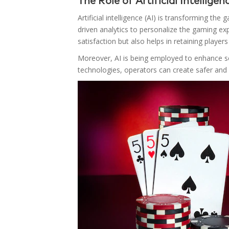
The Role of Artificial Intelligen
Artificial intelligence (AI) is transforming th
driven analytics to personalize the gaming e
satisfaction but also helps in retaining playe
Moreover, AI is being employed to enhance sec
technologies, operators can create safer and 