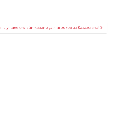
п: лучшее онлайн-казино для игроков из Казахстана!