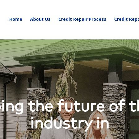
Home
About Us
Credit Repair Process
Credit Rep
ing the future of 
industry in