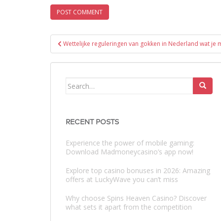
Post
Wettelijke reguleringen van gokken in Nederland wat je
navigation
Search
for:
RECENT POSTS
Experience the power of mobile gaming:
Download Madmoneycasino’s app now!
Explore top casino bonuses in 2026: Amazing
offers at LuckyWave you can’t miss
Why choose Spins Heaven Casino? Discover
what sets it apart from the competition