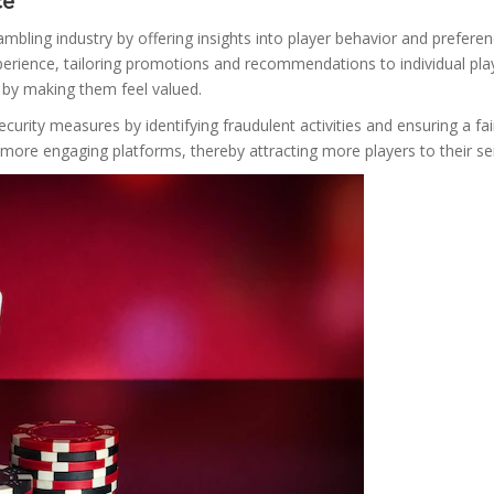
ce
e gambling industry by offering insights into player behavior and prefere
xperience, tailoring promotions and recommendations to individual pl
rs by making them feel valued.
urity measures by identifying fraudulent activities and ensuring a fa
more engaging platforms, thereby attracting more players to their ser