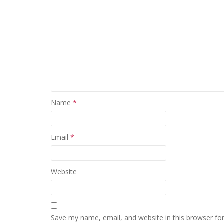
Name
*
Email
*
Website
Save my name, email, and website in this browser fo