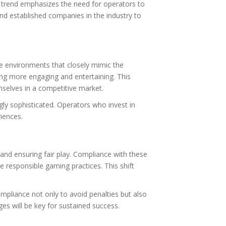
 trend emphasizes the need for operators to
nd established companies in the industry to
ve environments that closely mimic the
ing more engaging and entertaining. This
mselves in a competitive market.
gly sophisticated. Operators who invest in
riences.
and ensuring fair play. Compliance with these
e responsible gaming practices. This shift
pliance not only to avoid penalties but also
ges will be key for sustained success.