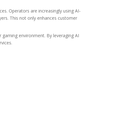
nces. Operators are increasingly using AI-
ayers. This not only enhances customer
ir gaming environment. By leveraging AI
vices.