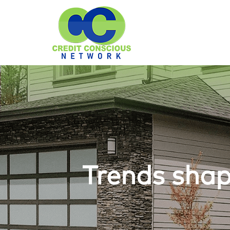
S
k
i
p
t
o
m
a
i
n
c
o
n
t
Trends shap
e
n
t