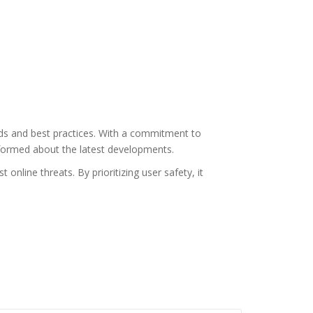
nds and best practices. With a commitment to
informed about the latest developments.
nline threats. By prioritizing user safety, it