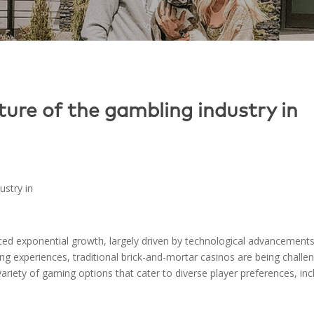
ture of the gambling industry in
ustry in
ced exponential growth, largely driven by technological advancements 
ming experiences, traditional brick-and-mortar casinos are being challe
ariety of gaming options that cater to diverse player preferences, in