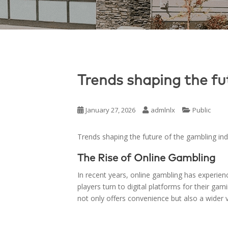
Trends shaping the fu
January 27, 2026
admlnlx
Public
Trends shaping the future of the gambling ind
The Rise of Online Gambling
In recent years, online gambling has experien
players turn to digital platforms for their ga
not only offers convenience but also a wider v