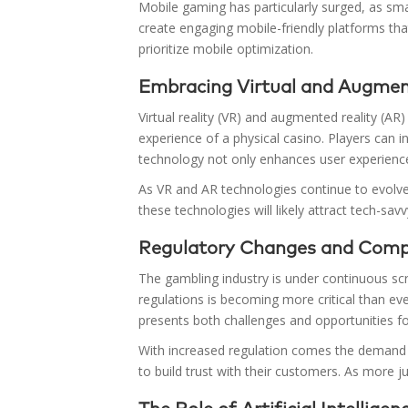
Mobile gaming has particularly surged, as sm
create engaging mobile-friendly platforms tha
prioritize mobile optimization.
Embracing Virtual and Augmen
Virtual reality (VR) and augmented reality (A
experience of a physical casino. Players can 
technology not only enhances user experience 
As VR and AR technologies continue to evolve,
these technologies will likely attract tech-sa
Regulatory Changes and Comp
The gambling industry is under continuous scr
regulations is becoming more critical than eve
presents both challenges and opportunities f
With increased regulation comes the demand f
to build trust with their customers. As more j