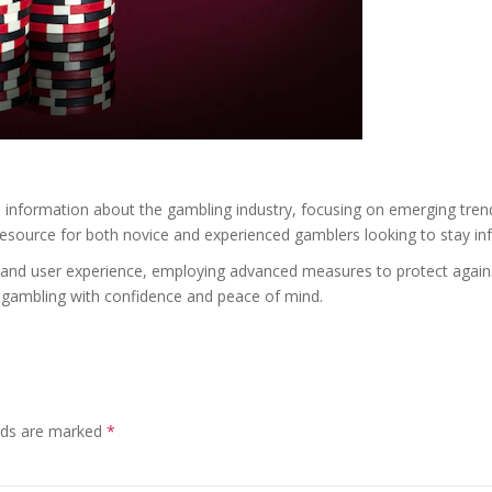
nd information about the gambling industry, focusing on emerging tre
 a resource for both novice and experienced gamblers looking to stay 
and user experience, employing advanced measures to protect against o
f gambling with confidence and peace of mind.
elds are marked
*