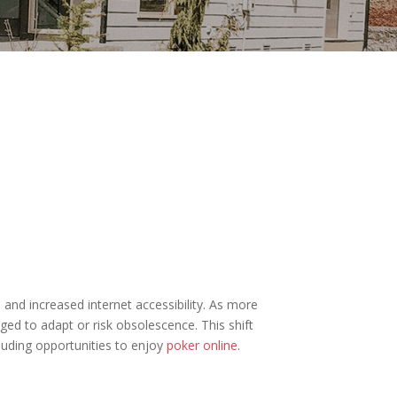
and increased internet accessibility. As more
nged to adapt or risk obsolescence. This shift
cluding opportunities to enjoy
poker online
.