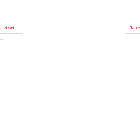
 moet weten
Пин А