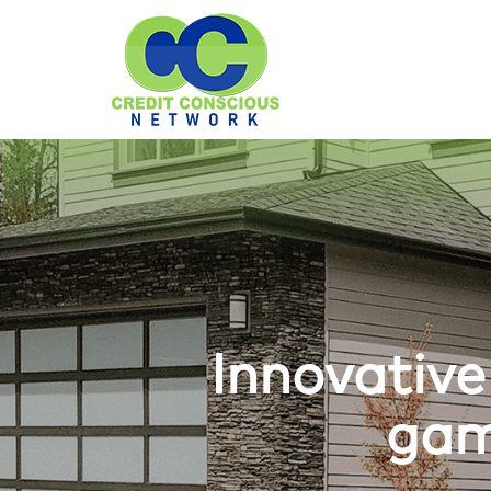
S
k
i
p
t
o
m
a
i
n
c
o
n
t
Innovative
e
n
t
gam