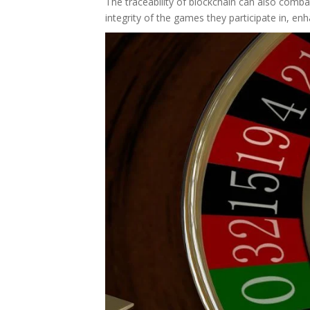
The traceability of blockchain can also combat
integrity of the games they participate in, e