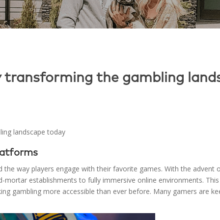
y transforming the gambling land
ling landscape today
latforms
d the way players engage with their favorite games. With the advent 
-mortar establishments to fully immersive online environments. This s
ng gambling more accessible than ever before. Many gamers are kee