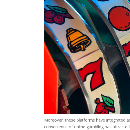
Moreover, these platforms have integrated ad
convenience of online gambling has attracted 