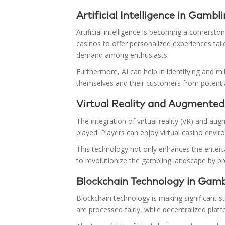
Artificial Intelligence in Gambl
Artificial intelligence is becoming a cornerst
casinos to offer personalized experiences tail
demand among enthusiasts.
Furthermore, AI can help in identifying and mi
themselves and their customers from potentia
Virtual Reality and Augmented
The integration of virtual reality (VR) and a
played. Players can enjoy virtual casino envir
This technology not only enhances the entert
to revolutionize the gambling landscape by pro
Blockchain Technology in Gamb
Blockchain technology is making significant st
are processed fairly, while decentralized plat