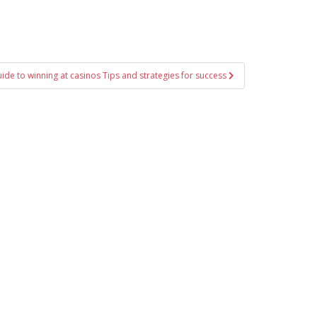
uide to winning at casinos Tips and strategies for success