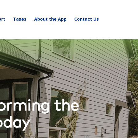
ort
Taxes
About the App
Contact Us
forming the
oday