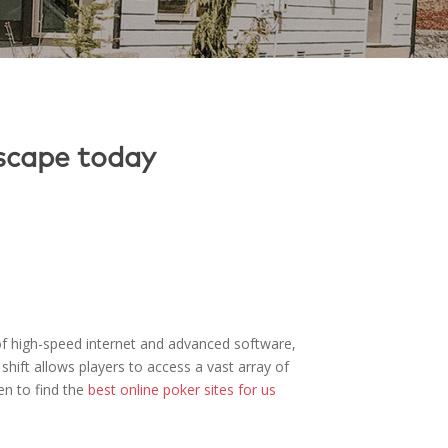
scape today
of high-speed internet and advanced software,
hift allows players to access a vast array of
n to find the
best online poker sites for us