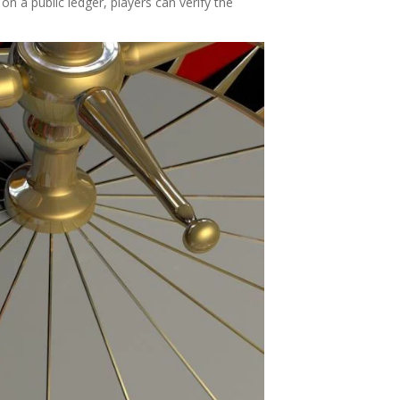
on a public ledger, players can verify the