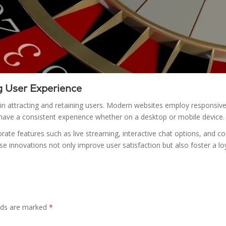
 User Experience
 in attracting and retaining users. Modern websites employ responsiv
 have a consistent experience whether on a desktop or mobile device.
rate features such as live streaming, interactive chat options, and 
 innovations not only improve user satisfaction but also foster a lo
elds are marked
*