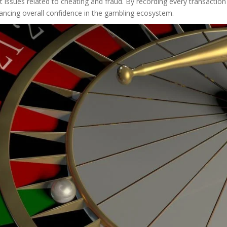
 issues related to cheating and fraud. By recording every transaction 
nhancing overall confidence in the gambling ecosystem.