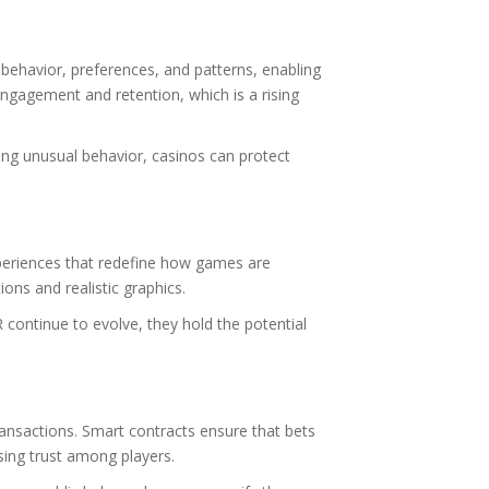
r behavior, preferences, and patterns, enabling
engagement and retention, which is a rising
ging unusual behavior, casinos can protect
experiences that redefine how games are
ons and realistic graphics.
continue to evolve, they hold the potential
transactions. Smart contracts ensure that bets
sing trust among players.