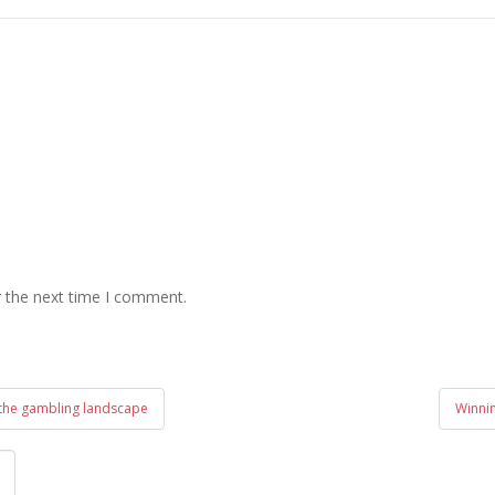
r the next time I comment.
g the gambling landscape
Winnin