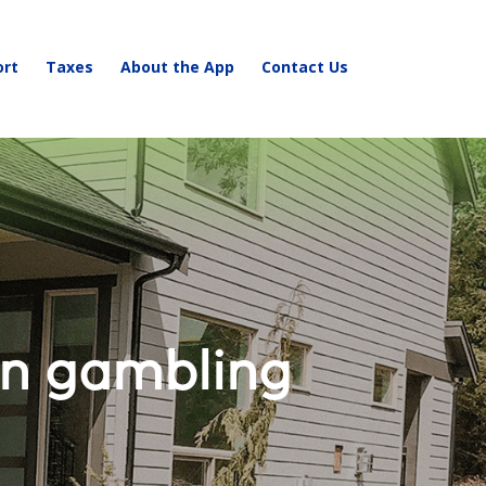
ort
Taxes
About the App
Contact Us
n gambling