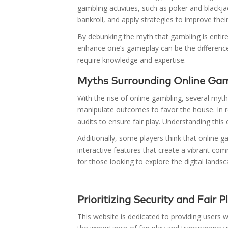
gambling activities, such as poker and blackj
bankroll, and apply strategies to improve thei
By debunking the myth that gambling is entire
enhance one’s gameplay can be the difference
require knowledge and expertise.
Myths Surrounding Online Ga
With the rise of online gambling, several myth
manipulate outcomes to favor the house. In r
audits to ensure fair play. Understanding this
Additionally, some players think that online g
interactive features that create a vibrant co
for those looking to explore the digital landsc
Prioritizing Security and Fair P
This website is dedicated to providing users w