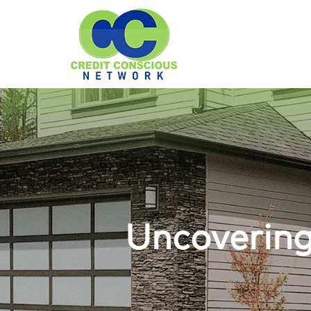
S
k
i
p
t
o
m
a
i
n
c
o
n
t
Uncoverin
e
n
t