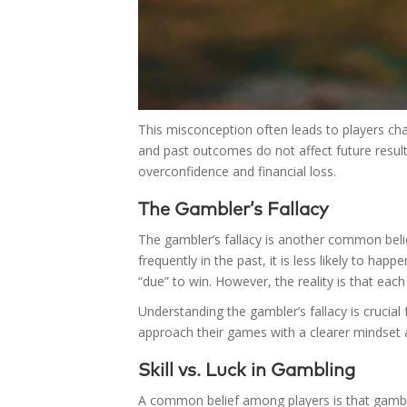
This misconception often leads to players chas
and past outcomes do not affect future results
overconfidence and financial loss.
The Gambler’s Fallacy
The gambler’s fallacy is another common belief
frequently in the past, it is less likely to hap
“due” to win. However, the reality is that ea
Understanding the gambler’s fallacy is crucial
approach their games with a clearer mindset 
Skill vs. Luck in Gambling
A common belief among players is that gambling