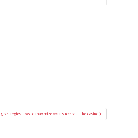
g strategies How to maximize your success at the casino