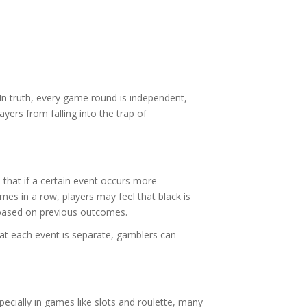
 In truth, every game round is independent,
yers from falling into the trap of
 that if a certain event occurs more
times in a row, players may feel that black is
e based on previous outcomes.
that each event is separate, gamblers can
pecially in games like slots and roulette, many