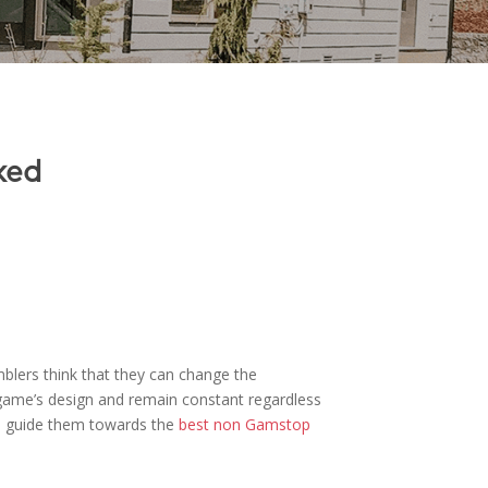
ked
mblers think that they can change the
 game’s design and remain constant regardless
nd guide them towards the
best non Gamstop