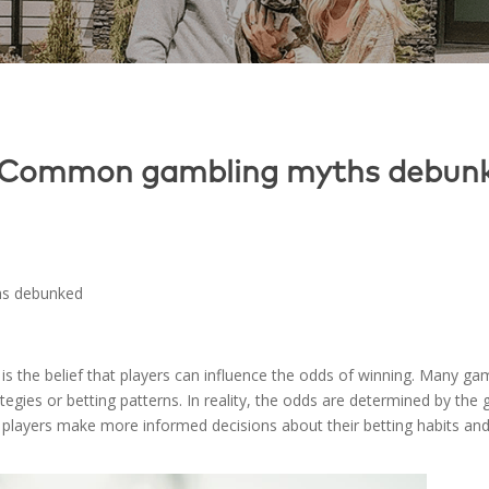
h Common gambling myths debun
hs debunked
s the belief that players can influence the odds of winning. Many ga
gies or betting patterns. In reality, the odds are determined by the
lp players make more informed decisions about their betting habits a