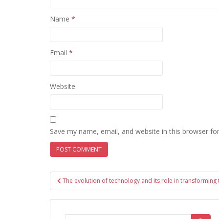
Name
*
Email
*
Website
Save my name, email, and website in this browser fo
Post
The evolution of technology and its role in transformin
navigation