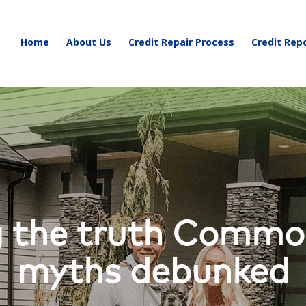
Home
About Us
Credit Repair Process
Credit Rep
g the truth Commo
myths debunked