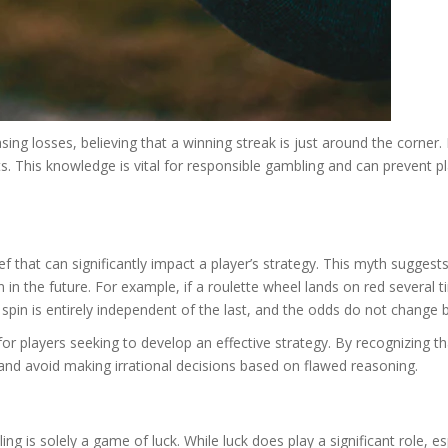
ing losses, believing that a winning streak is just around the corner.
. This knowledge is vital for responsible gambling and can prevent pla
 that can significantly impact a player’s strategy. This myth suggests
pen in the future. For example, if a roulette wheel lands on red several 
ch spin is entirely independent of the last, and the odds do not chang
 for players seeking to develop an effective strategy. By recognizing 
and avoid making irrational decisions based on flawed reasoning.
 is solely a game of luck. While luck does play a significant role, es