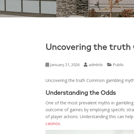
Uncovering the trut
January 21, 2026
admlnlx
Public
Uncovering the truth Common gambling myt
Understanding the Odds
One of the most prevalent myths in gambling i
outcome of games by employing specific strate
of player actions. Understanding this can he
casinos
.