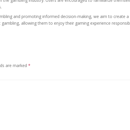
in the gambling industry. Users are encouraged to familiarize themsel
.
ling and promoting informed decision-making, we aim to create a 
 gambling, allowing them to enjoy their gaming experience responsibl
elds are marked
*