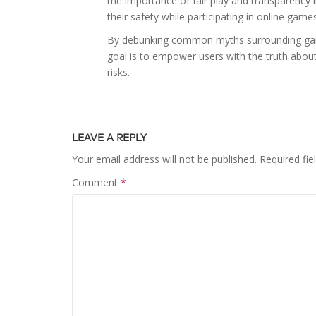
the importance of fair play and transparency 
their safety while participating in online games
By debunking common myths surrounding gamb
goal is to empower users with the truth about
risks.
LEAVE A REPLY
Your email address will not be published.
Required fi
Comment
*