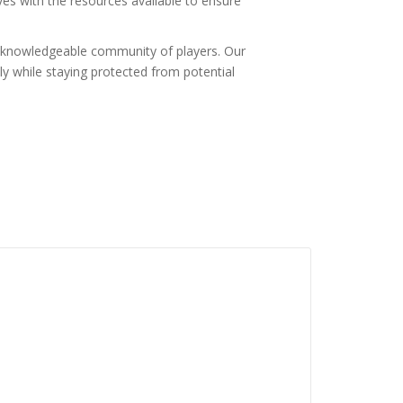
ves with the resources available to ensure
knowledgeable community of players. Our
y while staying protected from potential