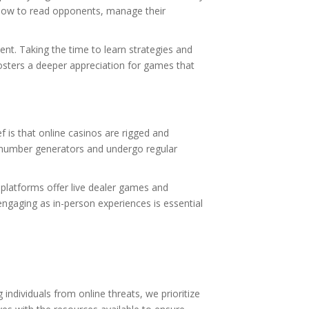
w how to read opponents, manage their
ent. Taking the time to learn strategies and
osters a deeper appreciation for games that
f is that online casinos are rigged and
m number generators and undergo regular
e platforms offer live dealer games and
engaging as in-person experiences is essential
individuals from online threats, we prioritize