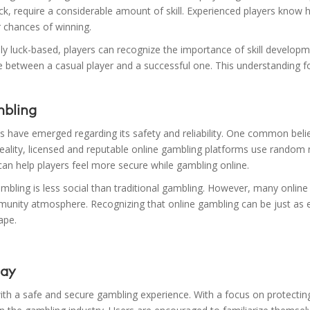
ack, require a considerable amount of skill. Experienced players kno
r chances of winning.
ly luck-based, players can recognize the importance of skill developm
 between a casual player and a successful one. This understanding f
mbling
s have emerged regarding its safety and reliability. One common belie
eality, licensed and reputable online gambling platforms use rando
 can help players feel more secure while gambling online.
ambling is less social than traditional gambling. However, many onlin
mmunity atmosphere. Recognizing that online gambling can be just as 
ape.
lay
ith a safe and secure gambling experience. With a focus on protecting 