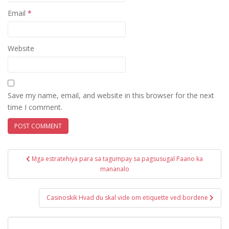
Email
*
Website
Save my name, email, and website in this browser for the next
time I comment.
Post
Mga estratehiya para sa tagumpay sa pagsusugal Paano ka
navigation
mananalo
Casinoskik Hvad du skal vide om etiquette ved bordene