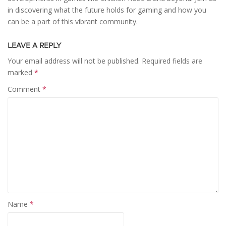
in discovering what the future holds for gaming and how you
can be a part of this vibrant community.
LEAVE A REPLY
Your email address will not be published.
Required fields are
marked
*
Comment
*
Name
*