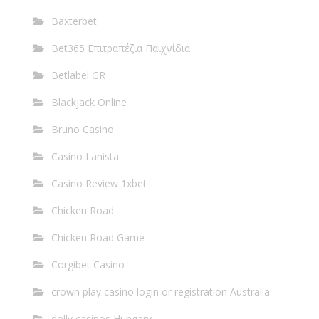
Baxterbet
Bet365 Επιτραπέζια Παιχνίδια
Betlabel GR
Blackjack Online
Bruno Casino
Casino Lanista
Casino Review 1xbet
Chicken Road
Chicken Road Game
Corgibet Casino
crown play casino login or registration Australia
dolly casinos Hungary