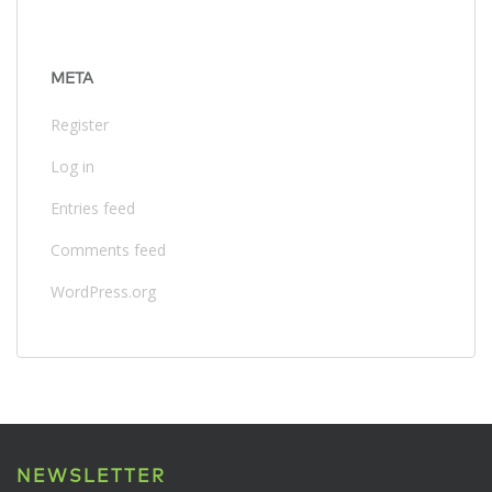
META
Register
Log in
Entries feed
Comments feed
WordPress.org
NEWSLETTER