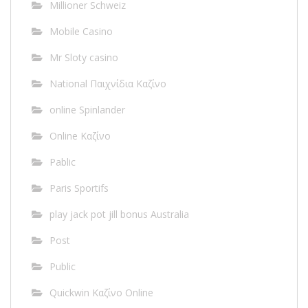
Millioner Schweiz
Mobile Casino
Mr Sloty casino
National Παιχνίδια Καζίνο
online Spinlander
Online Καζίνο
Pablic
Paris Sportifs
play jack pot jill bonus Australia
Post
Public
Quickwin Καζίνο Online