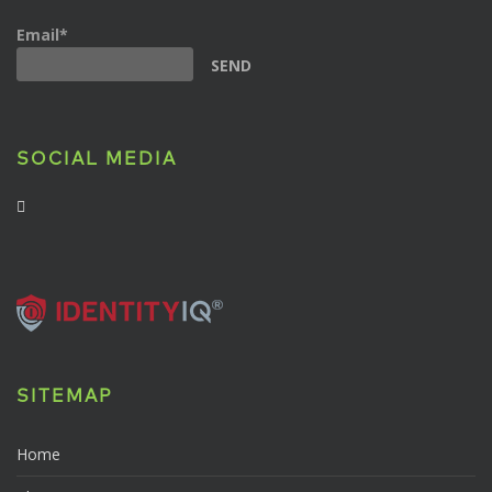
Email*
SOCIAL MEDIA
SITEMAP
Home