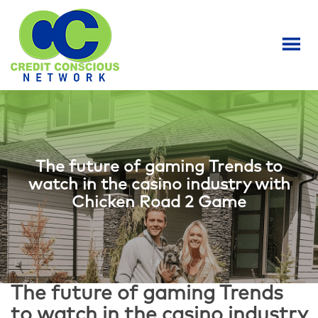
S
k
i
p
t
o
m
a
i
n
The future of gaming Trends to
c
watch in the casino industry with
o
Chicken Road 2 Game
n
t
e
n
t
The future of gaming Trends
to watch in the casino industry