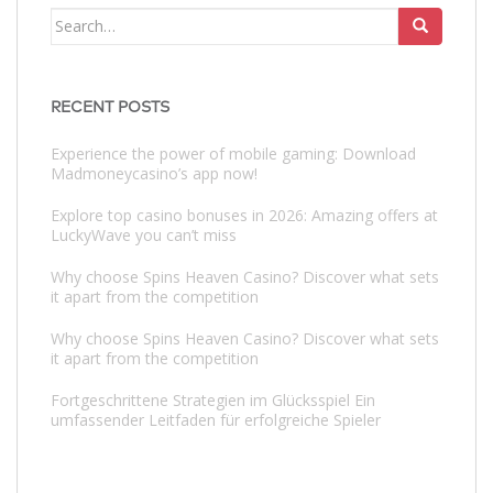
Search
for:
RECENT POSTS
Experience the power of mobile gaming: Download
Madmoneycasino’s app now!
Explore top casino bonuses in 2026: Amazing offers at
LuckyWave you can’t miss
Why choose Spins Heaven Casino? Discover what sets
it apart from the competition
Why choose Spins Heaven Casino? Discover what sets
it apart from the competition
Fortgeschrittene Strategien im Glücksspiel Ein
umfassender Leitfaden für erfolgreiche Spieler