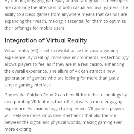
By offering engaging gameplay and vibrant graphics, developers
are capturing the attention of both casual and avid gamers. The
ability to access games from anywhere means that casinos are
expanding their reach, making it essential for them to optimize
their offerings for mobile users.
Integration of Virtual Reality
Virtual reality (VR) is set to revolutionize the casino gaming
experience. By creating immersive environments, VR technology
allows players to feel as if they are in a real casino, enhancing
the overall experience. The allure of VR can attract a new
generation of gamers who are looking for more than just a
simple gaming interface.
Games like Chicken Road 2 can benefit from this technology by
incorporating VR features that offer players a more engaging
experience. As casinos begin to implement VR games, players
will likely see more innovative mechanics that blur the line
between the digital and physical worlds, making gaming even
more exciting.