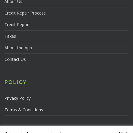
About Us
Credit Repair Process
Credit Report
Taxes
About the App
Contact Us
POLICY
Privacy Policy
Terms & Conditions