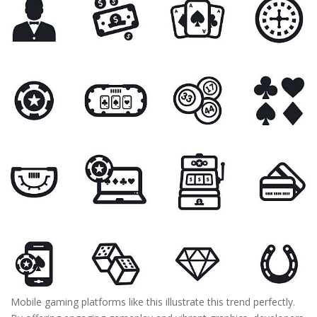
Mobile gaming platforms like this illustrate this trend perfectly.