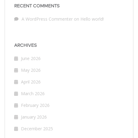
RECENT COMMENTS
A WordPress Commenter
on
Hello world!
ARCHIVES
June 2026
May 2026
April 2026
March 2026
February 2026
January 2026
December 2025