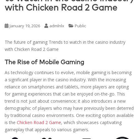
with Chicken Road 2 Game
January 19, 2026
admlnlx
Public
The future of gaming Trends to watch in the casino industry
with Chicken Road 2 Game
The Rise of Mobile Gaming
As technology continues to evolve, mobile gaming is becoming
a significant player in the casino industry. With the increasing
reliance on smartphones and tablets, more players are opting
for gaming experiences that can be enjoyed on-the-go. This
trend is not just about convenience; it also introduces a new
demographic of players who may have previously been deterred
by traditional casino environments. One exciting option available
is the
Chicken Road 2 Game
, which showcases captivating
gameplay that appeals to various gamers.