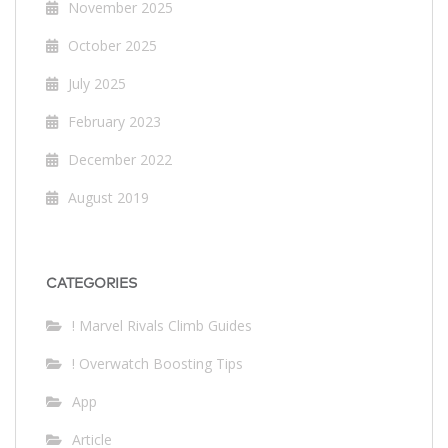
November 2025
October 2025
July 2025
February 2023
December 2022
August 2019
CATEGORIES
! Marvel Rivals Climb Guides
! Overwatch Boosting Tips
App
Article