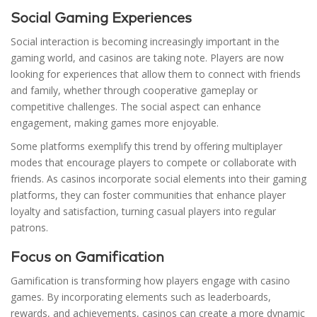
Social Gaming Experiences
Social interaction is becoming increasingly important in the
gaming world, and casinos are taking note. Players are now
looking for experiences that allow them to connect with friends
and family, whether through cooperative gameplay or
competitive challenges. The social aspect can enhance
engagement, making games more enjoyable.
Some platforms exemplify this trend by offering multiplayer
modes that encourage players to compete or collaborate with
friends. As casinos incorporate social elements into their gaming
platforms, they can foster communities that enhance player
loyalty and satisfaction, turning casual players into regular
patrons.
Focus on Gamification
Gamification is transforming how players engage with casino
games. By incorporating elements such as leaderboards,
rewards, and achievements, casinos can create a more dynamic