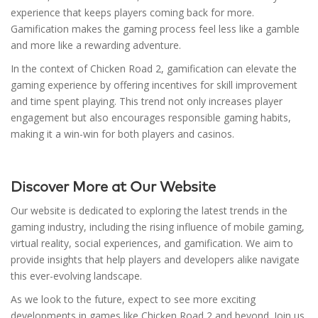
experience that keeps players coming back for more.
Gamification makes the gaming process feel less like a gamble
and more like a rewarding adventure.
In the context of Chicken Road 2, gamification can elevate the
gaming experience by offering incentives for skill improvement
and time spent playing. This trend not only increases player
engagement but also encourages responsible gaming habits,
making it a win-win for both players and casinos.
Discover More at Our Website
Our website is dedicated to exploring the latest trends in the
gaming industry, including the rising influence of mobile gaming,
virtual reality, social experiences, and gamification. We aim to
provide insights that help players and developers alike navigate
this ever-evolving landscape.
As we look to the future, expect to see more exciting
developments in games like Chicken Road 2 and beyond. Join us