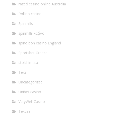
razed casino online Australia
Rollino casino
Spinmills
spinmills καζίνο
spino bon casino England
Sportsbet Greece
stoichimata
Texs
Uncategorized
Unibet casino
VeryWell Casino
Текста