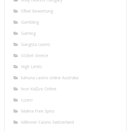
Efbet Bewertung
Gambling
Gaming
Gangsta casino
GGBet Greece
High Limits
kahuna casino online Australia
leon Καζίνο Online
Lizaro
Malina Free Spins
Millioner Casino Switzerland