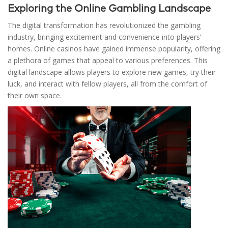
Exploring the Online Gambling Landscape
The digital transformation has revolutionized the gambling
industry, bringing excitement and convenience into players’
homes. Online casinos have gained immense popularity, offering
a plethora of games that appeal to various preferences. This
digital landscape allows players to explore new games, try their
luck, and interact with fellow players, all from the comfort of
their own space.