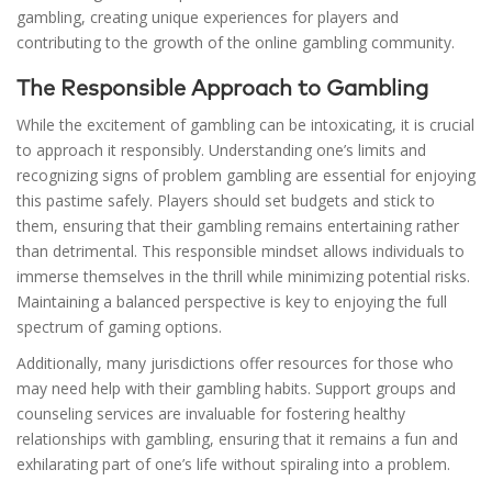
gambling, creating unique experiences for players and
contributing to the growth of the online gambling community.
The Responsible Approach to Gambling
While the excitement of gambling can be intoxicating, it is crucial
to approach it responsibly. Understanding one’s limits and
recognizing signs of problem gambling are essential for enjoying
this pastime safely. Players should set budgets and stick to
them, ensuring that their gambling remains entertaining rather
than detrimental. This responsible mindset allows individuals to
immerse themselves in the thrill while minimizing potential risks.
Maintaining a balanced perspective is key to enjoying the full
spectrum of gaming options.
Additionally, many jurisdictions offer resources for those who
may need help with their gambling habits. Support groups and
counseling services are invaluable for fostering healthy
relationships with gambling, ensuring that it remains a fun and
exhilarating part of one’s life without spiraling into a problem.