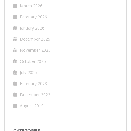
March 2026
February 2026
January 2026
December 2025
November 2025
October 2025
July 2025
February 2023
December 2022
August 2019
CATEGORIES