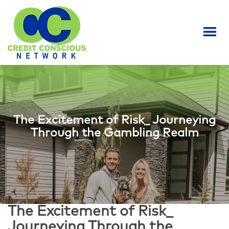
S
k
i
p
t
o
m
a
i
n
The Excitement of Risk_ Journeying
c
Through the Gambling Realm
o
n
t
e
n
t
The Excitement of Risk_
Journeying Through the