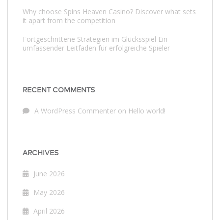
Why choose Spins Heaven Casino? Discover what sets
it apart from the competition
Fortgeschrittene Strategien im Glücksspiel Ein
umfassender Leitfaden für erfolgreiche Spieler
RECENT COMMENTS
A WordPress Commenter
on
Hello world!
ARCHIVES
June 2026
May 2026
April 2026