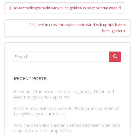
Post
De aantrekkingskracht van online gokken in de moderne wereld
navigation
Följ med in i casinots spännande värld och upptäck dess
hemligheter
Search
for:
RECENT POSTS
Experience the power of mobile gaming: Download
Madmoneycasino’s app now!
Explore top casino bonuses in 2026: Amazing offers at
LuckyWave you can’t miss
Why choose Spins Heaven Casino? Discover what sets
it apart from the competition