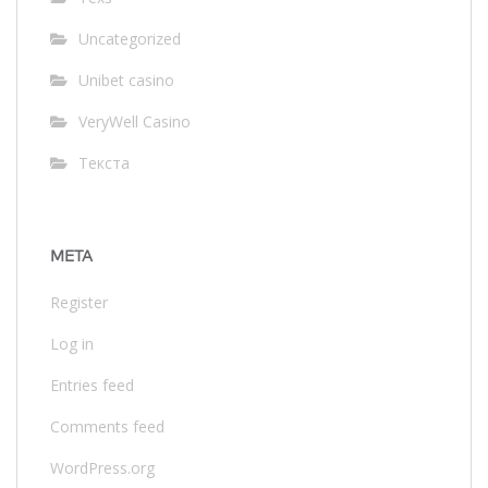
Uncategorized
Unibet casino
VeryWell Casino
Текста
META
Register
Log in
Entries feed
Comments feed
WordPress.org