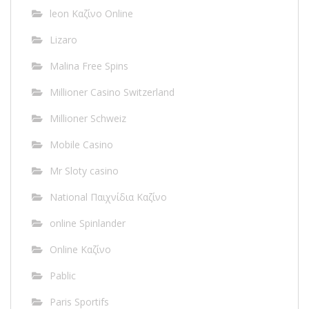
leon Καζίνο Online
Lizaro
Malina Free Spins
Millioner Casino Switzerland
Millioner Schweiz
Mobile Casino
Mr Sloty casino
National Παιχνίδια Καζίνο
online Spinlander
Online Καζίνο
Pablic
Paris Sportifs