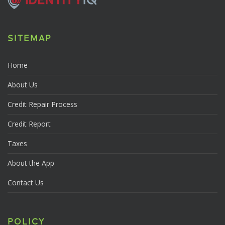
SITEMAP
Home
About Us
Credit Repair Process
Credit Report
Taxes
About the App
Contact Us
POLICY