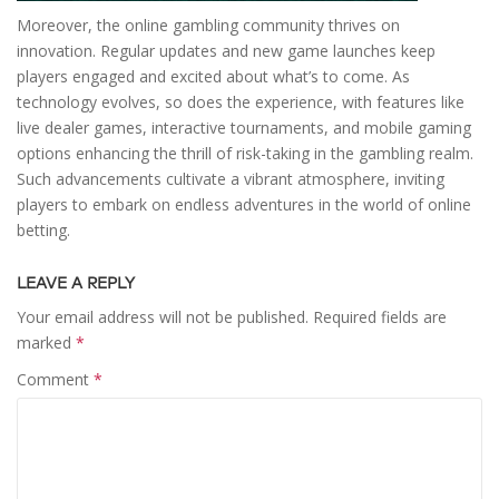
Moreover, the online gambling community thrives on
innovation. Regular updates and new game launches keep
players engaged and excited about what’s to come. As
technology evolves, so does the experience, with features like
live dealer games, interactive tournaments, and mobile gaming
options enhancing the thrill of risk-taking in the gambling realm.
Such advancements cultivate a vibrant atmosphere, inviting
players to embark on endless adventures in the world of online
betting.
LEAVE A REPLY
Your email address will not be published.
Required fields are
marked
*
Comment
*