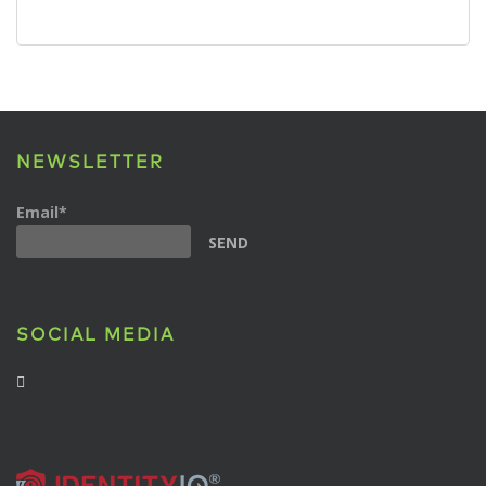
NEWSLETTER
Email*
SOCIAL MEDIA