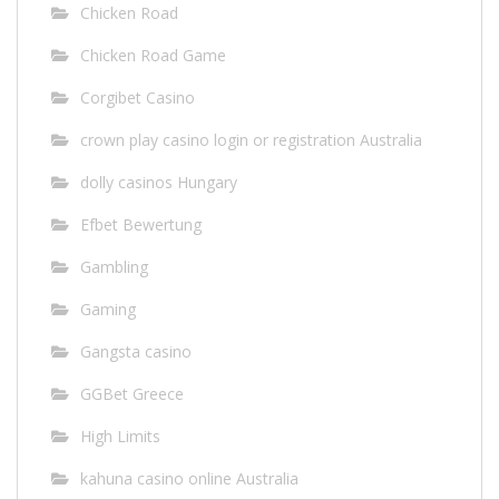
Chicken Road
Chicken Road Game
Corgibet Casino
crown play casino login or registration Australia
dolly casinos Hungary
Efbet Bewertung
Gambling
Gaming
Gangsta casino
GGBet Greece
High Limits
kahuna casino online Australia