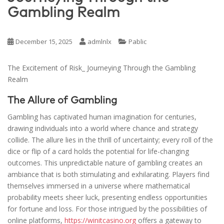
Gambling Realm
December 15, 2025
admlnlx
Pablic
The Excitement of Risk_ Journeying Through the Gambling
Realm
The Allure of Gambling
Gambling has captivated human imagination for centuries,
drawing individuals into a world where chance and strategy
collide. The allure lies in the thrill of uncertainty; every roll of the
dice or flip of a card holds the potential for life-changing
outcomes. This unpredictable nature of gambling creates an
ambiance that is both stimulating and exhilarating. Players find
themselves immersed in a universe where mathematical
probability meets sheer luck, presenting endless opportunities
for fortune and loss. For those intrigued by the possibilities of
online platforms,
https://winitcasino.org
offers a gateway to