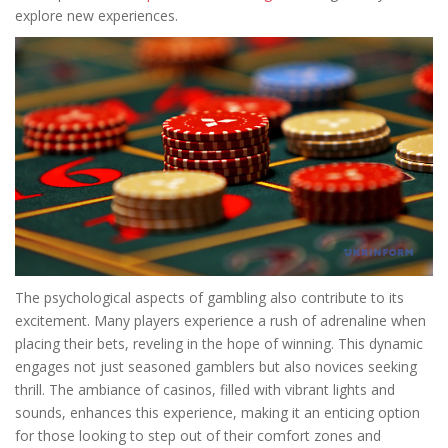
explore new experiences.
The psychological aspects of gambling also contribute to its
excitement. Many players experience a rush of adrenaline when
placing their bets, reveling in the hope of winning. This dynamic
engages not just seasoned gamblers but also novices seeking
thrill. The ambiance of casinos, filled with vibrant lights and
sounds, enhances this experience, making it an enticing option
for those looking to step out of their comfort zones and