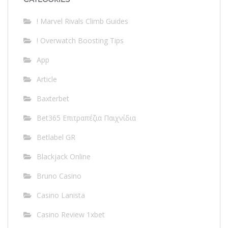
! Marvel Rivals Climb Guides
! Overwatch Boosting Tips
App
Article
Baxterbet
Bet365 Επιτραπέζια Παιχνίδια
Betlabel GR
Blackjack Online
Bruno Casino
Casino Lanista
Casino Review 1xbet