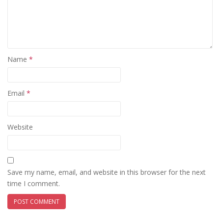
Name
*
Email
*
Website
Save my name, email, and website in this browser for the next
time I comment.