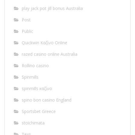
play jack pot jill bonus Australia
Post
Public
Quickwin Καζίνο Online
razed casino online Australia
Rollino casino
Spinmills
spinmills καζίνο
spino bon casino England
Sportsbet Greece
stoichimata
Texs