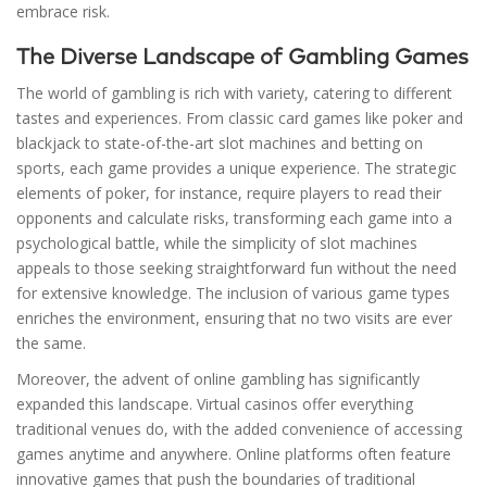
embrace risk.
The Diverse Landscape of Gambling Games
The world of gambling is rich with variety, catering to different
tastes and experiences. From classic card games like poker and
blackjack to state-of-the-art slot machines and betting on
sports, each game provides a unique experience. The strategic
elements of poker, for instance, require players to read their
opponents and calculate risks, transforming each game into a
psychological battle, while the simplicity of slot machines
appeals to those seeking straightforward fun without the need
for extensive knowledge. The inclusion of various game types
enriches the environment, ensuring that no two visits are ever
the same.
Moreover, the advent of online gambling has significantly
expanded this landscape. Virtual casinos offer everything
traditional venues do, with the added convenience of accessing
games anytime and anywhere. Online platforms often feature
innovative games that push the boundaries of traditional