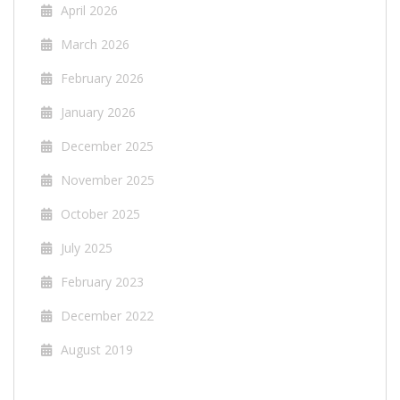
April 2026
March 2026
February 2026
January 2026
December 2025
November 2025
October 2025
July 2025
February 2023
December 2022
August 2019