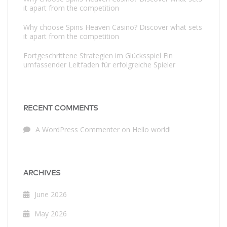
it apart from the competition
Why choose Spins Heaven Casino? Discover what sets
it apart from the competition
Fortgeschrittene Strategien im Glücksspiel Ein
umfassender Leitfaden für erfolgreiche Spieler
RECENT COMMENTS
A WordPress Commenter
on
Hello world!
ARCHIVES
June 2026
May 2026