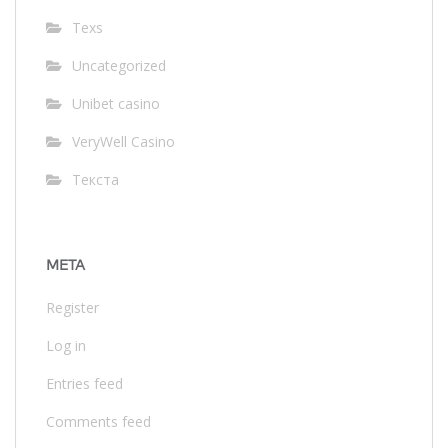
Texs
Uncategorized
Unibet casino
VeryWell Casino
Текста
META
Register
Log in
Entries feed
Comments feed