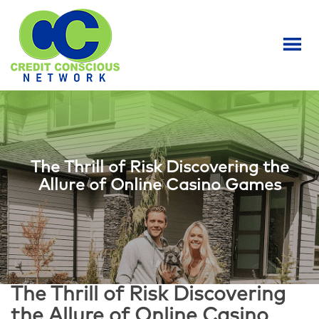
S
k
i
p
t
o
m
a
i
n
The Thrill of Risk Discovering the
c
Allure of Online Casino Games
o
n
t
e
n
t
The Thrill of Risk Discovering
the Allure of Online Casino