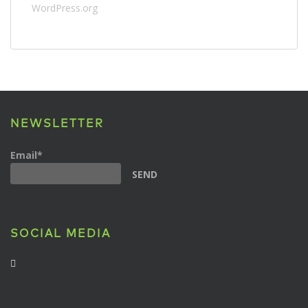
WordPress.org
NEWSLETTER
Email*
SOCIAL MEDIA