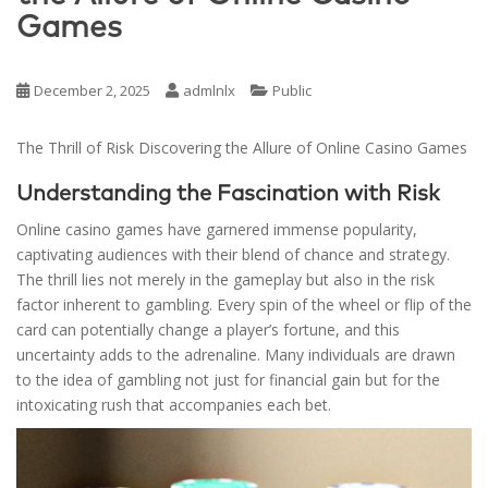
Games
December 2, 2025
admlnlx
Public
The Thrill of Risk Discovering the Allure of Online Casino Games
Understanding the Fascination with Risk
Online casino games have garnered immense popularity,
captivating audiences with their blend of chance and strategy.
The thrill lies not merely in the gameplay but also in the risk
factor inherent to gambling. Every spin of the wheel or flip of the
card can potentially change a player’s fortune, and this
uncertainty adds to the adrenaline. Many individuals are drawn
to the idea of gambling not just for financial gain but for the
intoxicating rush that accompanies each bet.