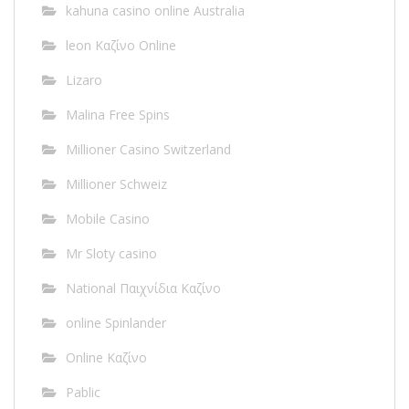
kahuna casino online Australia
leon Καζίνο Online
Lizaro
Malina Free Spins
Millioner Casino Switzerland
Millioner Schweiz
Mobile Casino
Mr Sloty casino
National Παιχνίδια Καζίνο
online Spinlander
Online Καζίνο
Pablic