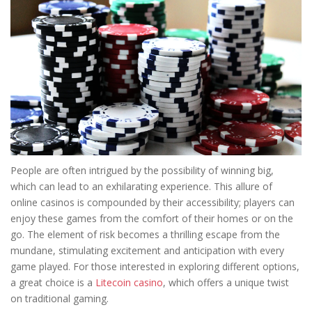
People are often intrigued by the possibility of winning big,
which can lead to an exhilarating experience. This allure of
online casinos is compounded by their accessibility; players can
enjoy these games from the comfort of their homes or on the
go. The element of risk becomes a thrilling escape from the
mundane, stimulating excitement and anticipation with every
game played. For those interested in exploring different options,
a great choice is a
Litecoin casino
, which offers a unique twist
on traditional gaming.