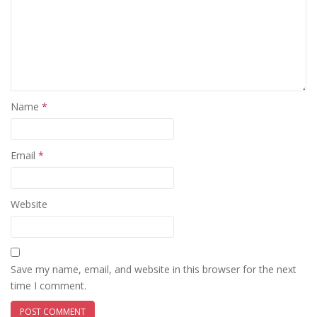
Name
*
Email
*
Website
Save my name, email, and website in this browser for the next
time I comment.