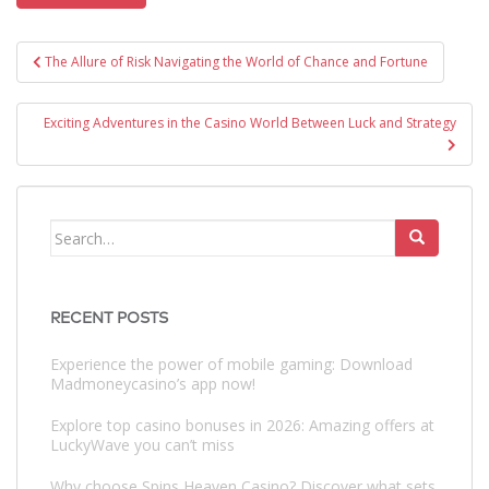
Post
The Allure of Risk Navigating the World of Chance and Fortune
navigation
Exciting Adventures in the Casino World Between Luck and Strategy
Search
for:
RECENT POSTS
Experience the power of mobile gaming: Download
Madmoneycasino’s app now!
Explore top casino bonuses in 2026: Amazing offers at
LuckyWave you can’t miss
Why choose Spins Heaven Casino? Discover what sets