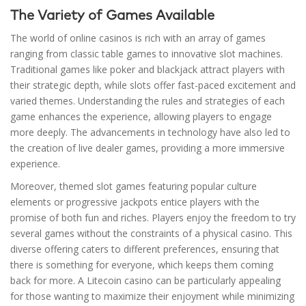
The Variety of Games Available
The world of online casinos is rich with an array of games
ranging from classic table games to innovative slot machines.
Traditional games like poker and blackjack attract players with
their strategic depth, while slots offer fast-paced excitement and
varied themes. Understanding the rules and strategies of each
game enhances the experience, allowing players to engage
more deeply. The advancements in technology have also led to
the creation of live dealer games, providing a more immersive
experience.
Moreover, themed slot games featuring popular culture
elements or progressive jackpots entice players with the
promise of both fun and riches. Players enjoy the freedom to try
several games without the constraints of a physical casino. This
diverse offering caters to different preferences, ensuring that
there is something for everyone, which keeps them coming
back for more. A Litecoin casino can be particularly appealing
for those wanting to maximize their enjoyment while minimizing