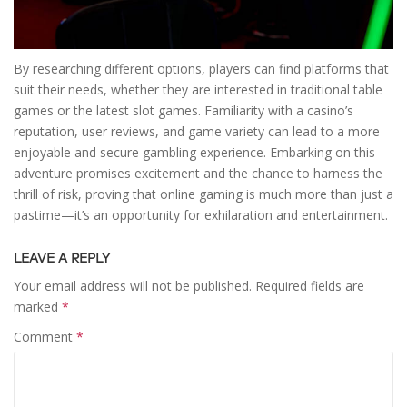
By researching different options, players can find platforms that
suit their needs, whether they are interested in traditional table
games or the latest slot games. Familiarity with a casino’s
reputation, user reviews, and game variety can lead to a more
enjoyable and secure gambling experience. Embarking on this
adventure promises excitement and the chance to harness the
thrill of risk, proving that online gaming is much more than just a
pastime—it’s an opportunity for exhilaration and entertainment.
LEAVE A REPLY
Your email address will not be published.
Required fields are
marked
*
Comment
*