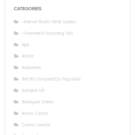
CATEGORIES
! Marvel Rivals Climb Guides
! Overwatch Boosting Tips
App
Article
Baxterbet
Bet365 Επιτραπέζια Παιχνίδια
Betlabel GR
Blackjack Online
Bruno Casino
Casino Lanista