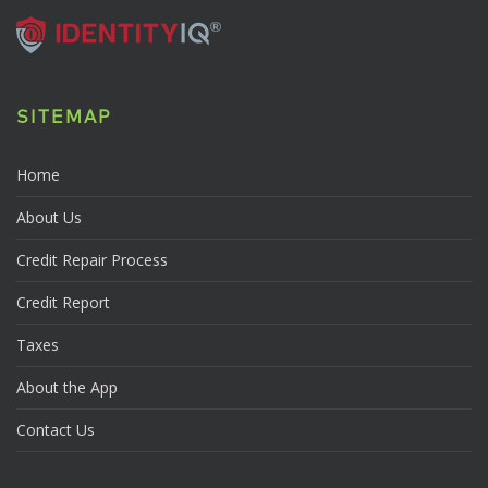
SITEMAP
Home
About Us
Credit Repair Process
Credit Report
Taxes
About the App
Contact Us