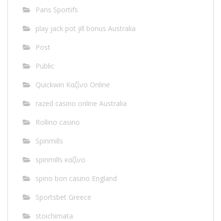
Paris Sportifs
play jack pot jill bonus Australia
Post
Public
Quickwin Καζίνο Online
razed casino online Australia
Rollino casino
Spinmills
spinmills καζίνο
spino bon casino England
Sportsbet Greece
stoichimata