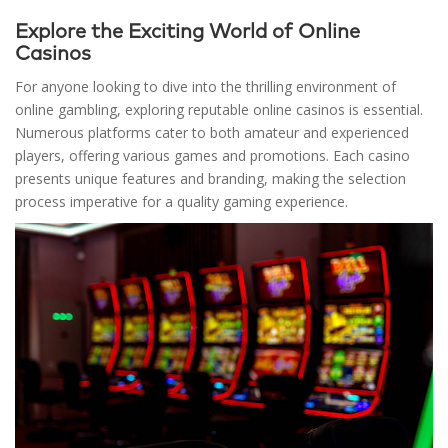
Explore the Exciting World of Online
Casinos
For anyone looking to dive into the thrilling environment of
online gambling, exploring reputable online casinos is essential.
Numerous platforms cater to both amateur and experienced
players, offering various games and promotions. Each casino
presents unique features and branding, making the selection
process imperative for a quality gaming experience.