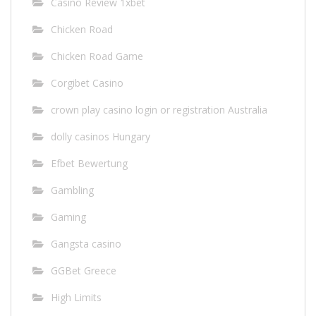
Casino Review 1xbet
Chicken Road
Chicken Road Game
Corgibet Casino
crown play casino login or registration Australia
dolly casinos Hungary
Efbet Bewertung
Gambling
Gaming
Gangsta casino
GGBet Greece
High Limits