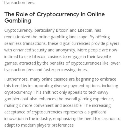
transaction fees.
The Role of Cryptocurrency in Online
Gambling
Cryptocurrency, particularly Bitcoin and Litecoin, has
revolutionized the online gambling landscape. By offering
seamless transactions, these digital currencies provide players
with enhanced security and anonymity. More people are now
inclined to use Litecoin casinos to engage in their favorite
games, attracted by the benefits of cryptocurrencies like lower
transaction fees and faster processing times.
Furthermore, many online casinos are beginning to embrace
this trend by incorporating diverse payment options, including
cryptocurrency. This shift not only appeals to tech-savvy
gamblers but also enhances the overall gaming experience,
making it more convenient and accessible. The increasing
acceptance of cryptocurrencies represents a significant
innovation in the industry, emphasizing the need for casinos to
adapt to modern players’ preferences.