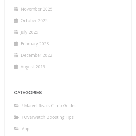
November 2025
October 2025
July 2025
February 2023
December 2022
August 2019
CATEGORIES
! Marvel Rivals Climb Guides
! Overwatch Boosting Tips
App