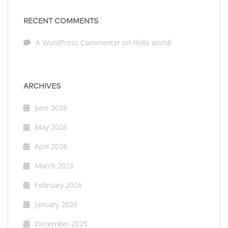
RECENT COMMENTS
A WordPress Commenter
on
Hello world!
ARCHIVES
June 2026
May 2026
April 2026
March 2026
February 2026
January 2026
December 2025