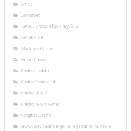
Article
Baxterbet
Bet365 Επιτραπέζια Παιχνίδια
Betlabel GR
Blackjack Online
Bruno Casino
Casino Lanista
Casino Review 1xbet
Chicken Road
Chicken Road Game
Corgibet Casino
crown play casino login or registration Australia