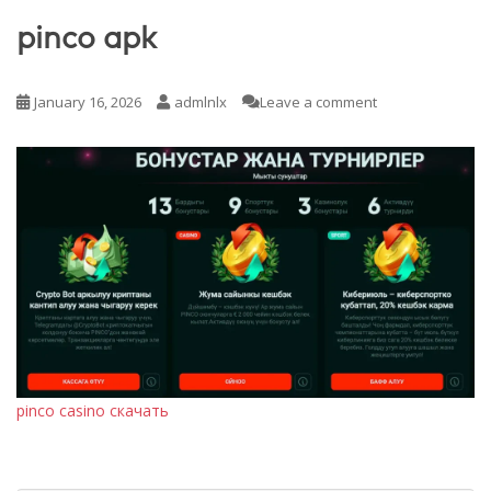
pinco apk
January 16, 2026
admlnlx
Leave a comment
pinco casino скачать