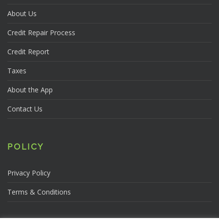
About Us
Credit Repair Process
Credit Report
Taxes
About the App
Contact Us
POLICY
Privacy Policy
Terms & Conditions