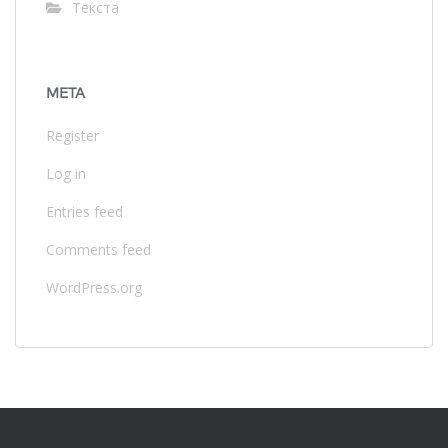
Текста
META
Register
Log in
Entries feed
Comments feed
WordPress.org