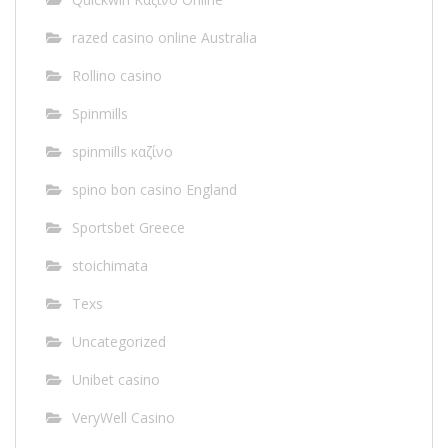
razed casino online Australia
Rollino casino
Spinmills
spinmills καζίνο
spino bon casino England
Sportsbet Greece
stoichimata
Texs
Uncategorized
Unibet casino
VeryWell Casino