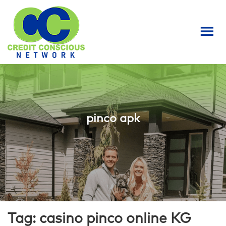
S
k
i
p
t
o
m
a
i
n
pinco apk
c
o
n
t
e
n
t
Tag:
casino pinco online KG