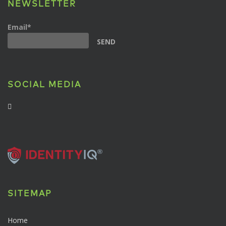
NEWSLETTER
Email*
SOCIAL MEDIA
SITEMAP
Home