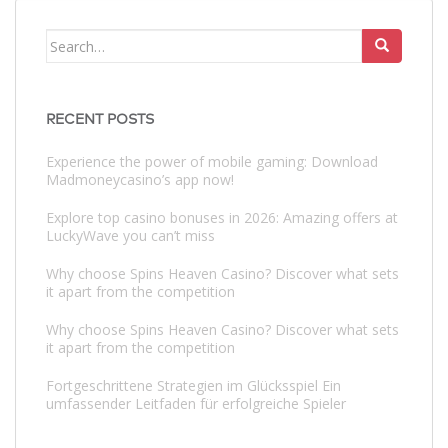
Search
for:
RECENT POSTS
Experience the power of mobile gaming: Download
Madmoneycasino’s app now!
Explore top casino bonuses in 2026: Amazing offers at
LuckyWave you can’t miss
Why choose Spins Heaven Casino? Discover what sets
it apart from the competition
Why choose Spins Heaven Casino? Discover what sets
it apart from the competition
Fortgeschrittene Strategien im Glücksspiel Ein
umfassender Leitfaden für erfolgreiche Spieler