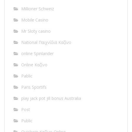
Millioner Schweiz
Mobile Casino
Mr Sloty casino
National Παιχνίδια Καζίνο
online Spinlander
Online Καζίνο
Pablic
Paris Sportifs
play jack pot jill bonus Australia
Post
Public
Quickwin Καζίνο Online