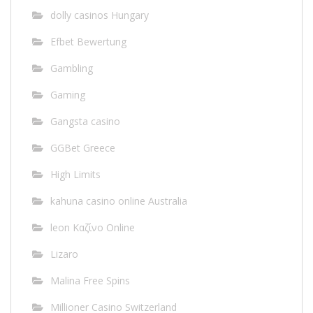
dolly casinos Hungary
Efbet Bewertung
Gambling
Gaming
Gangsta casino
GGBet Greece
High Limits
kahuna casino online Australia
leon Καζίνο Online
Lizaro
Malina Free Spins
Millioner Casino Switzerland